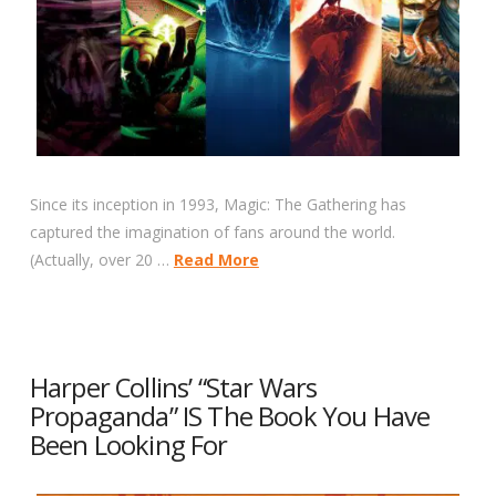
Since its inception in 1993, Magic: The Gathering has
captured the imagination of fans around the world.
(Actually, over 20 …
Read More
Harper Collins’ “Star Wars
Propaganda” IS The Book You Have
Been Looking For