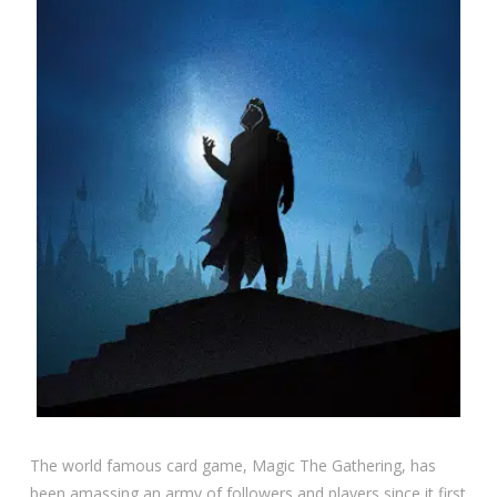
The world famous card game, Magic The Gathering, has
been amassing an army of followers and players since it first