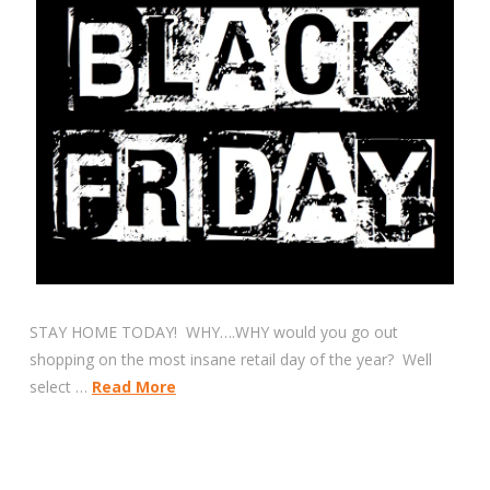
STAY HOME TODAY! WHY….WHY would you go out
shopping on the most insane retail day of the year? Well
select …
Read More