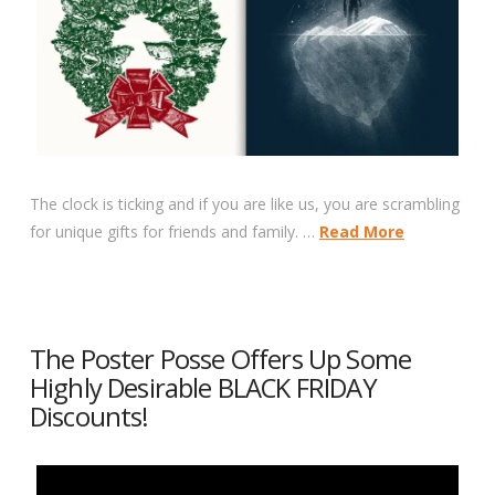
The clock is ticking and if you are like us, you are scrambling
for unique gifts for friends and family. …
Read More
The Poster Posse Offers Up Some
Highly Desirable BLACK FRIDAY
Discounts!