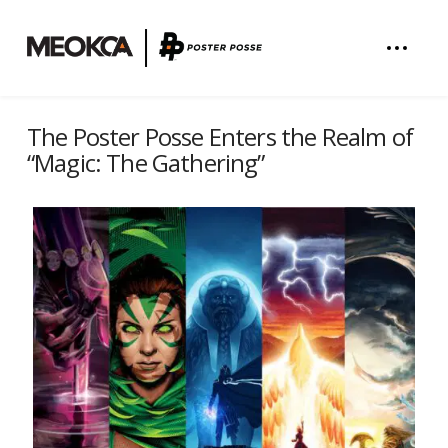
The Poster Posse Enters the Realm of
“Magic: The Gathering”