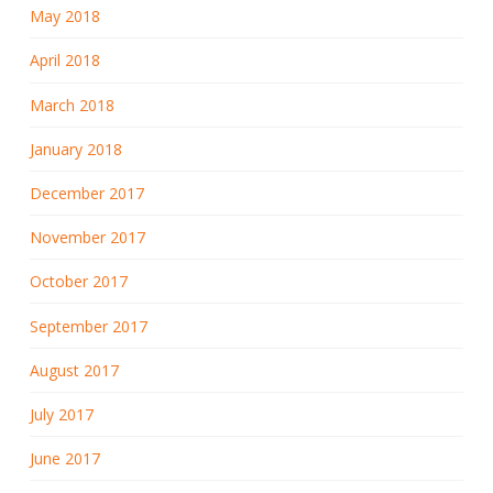
May 2018
April 2018
March 2018
January 2018
December 2017
November 2017
October 2017
September 2017
August 2017
July 2017
June 2017