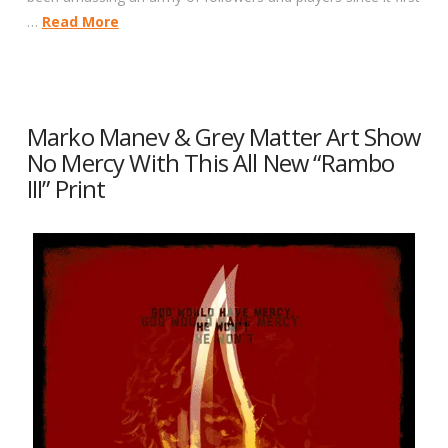
…
Read More
Marko Manev & Grey Matter Art Show
No Mercy With This All New “Rambo
III” Print