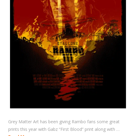
Grey Matter Art has been giving Rambo fans some great
prints this year with Gabz “First Blood” print along with …