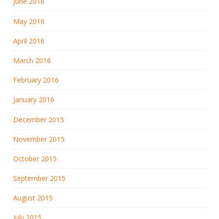
June 2016
May 2016
April 2016
March 2016
February 2016
January 2016
December 2015
November 2015
October 2015
September 2015
August 2015
July 2015