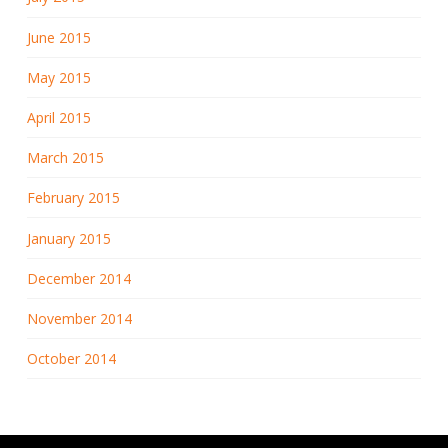
June 2015
May 2015
April 2015
March 2015
February 2015
January 2015
December 2014
November 2014
October 2014