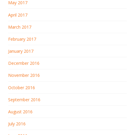
May 2017
April 2017
March 2017
February 2017
January 2017
December 2016
November 2016
October 2016
September 2016
August 2016
July 2016