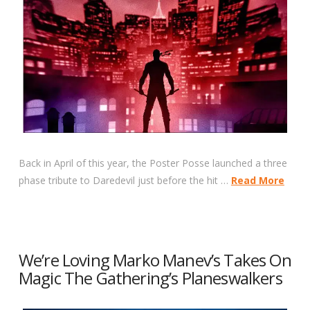
Back in April of this year, the Poster Posse launched a three
phase tribute to Daredevil just before the hit …
Read More
We’re Loving Marko Manev’s Takes On
Magic The Gathering’s Planeswalkers