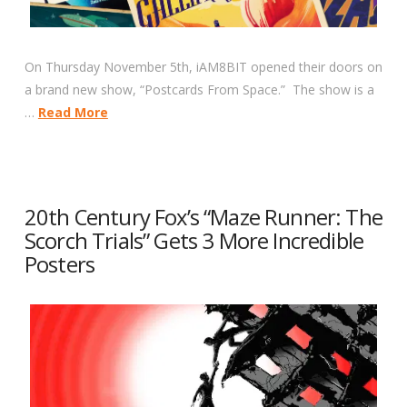
On Thursday November 5th, iAM8BIT opened their doors on
a brand new show, “Postcards From Space.” The show is a
…
Read More
20th Century Fox’s “Maze Runner: The
Scorch Trials” Gets 3 More Incredible
Posters