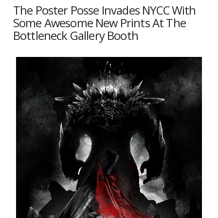
The Poster Posse Invades NYCC With
Some Awesome New Prints At The
Bottleneck Gallery Booth