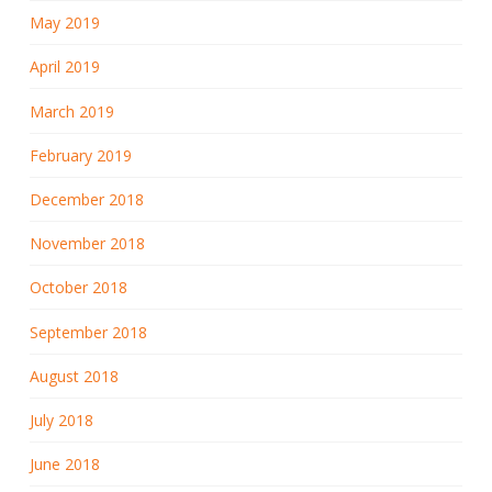
May 2019
April 2019
March 2019
February 2019
December 2018
November 2018
October 2018
September 2018
August 2018
July 2018
June 2018