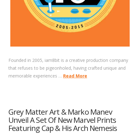
Founded in 2005, iam8bit is a creative production company
that refuses to be pigeonholed, having crafted unique and
memorable experiences …
Read More
Grey Matter Art & Marko Manev
Unveil A Set Of New Marvel Prints
Featuring Cap & His Arch Nemesis