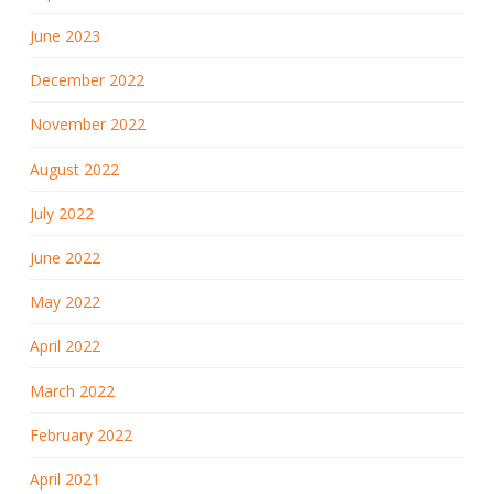
June 2023
December 2022
November 2022
August 2022
July 2022
June 2022
May 2022
April 2022
March 2022
February 2022
April 2021