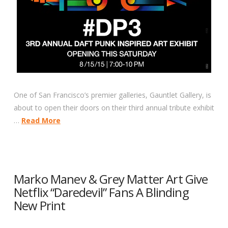
One of San Francisco’s premier galleries, Gauntlet Gallery, is
about to open their doors on their third annual tribute exhibit
…
Read More
Marko Manev & Grey Matter Art Give
Netflix “Daredevil” Fans A Blinding
New Print