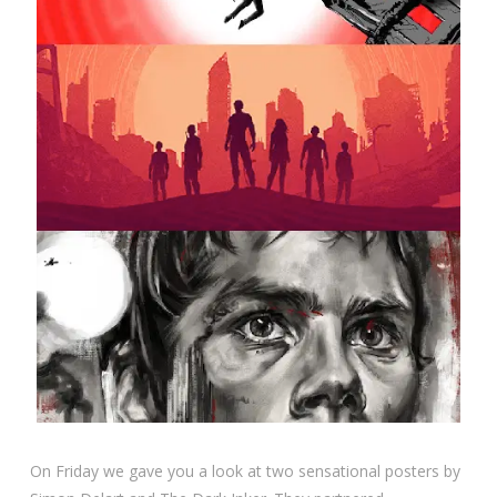
On Friday we gave you a look at two sensational posters by