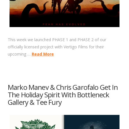
This week we launched PHASE 1 and PHASE 2 of our
officially licensed project with Vertigo Films for their
upcoming …
Read More
Marko Manev & Chris Garofalo Get In
The Holiday Spirit With Bottleneck
Gallery & Tee Fury