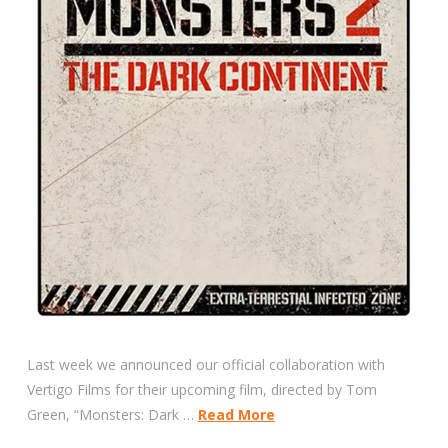
Last week we announced our official collaboration with
Vertigo Films for their upcoming film, directed by Tom
Green, “Monsters: Dark …
Read More