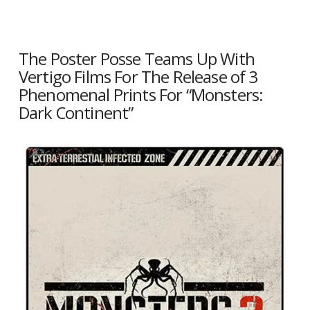
The Poster Posse Teams Up With
Vertigo Films For The Release of 3
Phenomenal Prints For “Monsters:
Dark Continent”