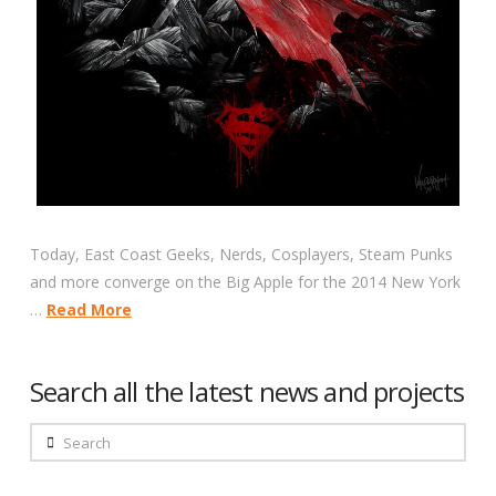
Today, East Coast Geeks, Nerds, Cosplayers, Steam Punks
and more converge on the Big Apple for the 2014 New York
…
Read More
Search all the latest news and projects
Search