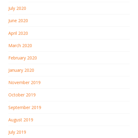
July 2020
June 2020
April 2020
March 2020
February 2020
January 2020
November 2019
October 2019
September 2019
August 2019
July 2019