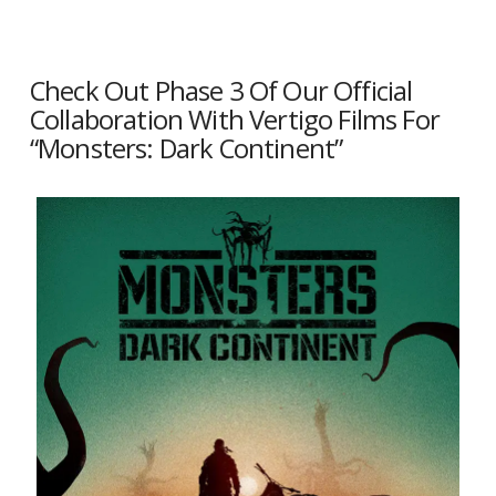
Check Out Phase 3 Of Our Official
Collaboration With Vertigo Films For
“Monsters: Dark Continent”