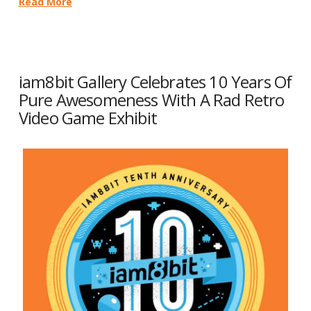
Read More
iam8bit Gallery Celebrates 10 Years Of
Pure Awesomeness With A Rad Retro
Video Game Exhibit