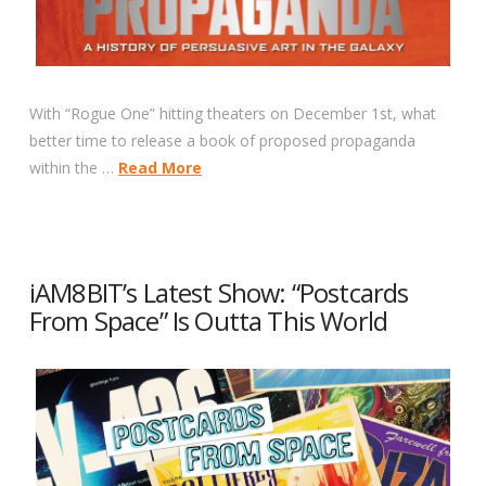
With “Rogue One” hitting theaters on December 1st, what
better time to release a book of proposed propaganda
within the …
Read More
iAM8BIT’s Latest Show: “Postcards
From Space” Is Outta This World