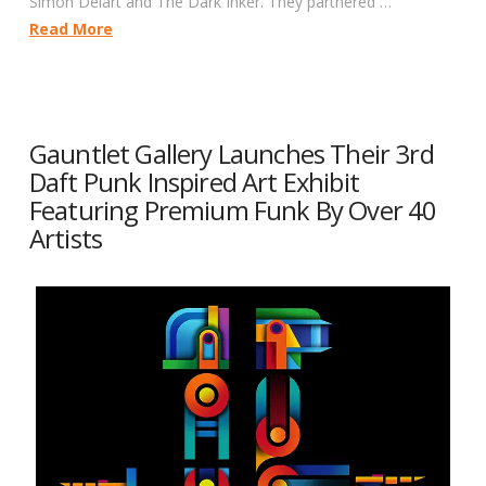
Simon Delart and The Dark Inker. They partnered …
Read More
Gauntlet Gallery Launches Their 3rd
Daft Punk Inspired Art Exhibit
Featuring Premium Funk By Over 40
Artists