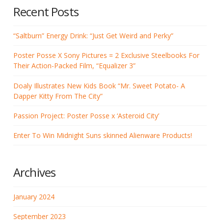
Recent Posts
“Saltburn” Energy Drink: “Just Get Weird and Perky”
Poster Posse X Sony Pictures = 2 Exclusive Steelbooks For
Their Action-Packed Film, “Equalizer 3”
Doaly Illustrates New Kids Book “Mr. Sweet Potato- A
Dapper Kitty From The City”
Passion Project: Poster Posse x ‘Asteroid City’
Enter To Win Midnight Suns skinned Alienware Products!
Archives
January 2024
September 2023