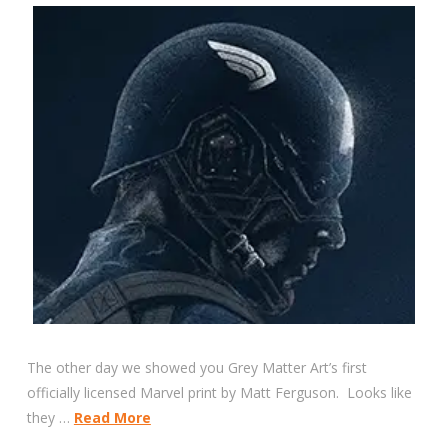
The other day we showed you Grey Matter Art’s first
officially licensed Marvel print by Matt Ferguson. Looks like
they …
Read More