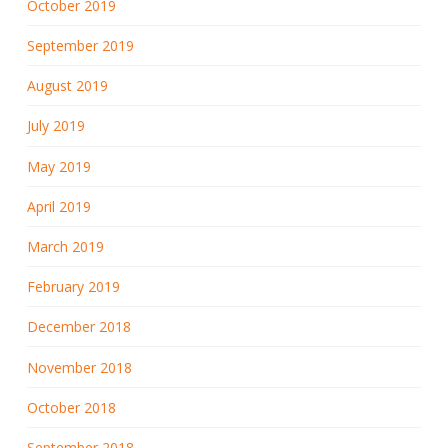
October 2019
September 2019
August 2019
July 2019
May 2019
April 2019
March 2019
February 2019
December 2018
November 2018
October 2018
September 2018