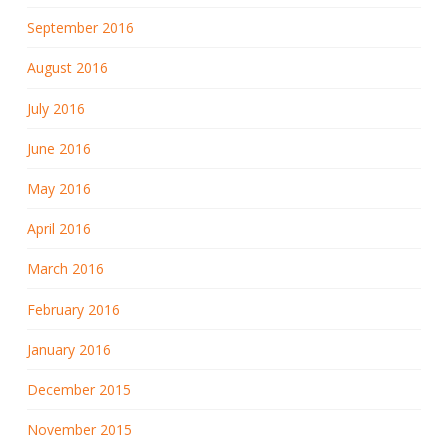
September 2016
August 2016
July 2016
June 2016
May 2016
April 2016
March 2016
February 2016
January 2016
December 2015
November 2015