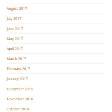
August 2017
July 2017
June 2017
May 2017
April 2017
March 2017
February 2017
January 2017
December 2016
November 2016
October 2016