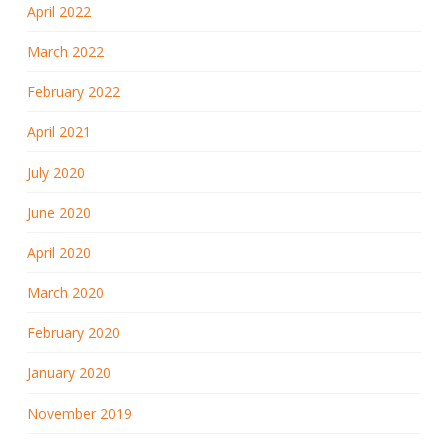
April 2022
March 2022
February 2022
April 2021
July 2020
June 2020
April 2020
March 2020
February 2020
January 2020
November 2019