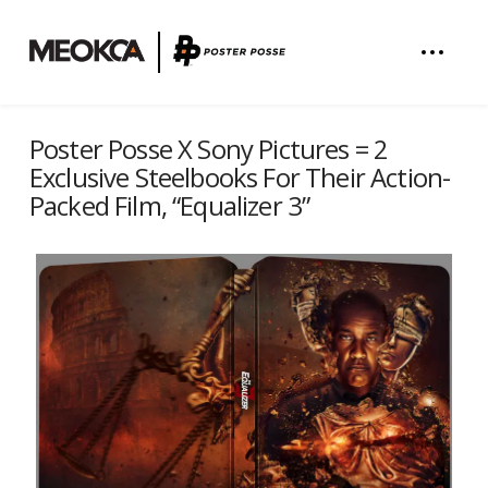
Poster Posse X Sony Pictures = 2
Exclusive Steelbooks For Their Action-
Packed Film, “Equalizer 3”