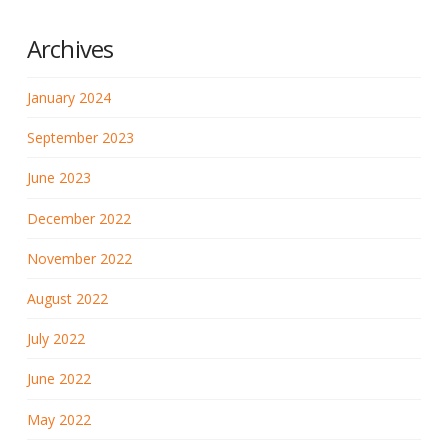
Archives
January 2024
September 2023
June 2023
December 2022
November 2022
August 2022
July 2022
June 2022
May 2022