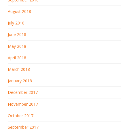
August 2018
July 2018
June 2018
May 2018
April 2018
March 2018
January 2018
December 2017
November 2017
October 2017
September 2017