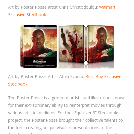
Art by Poster Posse artist Chris Christodoulou:
Walmart
Exclusive Steelbook
Art by Poster Posse Artist Attila Szarka:
Best Buy Exclusive
Steelbook
The Poster Posse is a group of artists and illustrators known
for their extraordinary ability to reinterpret movies through
various artistic mediums. For the “Equalizer 3” Steelbooks
project, the Poster Posse brought their collective talents to
the fore, creating unique visual representations of the