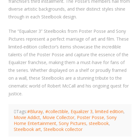
franchise’s third installment. The Posse’s members hail from
diverse artistic backgrounds, and their distinct styles shine
through in each Steelbook design.
The “Equalizer 3” Steelbooks from Poster Posse and Sony
Pictures represent a perfect marriage of art and film. These
limited-edition collector’s items showcase the incredible
talents of the Poster Posse and capture the essence of the
Equalizer franchise, making them a must-have for fans of
the series. Whether displayed on a shelf or proudly framed
on a wall, these Steelbooks are a stunning tribute to the
cinematic world of Robert McCall and his ongoing quest for
justice.
Tags:
#Bluray
,
#collectible
,
Equalizer 3
,
limited edition
,
Movie Addict
,
Movie Collector
,
Poster Posse
,
Sony
Home Entertainment
,
Sony Pictures
,
steelbook
,
Steelbook art
,
Steelbook collector