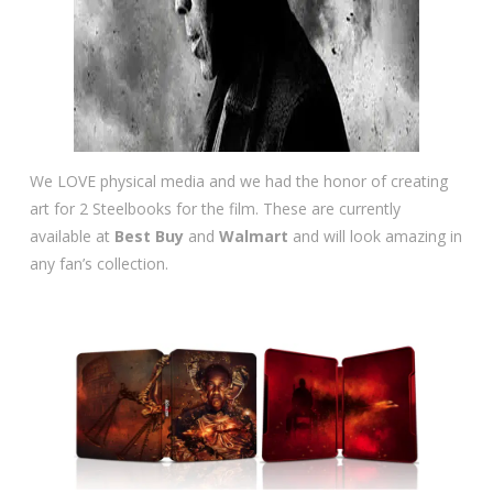
We LOVE physical media and we had the honor of creating
art for 2 Steelbooks for the film. These are currently
available at
Best Buy
and
Walmart
and will look amazing in
any fan’s collection.