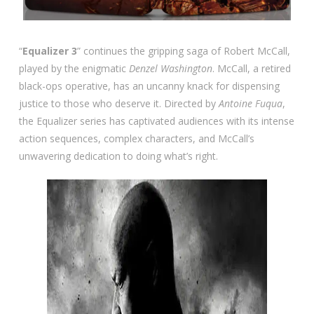
“
Equalizer 3
” continues the gripping saga of Robert McCall,
played by the enigmatic
Denzel Washington
. McCall, a retired
black-ops operative, has an uncanny knack for dispensing
justice to those who deserve it. Directed by
Antoine Fuqua
,
the Equalizer series has captivated audiences with its intense
action sequences, complex characters, and McCall’s
unwavering dedication to doing what’s right.