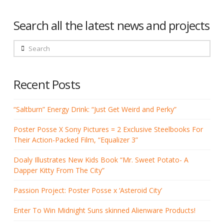
Search all the latest news and projects
Search
Recent Posts
“Saltburn” Energy Drink: “Just Get Weird and Perky”
Poster Posse X Sony Pictures = 2 Exclusive Steelbooks For
Their Action-Packed Film, “Equalizer 3”
Doaly Illustrates New Kids Book “Mr. Sweet Potato- A
Dapper Kitty From The City”
Passion Project: Poster Posse x ‘Asteroid City’
Enter To Win Midnight Suns skinned Alienware Products!