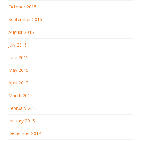
October 2015
September 2015
August 2015
July 2015
June 2015
May 2015
April 2015
March 2015
February 2015
January 2015
December 2014