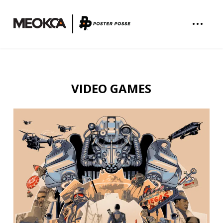
VIDEO GAMES