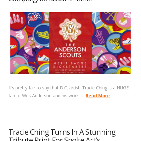
It’s pretty fair to say that D.C. artist, Tracie Ching is a HUGE
fan of Wes Anderson and his work. …
Read More
Tracie Ching Turns In A Stunning
Tribute Print For Spoke Art’s