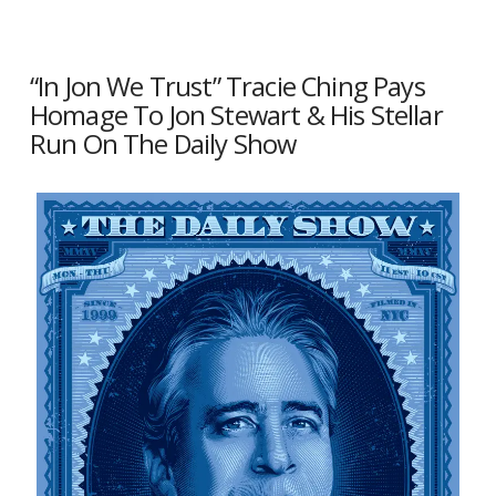
“In Jon We Trust” Tracie Ching Pays
Homage To Jon Stewart & His Stellar
Run On The Daily Show