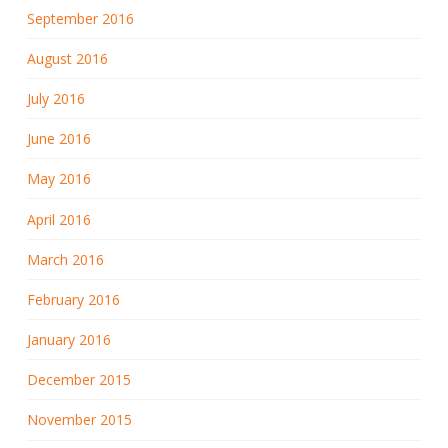
September 2016
August 2016
July 2016
June 2016
May 2016
April 2016
March 2016
February 2016
January 2016
December 2015
November 2015