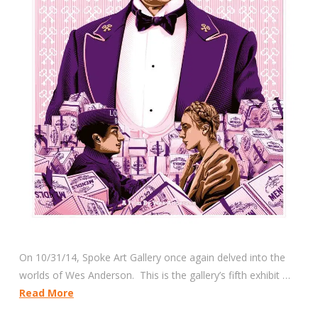
On 10/31/14, Spoke Art Gallery once again delved into the
worlds of Wes Anderson. This is the gallery’s fifth exhibit …
Read More