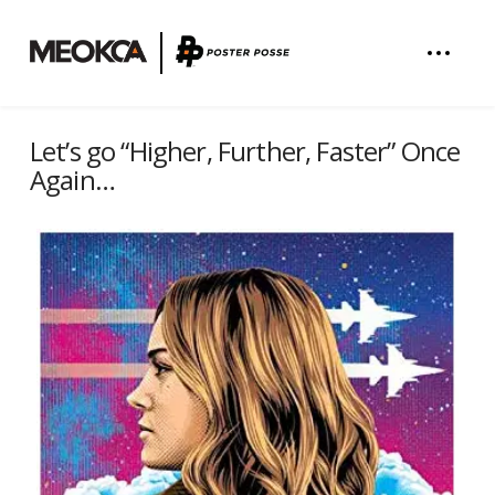
Let’s go “Higher, Further, Faster” Once
Again…