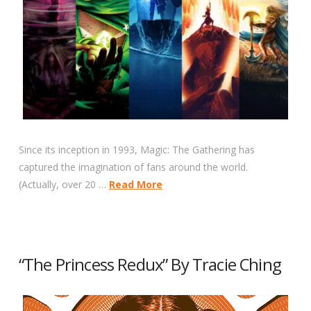
Since its inception in 1993, Magic: The Gathering has
captured the imagination of fans around the world.
(Actually, over 20 …
Read More
“The Princess Redux” By Tracie Ching