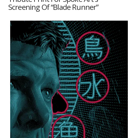
Screening Of “Blade Runner”