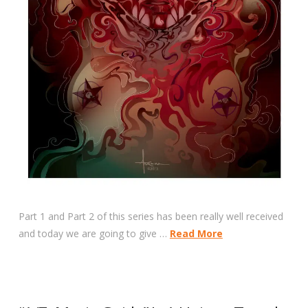
Part 1 and Part 2 of this series has been really well received
and today we are going to give …
Read More