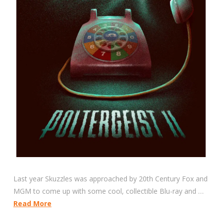
Last year Skuzzles was approached by 20th Century Fox and
MGM to come up with some cool, collectible Blu-ray and …
Read More