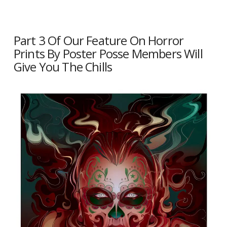
Part 3 Of Our Feature On Horror
Prints By Poster Posse Members Will
Give You The Chills