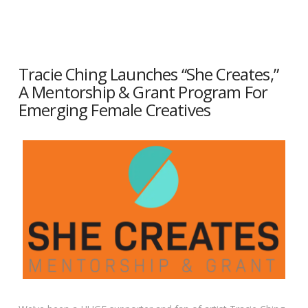
Tracie Ching Launches “She Creates,”
A Mentorship & Grant Program For
Emerging Female Creatives