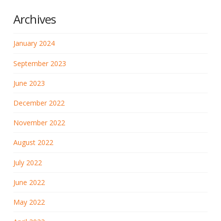
Archives
January 2024
September 2023
June 2023
December 2022
November 2022
August 2022
July 2022
June 2022
May 2022