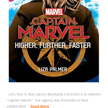
Let’s face it, Brie Larson absolutely CRUSHED it as Marvel’s
“Captain Marvel.” Our agency was fortunate to have
collaborated …
Read More