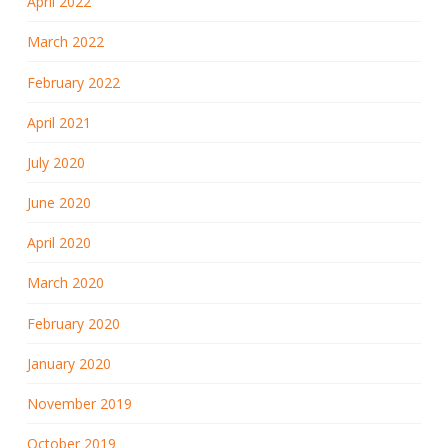
April 2022
March 2022
February 2022
April 2021
July 2020
June 2020
April 2020
March 2020
February 2020
January 2020
November 2019
October 2019