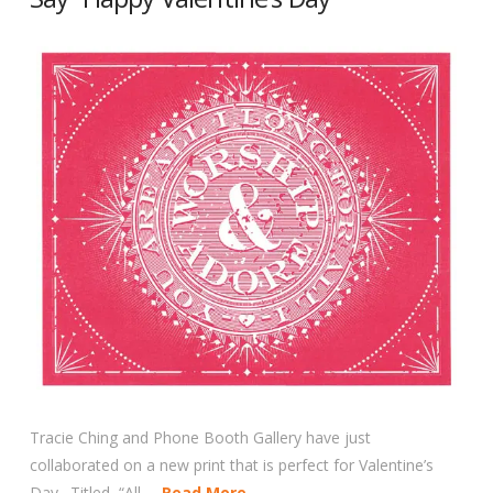
Tracie Ching and Phone Booth Gallery have just
collaborated on a new print that is perfect for Valentine’s
Day. Titled, “All …
Read More