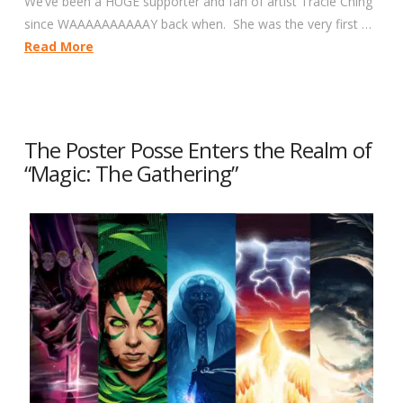
We’ve been a HUGE supporter and fan of artist Tracie Ching
since WAAAAAAAAAAY back when. She was the very first …
Read More
The Poster Posse Enters the Realm of
“Magic: The Gathering”