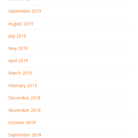
September 2019
August 2019
July 2019
May 2019
April 2019
March 2019
February 2019
December 2018
November 2018
October 2018
September 2018