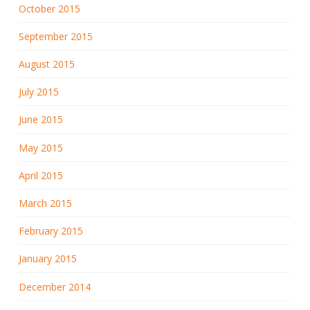
October 2015
September 2015
August 2015
July 2015
June 2015
May 2015
April 2015
March 2015
February 2015
January 2015
December 2014