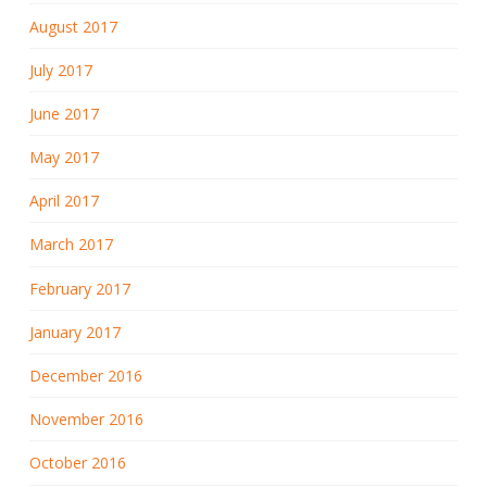
August 2017
July 2017
June 2017
May 2017
April 2017
March 2017
February 2017
January 2017
December 2016
November 2016
October 2016