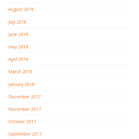
August 2018
July 2018
June 2018
May 2018
April 2018
March 2018
January 2018
December 2017
November 2017
October 2017
September 2017