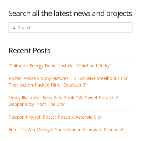
Search all the latest news and projects
Search
Recent Posts
“Saltburn” Energy Drink: “Just Get Weird and Perky”
Poster Posse X Sony Pictures = 2 Exclusive Steelbooks For
Their Action-Packed Film, “Equalizer 3”
Doaly Illustrates New Kids Book “Mr. Sweet Potato- A
Dapper Kitty From The City”
Passion Project: Poster Posse x ‘Asteroid City’
Enter To Win Midnight Suns skinned Alienware Products!