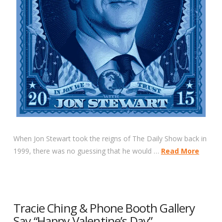
When Jon Stewart took the reigns of The Daily Show back in
1999, there was no guessing that he would …
Read More
Tracie Ching & Phone Booth Gallery
Say “Happy Valentine’s Day”