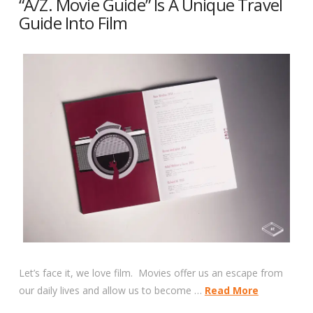
“A/Z. Movie Guide” Is A Unique Travel
Guide Into Film
Let’s face it, we love film. Movies offer us an escape from
our daily lives and allow us to become …
Read More