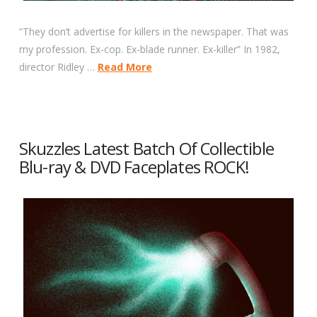
“They don’t advertise for killers in the newspaper. That was
my profession. Ex-cop. Ex-blade runner. Ex-killer” In 1982,
director Ridley …
Read More
Skuzzles Latest Batch Of Collectible
Blu-ray & DVD Faceplates ROCK!