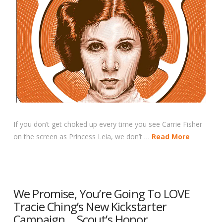
If you don’t get choked up every time you see Carrie Fisher
on the screen as Princess Leia, we don’t …
Read More
We Promise, You’re Going To LOVE
Tracie Ching’s New Kickstarter
Campaign… Scout’s Honor