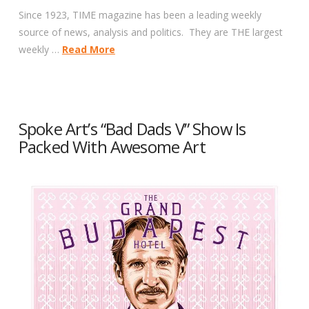
Since 1923, TIME magazine has been a leading weekly
source of news, analysis and politics. They are THE largest
weekly …
Read More
Spoke Art’s “Bad Dads V” Show Is
Packed With Awesome Art