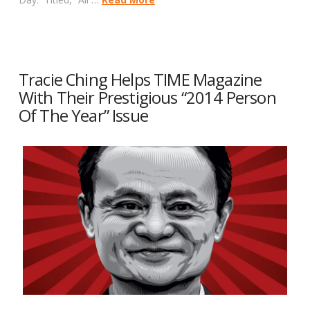
Tracie Ching Helps TIME Magazine
With Their Prestigious “2014 Person
Of The Year” Issue