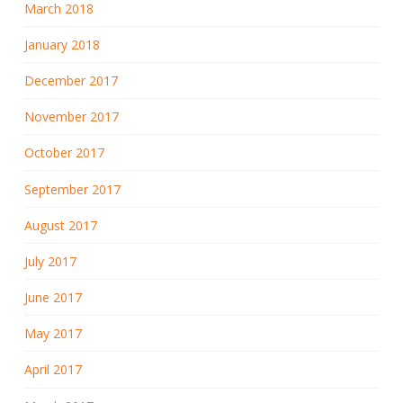
March 2018
January 2018
December 2017
November 2017
October 2017
September 2017
August 2017
July 2017
June 2017
May 2017
April 2017