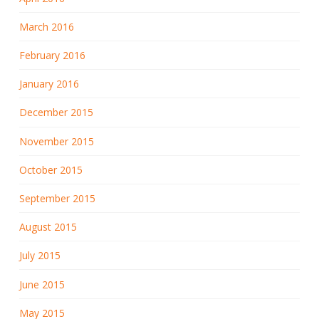
March 2016
February 2016
January 2016
December 2015
November 2015
October 2015
September 2015
August 2015
July 2015
June 2015
May 2015