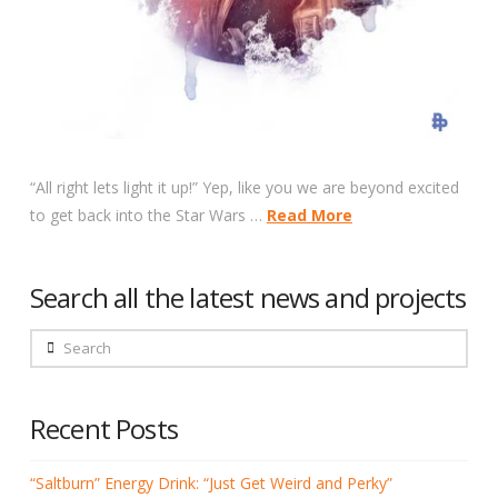
“All right lets light it up!” Yep, like you we are beyond excited
to get back into the Star Wars …
Read More
Search all the latest news and projects
Search
Recent Posts
“Saltburn” Energy Drink: “Just Get Weird and Perky”