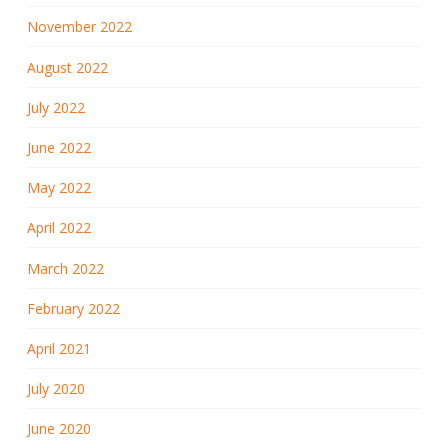
November 2022
August 2022
July 2022
June 2022
May 2022
April 2022
March 2022
February 2022
April 2021
July 2020
June 2020