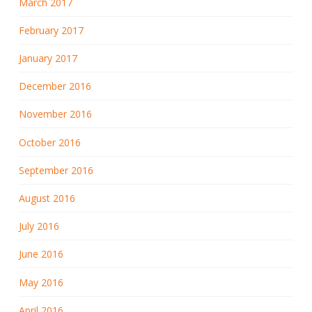
March 2017
February 2017
January 2017
December 2016
November 2016
October 2016
September 2016
August 2016
July 2016
June 2016
May 2016
April 2016