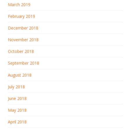
March 2019
February 2019
December 2018
November 2018
October 2018
September 2018
August 2018
July 2018
June 2018
May 2018
April 2018