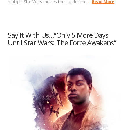
multiple Star Wars movies lined up for the …
Read More
Say It With Us…”Only 5 More Days
Until Star Wars: The Force Awakens”