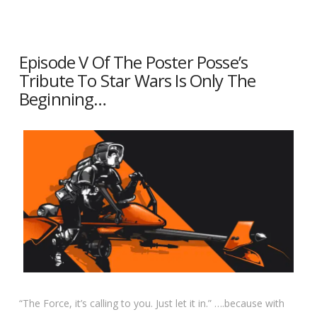
Episode V Of The Poster Posse’s
Tribute To Star Wars Is Only The
Beginning…
“The Force, it’s calling to you. Just let it in.” ….because with