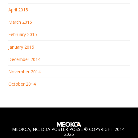
April 2015
March 2015
February 2015
January 2015
December 2014
November 2014
October 2014
MEOKCA,INC. DBA POSTER POSSE © COPYRIGHT 2014-
2026