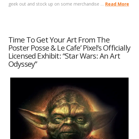
geek out and stock up on some merchandise …
Read More
Time To Get Your Art From The
Poster Posse & Le Cafe’ Pixel’s Officially
Licensed Exhibit: “Star Wars: An Art
Odyssey”