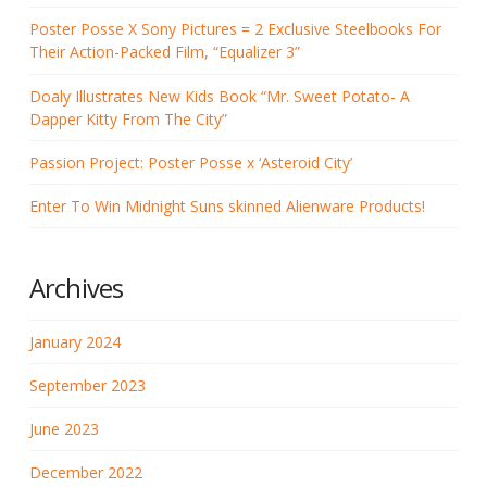
Poster Posse X Sony Pictures = 2 Exclusive Steelbooks For
Their Action-Packed Film, “Equalizer 3”
Doaly Illustrates New Kids Book “Mr. Sweet Potato- A
Dapper Kitty From The City”
Passion Project: Poster Posse x ‘Asteroid City’
Enter To Win Midnight Suns skinned Alienware Products!
Archives
January 2024
September 2023
June 2023
December 2022