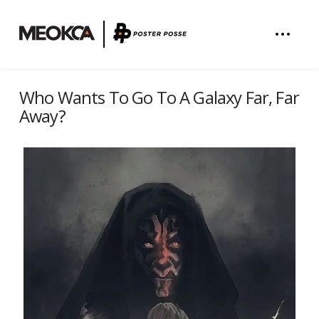
Who Wants To Go To A Galaxy Far, Far
Away?