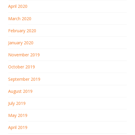
April 2020
March 2020
February 2020
January 2020
November 2019
October 2019
September 2019
August 2019
July 2019
May 2019
April 2019