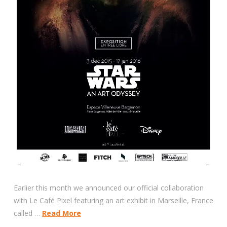
Earlier this month we announced our official collaboration
with Le Café Pixel featuring an art exhibit in Marseille, France
called …
Read More