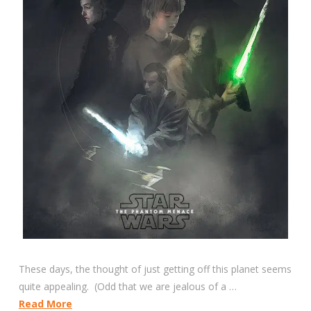
These days, the thought of just getting off this planet seems
quite appealing. (Odd that we are jealous of a …
Read More