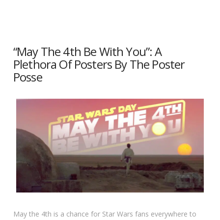
“May The 4th Be With You”: A
Plethora Of Posters By The Poster
Posse
May the 4th is a chance for Star Wars fans everywhere to