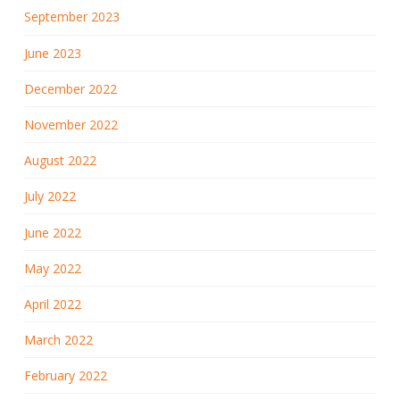
September 2023
June 2023
December 2022
November 2022
August 2022
July 2022
June 2022
May 2022
April 2022
March 2022
February 2022