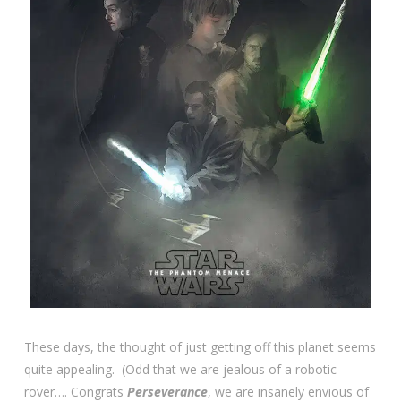
These days, the thought of just getting off this planet seems
quite appealing. (Odd that we are jealous of a robotic
rover…. Congrats
Perseverance
, we are insanely envious of