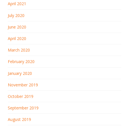
April 2021
July 2020
June 2020
April 2020
March 2020
February 2020
January 2020
November 2019
October 2019
September 2019
August 2019