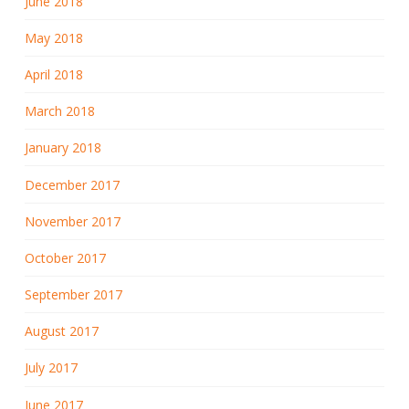
June 2018
May 2018
April 2018
March 2018
January 2018
December 2017
November 2017
October 2017
September 2017
August 2017
July 2017
June 2017