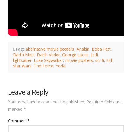
Tags:
alternative movie posters
,
Anakin
,
Boba Fett
,
Darth Maul
,
Darth Vader
,
George Lucas
,
Jedi
,
lightsaber
,
Luke Skywalker
,
movie posters
,
sci-fi
,
Sith
,
Star Wars
,
The Force
,
Yoda
Leave a Reply
Your email address will not be published.
Required fields are
marked
*
Comment
*