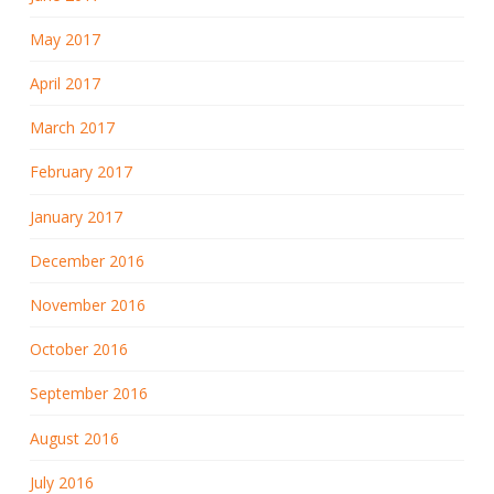
May 2017
April 2017
March 2017
February 2017
January 2017
December 2016
November 2016
October 2016
September 2016
August 2016
July 2016