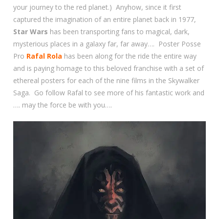
your journey to the red planet.) Anyhow, since it first
captured the imagination of an entire planet back in 1977,
Star Wars
has been transporting fans to magical, dark,
mysterious places in a galaxy far, far away…. Poster Posse
Pro
Rafal Rola
has been along for the ride the entire way
and is paying homage to this beloved franchise with a set of
ethereal posters for each of the nine films in the Skywalker
Saga. Go follow Rafal to see more of his fantastic work and
…. may the force be with you….