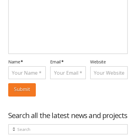
Name
*
Email
*
Website
Search all the latest news and projects
Search