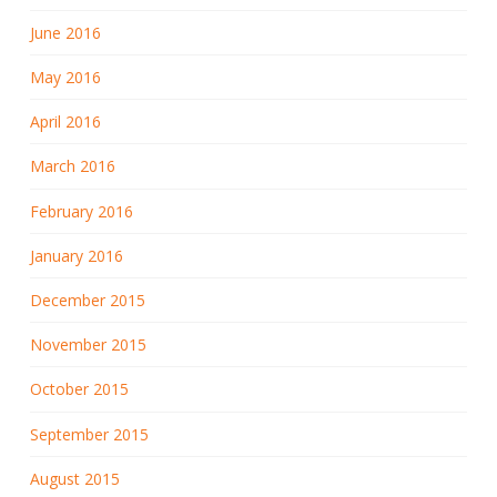
June 2016
May 2016
April 2016
March 2016
February 2016
January 2016
December 2015
November 2015
October 2015
September 2015
August 2015