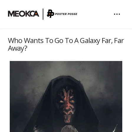
Who Wants To Go To A Galaxy Far, Far
Away?