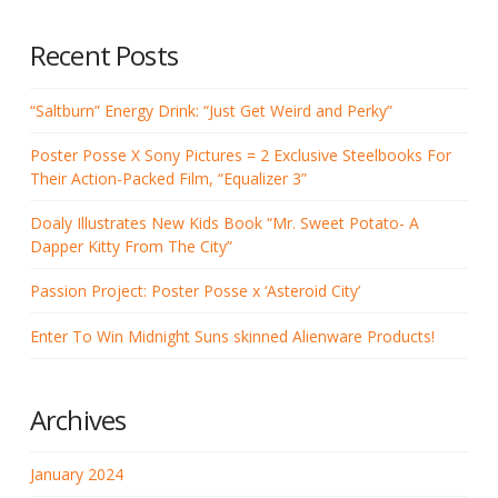
Recent Posts
“Saltburn” Energy Drink: “Just Get Weird and Perky”
Poster Posse X Sony Pictures = 2 Exclusive Steelbooks For
Their Action-Packed Film, “Equalizer 3”
Doaly Illustrates New Kids Book “Mr. Sweet Potato- A
Dapper Kitty From The City”
Passion Project: Poster Posse x ‘Asteroid City’
Enter To Win Midnight Suns skinned Alienware Products!
Archives
January 2024