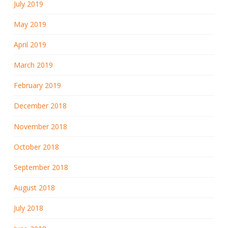
July 2019
May 2019
April 2019
March 2019
February 2019
December 2018
November 2018
October 2018
September 2018
August 2018
July 2018