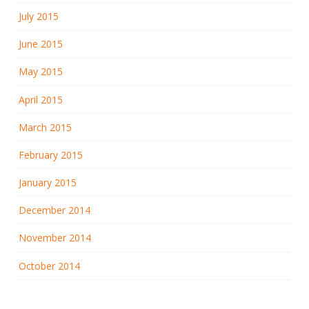
July 2015
June 2015
May 2015
April 2015
March 2015
February 2015
January 2015
December 2014
November 2014
October 2014