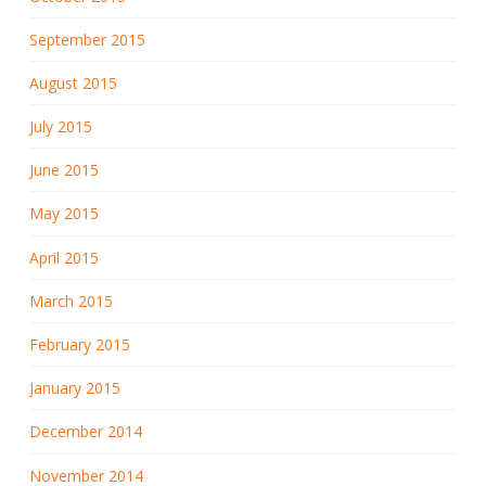
September 2015
August 2015
July 2015
June 2015
May 2015
April 2015
March 2015
February 2015
January 2015
December 2014
November 2014