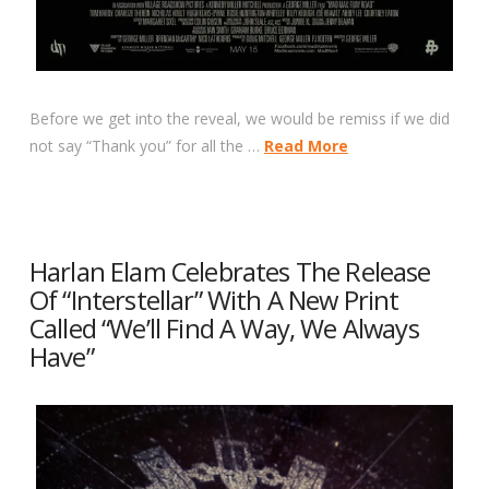
Before we get into the reveal, we would be remiss if we did
not say “Thank you” for all the …
Read More
Harlan Elam Celebrates The Release
Of “Interstellar” With A New Print
Called “We’ll Find A Way, We Always
Have”