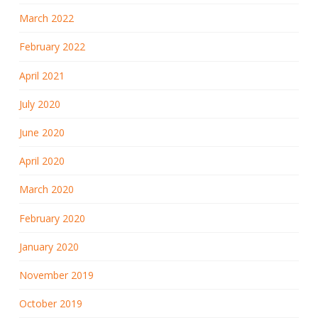
March 2022
February 2022
April 2021
July 2020
June 2020
April 2020
March 2020
February 2020
January 2020
November 2019
October 2019