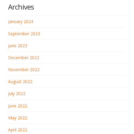
Archives
January 2024
September 2023
June 2023
December 2022
November 2022
August 2022
July 2022
June 2022
May 2022
April 2022