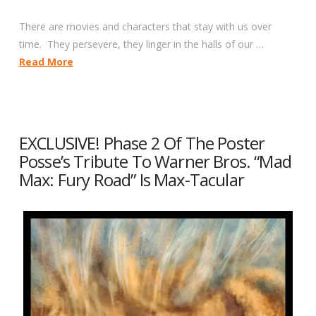
There are movies and characters that stay with us over
time. They persevere, they linger in the halls of our …
Read More
EXCLUSIVE! Phase 2 Of The Poster
Posse’s Tribute To Warner Bros. “Mad
Max: Fury Road” Is Max-Tacular