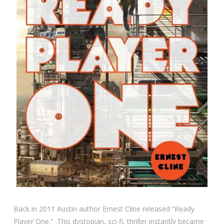
Back in 2011 Austin author Ernest Cline released “Ready
Player One.” This dystopian, sci-fi, thriller instantly became