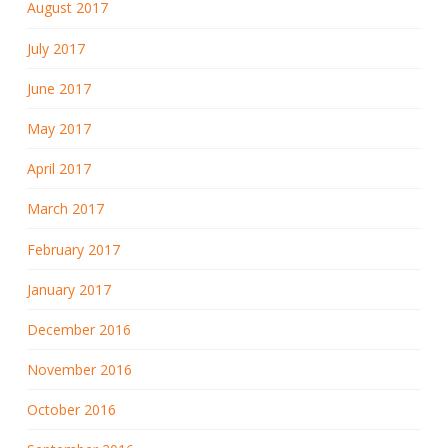
August 2017
July 2017
June 2017
May 2017
April 2017
March 2017
February 2017
January 2017
December 2016
November 2016
October 2016