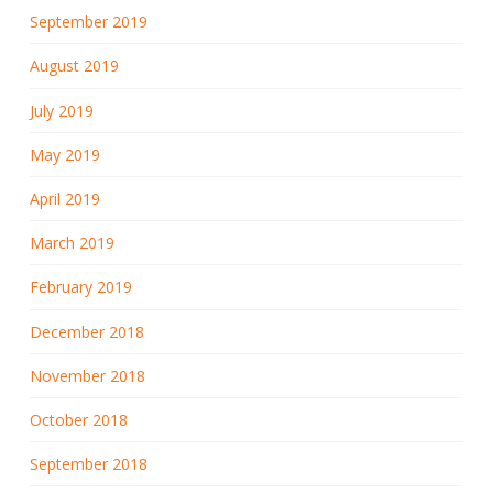
September 2019
August 2019
July 2019
May 2019
April 2019
March 2019
February 2019
December 2018
November 2018
October 2018
September 2018