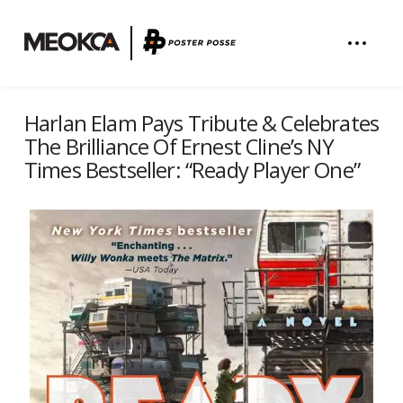
Harlan Elam Pays Tribute & Celebrates
The Brilliance Of Ernest Cline’s NY
Times Bestseller: “Ready Player One”