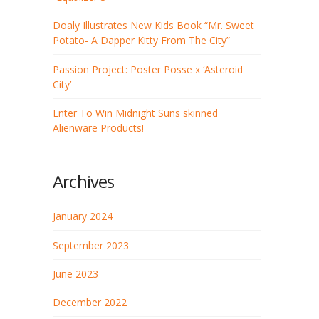
Doaly Illustrates New Kids Book “Mr. Sweet
Potato- A Dapper Kitty From The City”
Passion Project: Poster Posse x ‘Asteroid
City’
Enter To Win Midnight Suns skinned
Alienware Products!
Archives
January 2024
September 2023
June 2023
December 2022