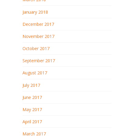
January 2018
December 2017
November 2017
October 2017
September 2017
August 2017
July 2017
June 2017
May 2017
April 2017
March 2017