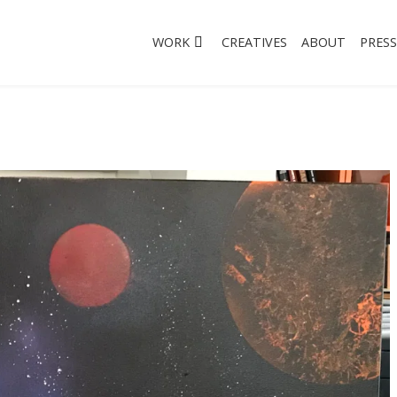
WORK
CREATIVES
ABOUT
PRESS