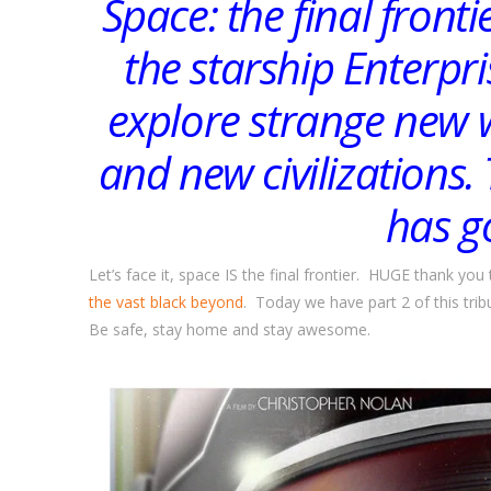
Space: the final front
the starship Enterpris
explore strange new w
and new civilizations
has g
Let’s face it, space IS the final frontier. HUGE thank 
the vast black beyond
. Today we have part 2 of this tri
Be safe, stay home and stay awesome.