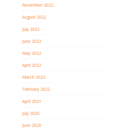
November 2022
August 2022
July 2022
June 2022
May 2022
April 2022
March 2022
February 2022
April 2021
July 2020
June 2020