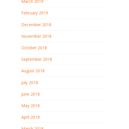
March 2019
February 2019
December 2018
November 2018
October 2018
September 2018
August 2018
July 2018
June 2018
May 2018
April 2018
March 2018