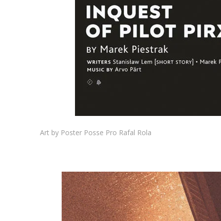
Art by Poster Posse Pro Rafal Rola