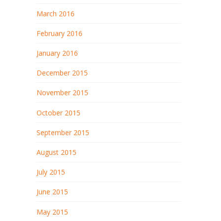
March 2016
February 2016
January 2016
December 2015
November 2015
October 2015
September 2015
August 2015
July 2015
June 2015
May 2015