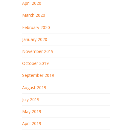
April 2020
March 2020
February 2020
January 2020
November 2019
October 2019
September 2019
August 2019
July 2019
May 2019
April 2019