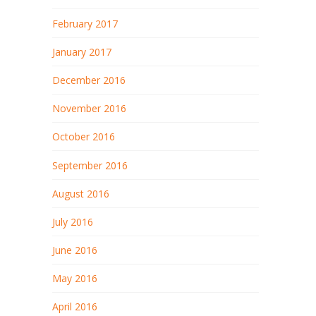
February 2017
January 2017
December 2016
November 2016
October 2016
September 2016
August 2016
July 2016
June 2016
May 2016
April 2016