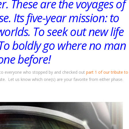
ier. These are the voyages of
e. Its five-year mission: to
orlds. To seek out new life
. To boldly go where no man
one before!
you to everyone who stopped by and checked out
part 1 of our tribute to
bute. Let us know which one(s) are your favorite from either phase.