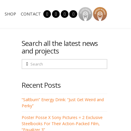
SHOP
CONTACT
Search all the latest news
and projects
Search
Recent Posts
“Saltburn” Energy Drink: “Just Get Weird and
Perky”
Poster Posse X Sony Pictures = 2 Exclusive
Steelbooks For Their Action-Packed Film,
“Equalizer 3”