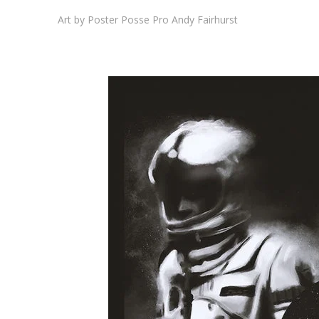
Art by Poster Posse Pro Andy Fairhurst