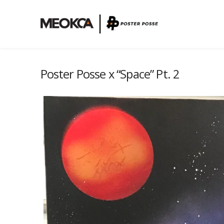
Poster Posse x “Space” Pt. 2