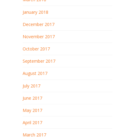
January 2018
December 2017
November 2017
October 2017
September 2017
August 2017
July 2017
June 2017
May 2017
April 2017
March 2017