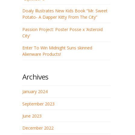
Doaly Illustrates New Kids Book “Mr. Sweet
Potato- A Dapper Kitty From The City”
Passion Project: Poster Posse x ‘Asteroid
City’
Enter To Win Midnight Suns skinned
Alienware Products!
Archives
January 2024
September 2023
June 2023
December 2022