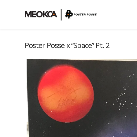
Poster Posse x “Space” Pt. 2