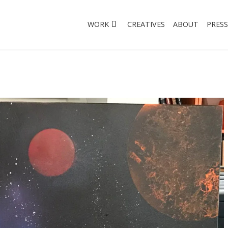
WORK
CREATIVES
ABOUT
PRESS