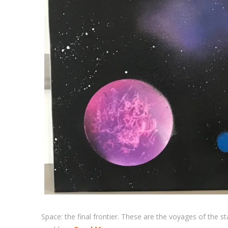
Space: the final frontier. These are the voyages of the st