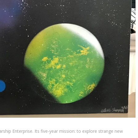
arship Enterprise. Its five-year mission: to explore strange new