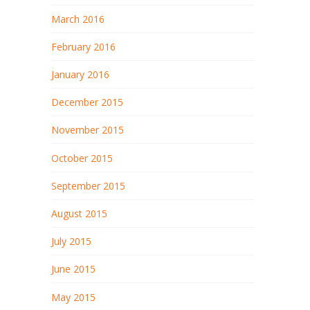
March 2016
February 2016
January 2016
December 2015
November 2015
October 2015
September 2015
August 2015
July 2015
June 2015
May 2015