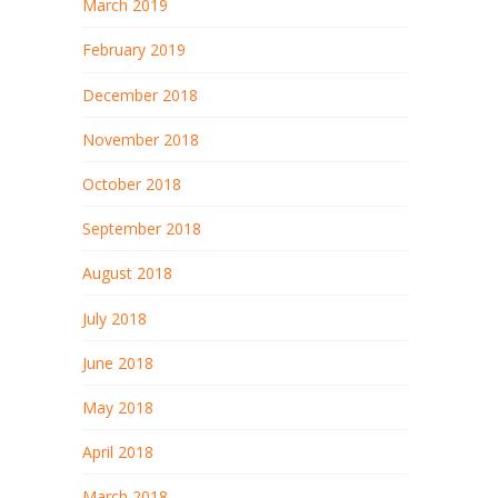
March 2019
February 2019
December 2018
November 2018
October 2018
September 2018
August 2018
July 2018
June 2018
May 2018
April 2018
March 2018