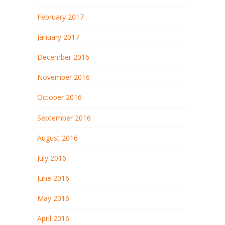
February 2017
January 2017
December 2016
November 2016
October 2016
September 2016
August 2016
July 2016
June 2016
May 2016
April 2016