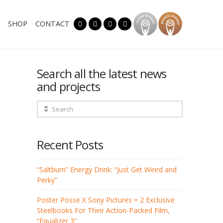
SHOP
CONTACT
Search all the latest news
and projects
Search
Recent Posts
“Saltburn” Energy Drink: “Just Get Weird and
Perky”
Poster Posse X Sony Pictures = 2 Exclusive
Steelbooks For Their Action-Packed Film,
“Equalizer 3”