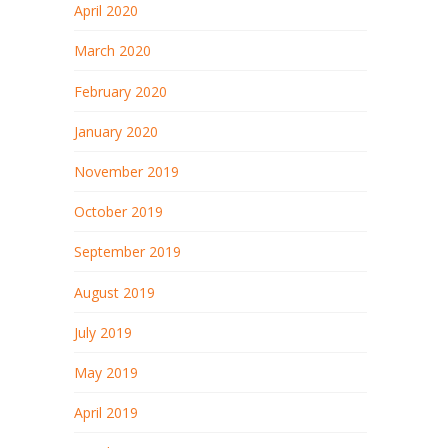
April 2020
March 2020
February 2020
January 2020
November 2019
October 2019
September 2019
August 2019
July 2019
May 2019
April 2019