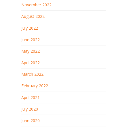
November 2022
August 2022
July 2022
June 2022
May 2022
April 2022
March 2022
February 2022
April 2021
July 2020
June 2020