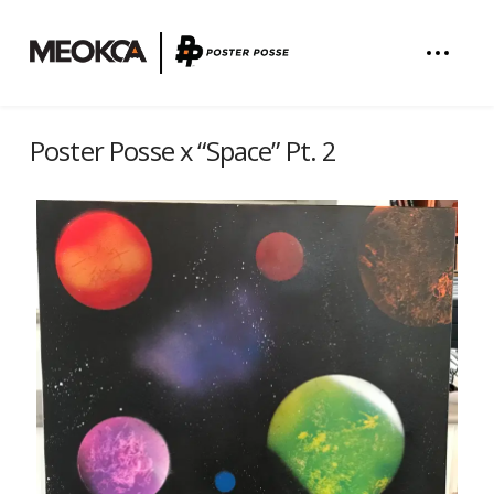
Poster Posse x “Space” Pt. 2