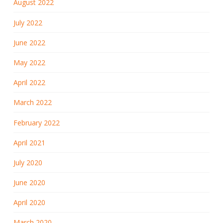
August 2022
July 2022
June 2022
May 2022
April 2022
March 2022
February 2022
April 2021
July 2020
June 2020
April 2020
March 2020