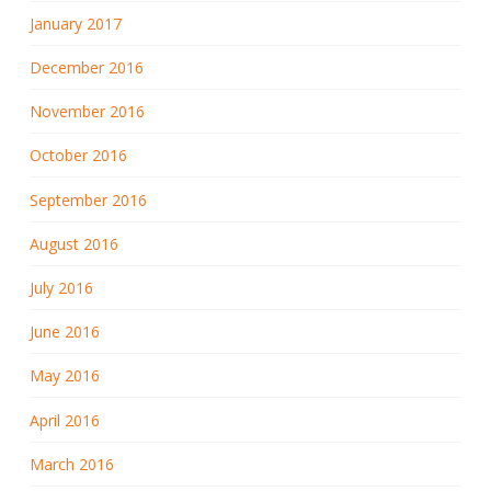
January 2017
December 2016
November 2016
October 2016
September 2016
August 2016
July 2016
June 2016
May 2016
April 2016
March 2016