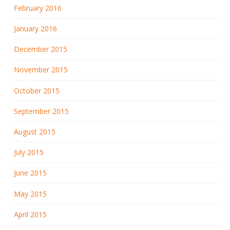
February 2016
January 2016
December 2015
November 2015
October 2015
September 2015
August 2015
July 2015
June 2015
May 2015
April 2015