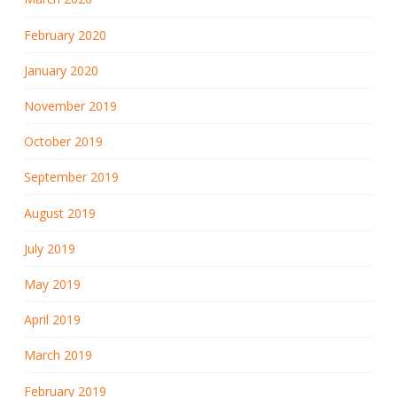
February 2020
January 2020
November 2019
October 2019
September 2019
August 2019
July 2019
May 2019
April 2019
March 2019
February 2019