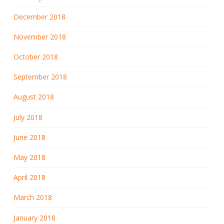
December 2018
November 2018
October 2018
September 2018
August 2018
July 2018
June 2018
May 2018
April 2018
March 2018
January 2018