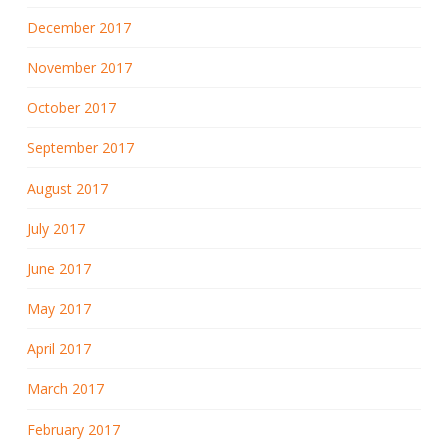
December 2017
November 2017
October 2017
September 2017
August 2017
July 2017
June 2017
May 2017
April 2017
March 2017
February 2017