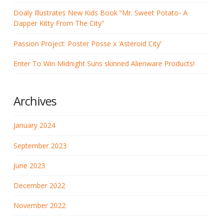
Doaly Illustrates New Kids Book “Mr. Sweet Potato- A
Dapper Kitty From The City”
Passion Project: Poster Posse x ‘Asteroid City’
Enter To Win Midnight Suns skinned Alienware Products!
Archives
January 2024
September 2023
June 2023
December 2022
November 2022