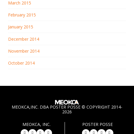
March 2015
February 2015
January 2015
December 2014
November 2014
October 2014
MEOKCA,INC. DBA POSTER POSSE © COPYRIGHT 2014-
2026
MEOKCA, INC.
POSTER POSSE