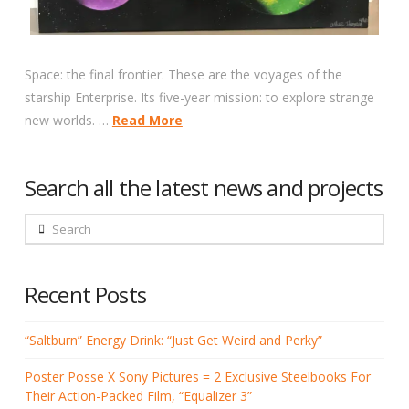
Space: the final frontier. These are the voyages of the
starship Enterprise. Its five-year mission: to explore strange
new worlds. …
Read More
Search all the latest news and projects
Search
Recent Posts
“Saltburn” Energy Drink: “Just Get Weird and Perky”
Poster Posse X Sony Pictures = 2 Exclusive Steelbooks For
Their Action-Packed Film, “Equalizer 3”