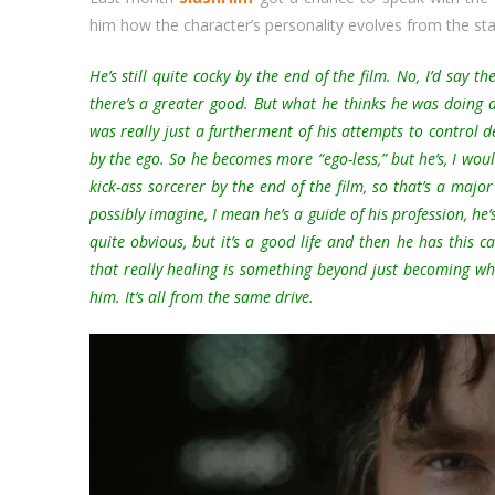
him how the character’s personality evolves from the star
He’s still quite cocky by the end of the film. No, I’d say t
there’s a greater good. But what he thinks he was doing 
was really just a furtherment of his attempts to control de
by the ego. So he becomes more “ego-less,” but he’s, I woul
kick-ass sorcerer by the end of the film, so that’s a majo
possibly imagine, I mean he’s a guide of his profession, he’
quite obvious, but it’s a good life and then he has this 
that really healing is something beyond just becoming wh
him. It’s all from the same drive.