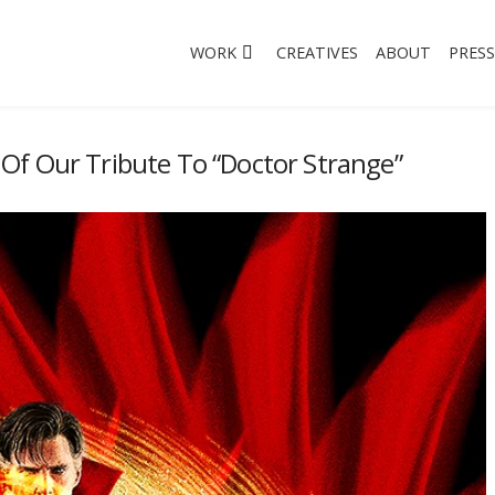
WORK
CREATIVES
ABOUT
PRESS
Of Our Tribute To “Doctor Strange”