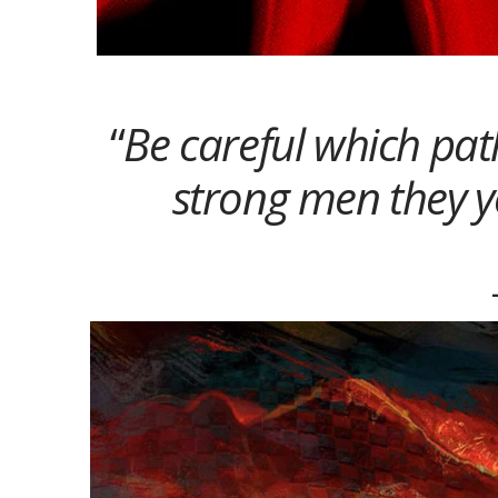
“
Be careful which pat
strong men they y