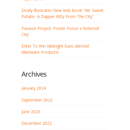
Doaly Illustrates New Kids Book “Mr. Sweet
Potato- A Dapper Kitty From The City”
Passion Project: Poster Posse x ‘Asteroid
City’
Enter To Win Midnight Suns skinned
Alienware Products!
Archives
January 2024
September 2023
June 2023
December 2022