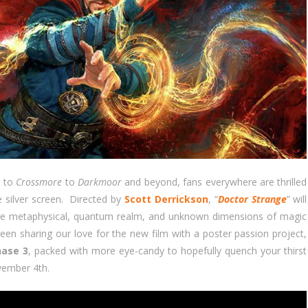
p
to
Crossmore
to
Darkmoor
and beyond, fans everywhere are thrilled
e silver screen. Directed by
Scott Derrickson
, “
Doctor Strange
” will
 the metaphysical, quantum realm, and unknown dimensions of magic
been sharing our love for the new film with a poster passion project,
hase 3
, packed with more eye-candy to hopefully quench your thirst
ovember 4th.