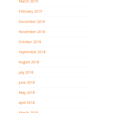
March 2019
February 2019
December 2018
November 2018
October 2018
September 2018
August 2018
July 2018
June 2018
May 2018
April 2018
March 2018