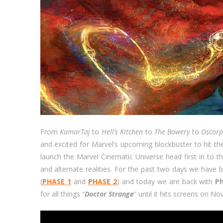
From
KamarTaj
to
Hell’s Kitchen
to
The Bowery
to
Oscor
and excited for Marvel’s upcoming blockbuster to hit th
launch the Marvel Cinematic Universe head first in to
and alternate realities. For the past two days we have 
(
PHASE 1
and
PHASE 2
) and today we are back with
P
for all things “
Doctor Strange
” until it hits screens on N