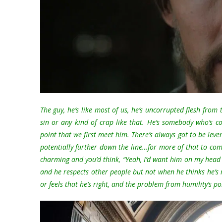
The guy, he’s like most of us, he’s uncorrupted flesh from
sin or any kind of crap like that. He’s somebody who’s 
point that we first meet him. There’s always got to be lever
potentially further down the line…for more of that to come o
charming and you’d think, “Yeah, I’d want him on my head
and he respects other people but not when he thinks he’s
or feels that he’s right, and the problem from humility’s poin