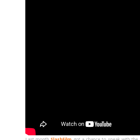
Last month
SlashFilm
got a chance to speak with the f