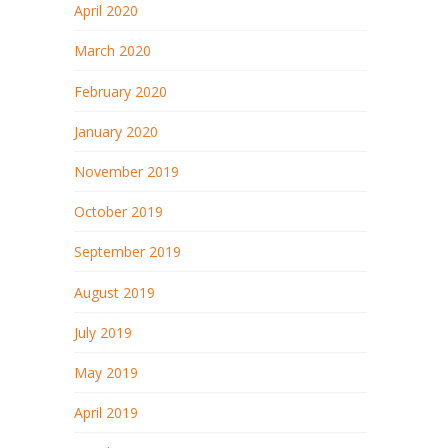
April 2020
March 2020
February 2020
January 2020
November 2019
October 2019
September 2019
August 2019
July 2019
May 2019
April 2019