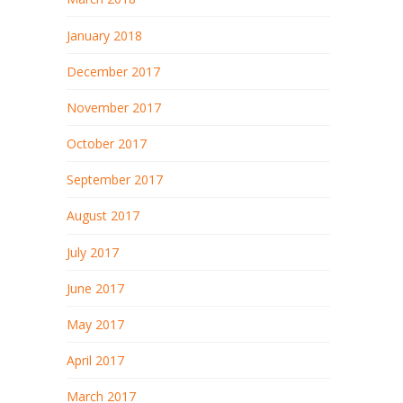
January 2018
December 2017
November 2017
October 2017
September 2017
August 2017
July 2017
June 2017
May 2017
April 2017
March 2017