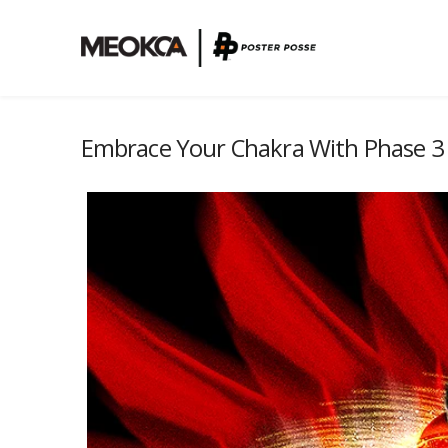
Embrace Your Chakra With Phase 3 