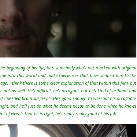
 the beginning of his life, he’s somebody who’s not marked with original
come into this world and had experiences that have shaped him to the
age. I think there is some clear explanation of that within this film, but
ut as well. He’s difficult, he’s arrogant, but he’s kind of brilliant and
 if I needed brain surgery.” He’s good enough to warrant his arrogance
 right, and he’ll just do what he deems needs to be done when he knows
t of view is that he is right, he’s really really good at his job.