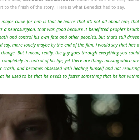
t to the finish of the story. Here is what Benedict had to say.
he major curve for him is that he learns that it’s not all about him, that
as a neurosurgeon, that was good because it benefitted people’s health
ath and control his own fate and other people’s, but that’s still driven
d say, more lonely maybe by the end of the film. I would say that he’s a
r change. But I mean, really, the guy goes through everything you could
s completely in control of his life, yet there are things missing which are
car crash, and becomes obsessed with healing himself and not realizing
at he used to be that he needs to foster something that he has within