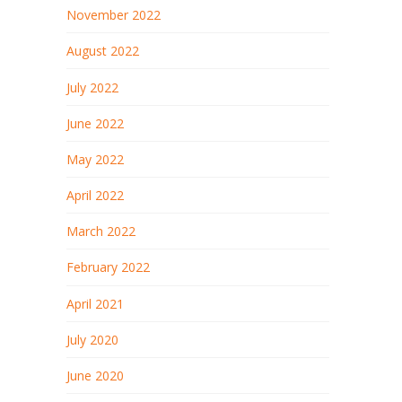
November 2022
August 2022
July 2022
June 2022
May 2022
April 2022
March 2022
February 2022
April 2021
July 2020
June 2020