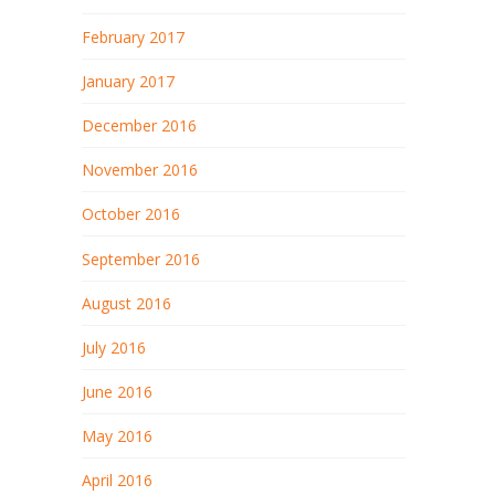
February 2017
January 2017
December 2016
November 2016
October 2016
September 2016
August 2016
July 2016
June 2016
May 2016
April 2016