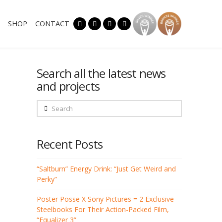
SHOP
CONTACT
Search all the latest news
and projects
Search
Recent Posts
“Saltburn” Energy Drink: “Just Get Weird and
Perky”
Poster Posse X Sony Pictures = 2 Exclusive
Steelbooks For Their Action-Packed Film,
“Equalizer 3”