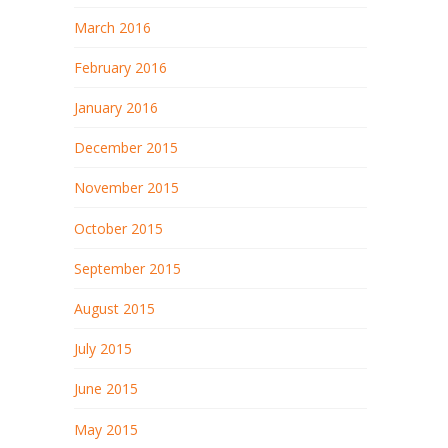
March 2016
February 2016
January 2016
December 2015
November 2015
October 2015
September 2015
August 2015
July 2015
June 2015
May 2015