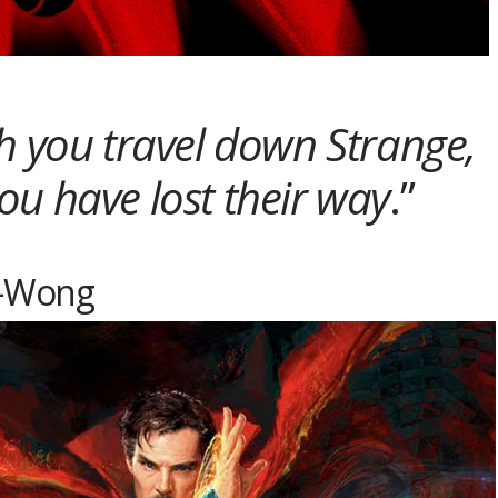
h you travel down Strange,
ou have lost their way
.”
-Wong