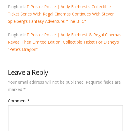
Pingback:
Poster Posse | Andy Fairhurst’s Collectible
Ticket Series With Regal Cinemas Continues With Steven
Spielberg’s Fantasy Adventure: “The BFG”
Pingback:
Poster Posse | Andy Fairhurst & Regal Cinemas
Reveal Their Limited Edition, Collectible Ticket For Disney’s
“Pete’s Dragon”
Leave a Reply
Your email address will not be published.
Required fields are
marked
*
Comment
*