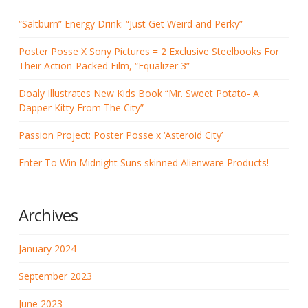
“Saltburn” Energy Drink: “Just Get Weird and Perky”
Poster Posse X Sony Pictures = 2 Exclusive Steelbooks For
Their Action-Packed Film, “Equalizer 3”
Doaly Illustrates New Kids Book “Mr. Sweet Potato- A
Dapper Kitty From The City”
Passion Project: Poster Posse x ‘Asteroid City’
Enter To Win Midnight Suns skinned Alienware Products!
Archives
January 2024
September 2023
June 2023