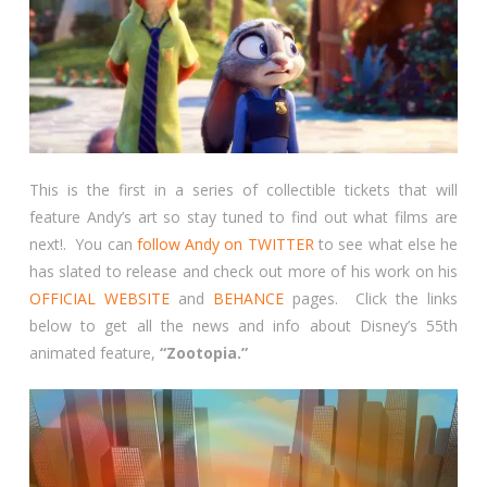
This is the first in a series of collectible tickets that will
feature Andy’s art so stay tuned to find out what films are
next!. You can
follow Andy on TWITTER
to see what else he
has slated to release and check out more of his work on his
OFFICIAL WEBSITE
and
BEHANCE
pages. Click the links
below to get all the news and info about Disney’s 55th
animated feature,
“Zootopia.”