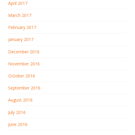
April 2017
March 2017
February 2017
January 2017
December 2016
November 2016
October 2016
September 2016
August 2016
July 2016
June 2016