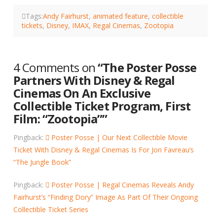
Tags:
Andy Fairhurst
,
animated feature
,
collectible
tickets
,
Disney
,
IMAX
,
Regal Cinemas
,
Zootopia
4 Comments on
“The Poster Posse
Partners With Disney & Regal
Cinemas On An Exclusive
Collectible Ticket Program, First
Film: “Zootopia””
Pingback:
Poster Posse | Our Next Collectible Movie
Ticket With Disney & Regal Cinemas Is For Jon Favreau’s
“The Jungle Book”
Pingback:
Poster Posse | Regal Cinemas Reveals Andy
Fairhurst’s “Finding Dory” Image As Part Of Their Ongoing
Collectible Ticket Series