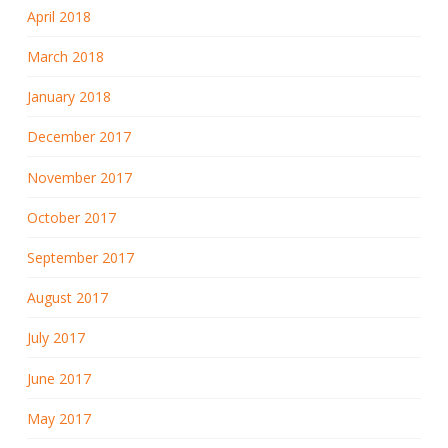
April 2018
March 2018
January 2018
December 2017
November 2017
October 2017
September 2017
August 2017
July 2017
June 2017
May 2017