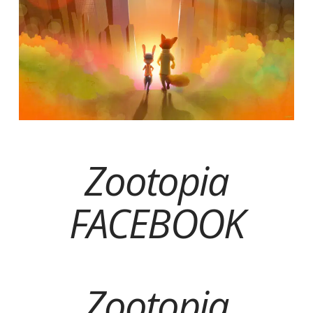
Zootopia
FACEBOOK
Zootopia