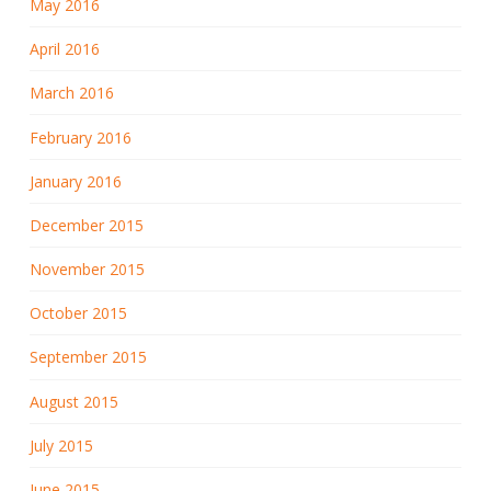
May 2016
April 2016
March 2016
February 2016
January 2016
December 2015
November 2015
October 2015
September 2015
August 2015
July 2015
June 2015