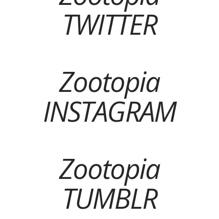
TWITTER
Zootopia
INSTAGRAM
Zootopia
TUMBLR