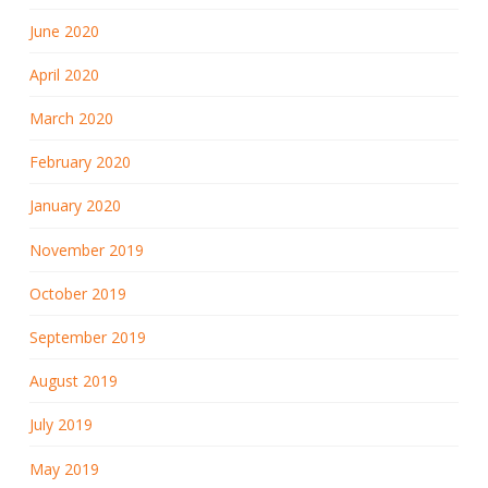
June 2020
April 2020
March 2020
February 2020
January 2020
November 2019
October 2019
September 2019
August 2019
July 2019
May 2019