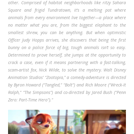
other. Comprised of habitat neighborhoods like ritzy Sahara
Square and frigid Tundratown, it’s a melting pot where
animals from every environment live together—a place where
no matter what you are, from the biggest elephant to the
smallest shrew, you can be anything. But when optimistic
Officer Judy Hopps arrives, she discovers that being the first
bunny on a police force of big, tough animals isn’t so easy.
Determined to prove herself, she jumps at the opportunity to
crack a case, even if it means partnering with a fast-talking,
scam-artist fox, Nick Wilde, to solve the mystery. Walt Disney
Animation Studios’ “Zootopia,” a comedy-adventure is directed
by Byron Howard (“Tangled,” “Bolt”) and Rich Moore (“Wreck-It
Ralph,” “The Simpsons”) and co-directed by Jared Bush (“Penn
Zero: Part-Time Hero”).”