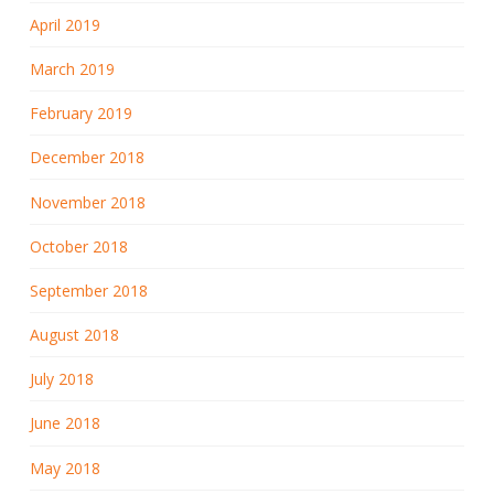
April 2019
March 2019
February 2019
December 2018
November 2018
October 2018
September 2018
August 2018
July 2018
June 2018
May 2018