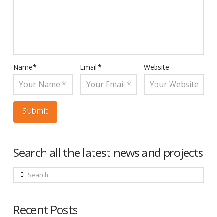
Name
*
Email
*
Website
Search all the latest news and projects
Search
Recent Posts