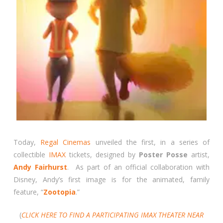
Today,
Regal Cinemas
unveiled the first, in a series of
collectible
IMAX
tickets, designed by
Poster Posse
artist,
Andy Fairhurst
. As part of an official collaboration with
Disney, Andy’s first image is for the animated, family
feature, “
Zootopia
.”
(
CLICK HERE TO FIND A PARTICIPATING IMAX THEATER NEAR