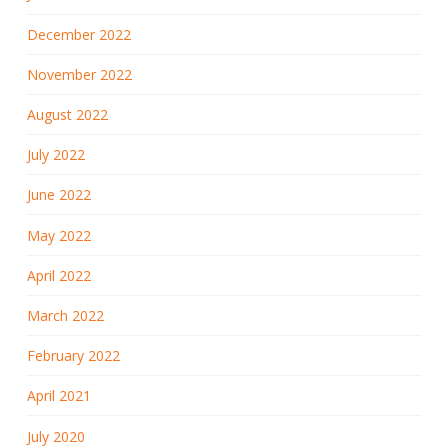
December 2022
November 2022
August 2022
July 2022
June 2022
May 2022
April 2022
March 2022
February 2022
April 2021
July 2020