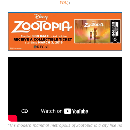
YOU,
)
“The modern mammal metropolis of Zootopia is a city like no