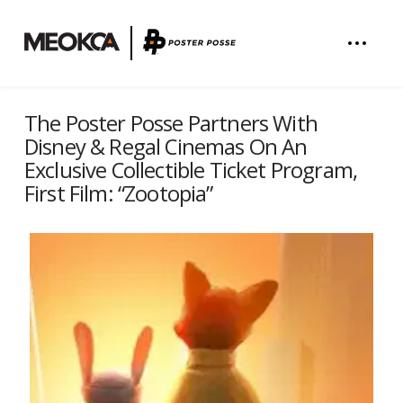
The Poster Posse Partners With
Disney & Regal Cinemas On An
Exclusive Collectible Ticket Program,
First Film: “Zootopia”