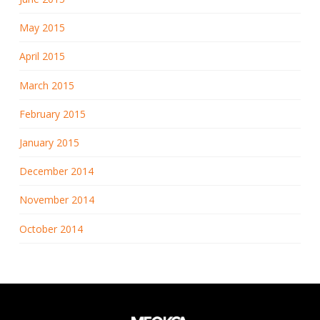
May 2015
April 2015
March 2015
February 2015
January 2015
December 2014
November 2014
October 2014