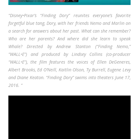
“Disney•Pixar’s “Finding Dory” reunites everyone’s favorite
forgetful blue tang, Dory, with her friends Nemo and Marlin on
a search for answers about her past. What can she remember?
Who are her parents? And where did she learn to speak
Whale? Directed by Andrew Stanton (“Finding Nemo,”
“WALL•E”) and produced by Lindsey Collins (co-producer
“WALL•E”), the film features the voices of Ellen DeGeneres,
Albert Brooks, Ed O’Neill, Kaitlin Olson, Ty Burrell, Eugene Levy
and Diane Keaton. “Finding Dory” swims into theaters June 17,
2016. “