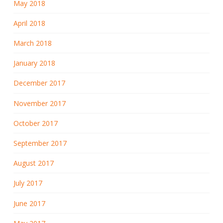
May 2018
April 2018
March 2018
January 2018
December 2017
November 2017
October 2017
September 2017
August 2017
July 2017
June 2017