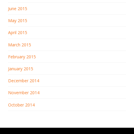
June 2015
May 2015
April 2015
March 2015
February 2015
January 2015
December 2014
November 2014
October 2014