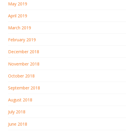
May 2019
April 2019
March 2019
February 2019
December 2018
November 2018
October 2018
September 2018
August 2018
July 2018
June 2018