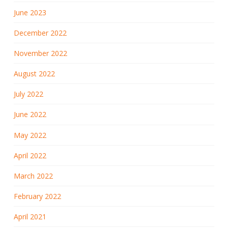
June 2023
December 2022
November 2022
August 2022
July 2022
June 2022
May 2022
April 2022
March 2022
February 2022
April 2021