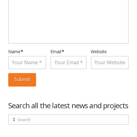
Name
*
Email
*
Website
Search all the latest news and projects
Search