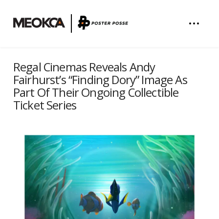
Regal Cinemas Reveals Andy
Fairhurst’s “Finding Dory” Image As
Part Of Their Ongoing Collectible
Ticket Series