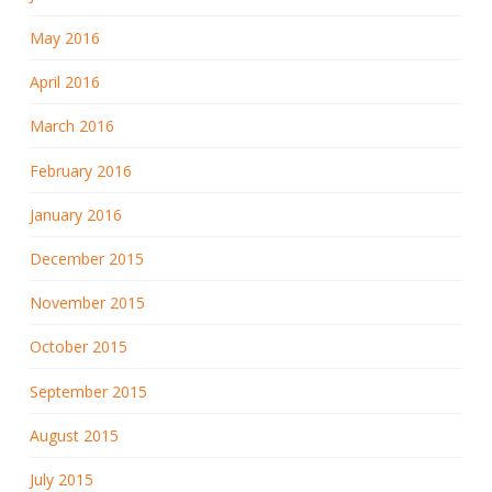
May 2016
April 2016
March 2016
February 2016
January 2016
December 2015
November 2015
October 2015
September 2015
August 2015
July 2015