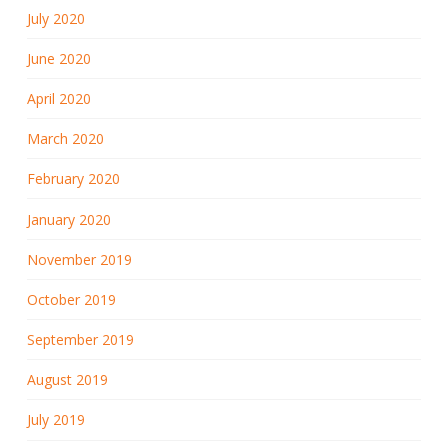
July 2020
June 2020
April 2020
March 2020
February 2020
January 2020
November 2019
October 2019
September 2019
August 2019
July 2019