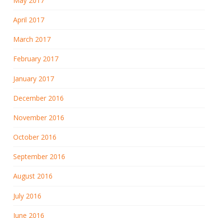
May 2017
April 2017
March 2017
February 2017
January 2017
December 2016
November 2016
October 2016
September 2016
August 2016
July 2016
June 2016