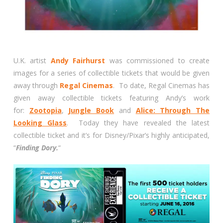
U.K. artist
Andy Fairhurst
was commissioned to create
images for a series of collectible tickets that would be given
away through
Regal Cinemas
. To date, Regal Cinemas has
given away collectible tickets featuring Andy’s work
for:
Zootopia
,
Jungle Book
and
Alice: Through The
Looking Glass
. Today they have revealed the latest
collectible ticket and it’s for Disney/Pixar’s highly anticipated,
“
Finding Dory.
“