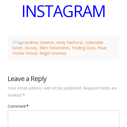
INSTAGRAM
Tags:
Andrew Stanton
,
Andy Fairhurst
,
collectible
ticket
,
Disney
,
Ellen DeGeneres
,
Finding Dory
,
Pixar
,
Poster Posse
,
Regal Cinemas
Leave a Reply
Your email address will not be published.
Required fields are
marked
*
Comment
*