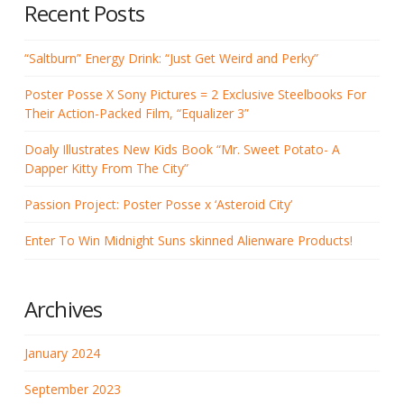
Recent Posts
“Saltburn” Energy Drink: “Just Get Weird and Perky”
Poster Posse X Sony Pictures = 2 Exclusive Steelbooks For
Their Action-Packed Film, “Equalizer 3”
Doaly Illustrates New Kids Book “Mr. Sweet Potato- A
Dapper Kitty From The City”
Passion Project: Poster Posse x ‘Asteroid City’
Enter To Win Midnight Suns skinned Alienware Products!
Archives
January 2024
September 2023