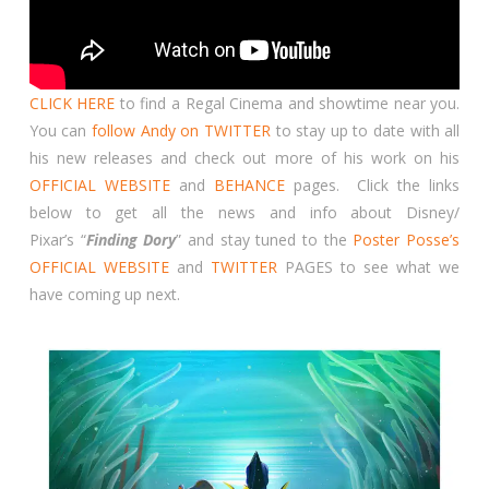
CLICK HERE
to find a Regal Cinema and showtime near you.
You can
follow Andy on TWITTER
to stay up to date with all
his new releases and check out more of his work on his
OFFICIAL WEBSITE
and
BEHANCE
pages. Click the links
below to get all the news and info about Disney/
Pixar’s “
Finding Dory
” and stay tuned to the
Poster Posse’s
OFFICIAL WEBSITE
and
TWITTER
PAGES to see what we
have coming up next.