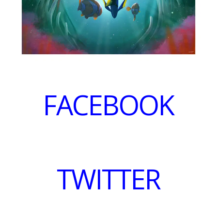
FACEBOOK
TWITTER