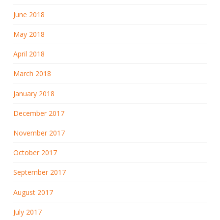
June 2018
May 2018
April 2018
March 2018
January 2018
December 2017
November 2017
October 2017
September 2017
August 2017
July 2017