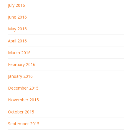
July 2016
June 2016
May 2016
April 2016
March 2016
February 2016
January 2016
December 2015
November 2015
October 2015
September 2015