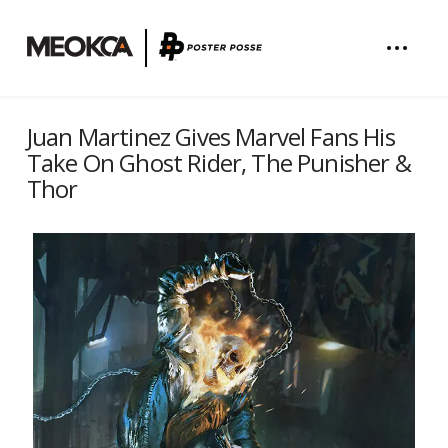
Juan Martinez Gives Marvel Fans His
Take On Ghost Rider, The Punisher &
Thor