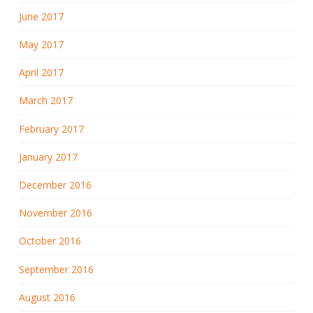
June 2017
May 2017
April 2017
March 2017
February 2017
January 2017
December 2016
November 2016
October 2016
September 2016
August 2016