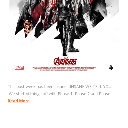
This past week has been insane…INSANE WE TELL YOU!
We started things off with Phase 1, Phase 2 and Phase …
Read More