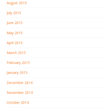
August 2015
July 2015
June 2015
May 2015
April 2015
March 2015
February 2015
January 2015
December 2014
November 2014
October 2014