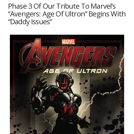
Phase 3 Of Our Tribute To Marvel’s
“Avengers: Age Of Ultron” Begins With
“Daddy Issues”