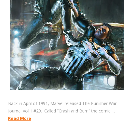
Back in April of 1991, Marvel released The Punisher War
Journal Vol 1 #29. Called “Crash and Burn” the comic …
Read More