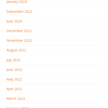
January 2024
September 2023
June 2023
December 2022
November 2022
August 2022
July 2022
June 2022
May 2022
April 2022
March 2022