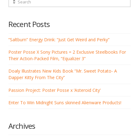
Search
Recent Posts
“Saltburn” Energy Drink: “Just Get Weird and Perky”
Poster Posse X Sony Pictures = 2 Exclusive Steelbooks For
Their Action-Packed Film, “Equalizer 3”
Doaly Illustrates New Kids Book “Mr. Sweet Potato- A
Dapper Kitty From The City”
Passion Project: Poster Posse x ‘Asteroid City’
Enter To Win Midnight Suns skinned Alienware Products!
Archives