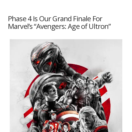
Phase 4 Is Our Grand Finale For
Marvel’s “Avengers: Age of Ultron”