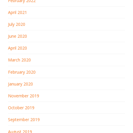
February 2022
April 2021
July 2020
June 2020
April 2020
March 2020
February 2020
January 2020
November 2019
October 2019
September 2019
August 2019