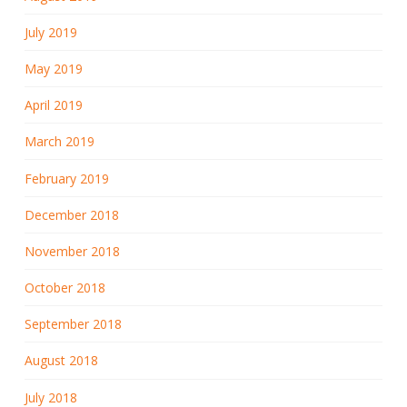
July 2019
May 2019
April 2019
March 2019
February 2019
December 2018
November 2018
October 2018
September 2018
August 2018
July 2018