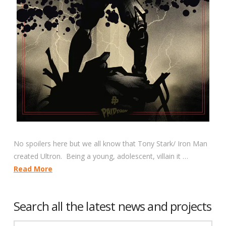
No spoilers here but we all know that Tony Stark/ Iron Man
created Ultron. Being a young, adolescent, villain it …
Read More
Search all the latest news and projects