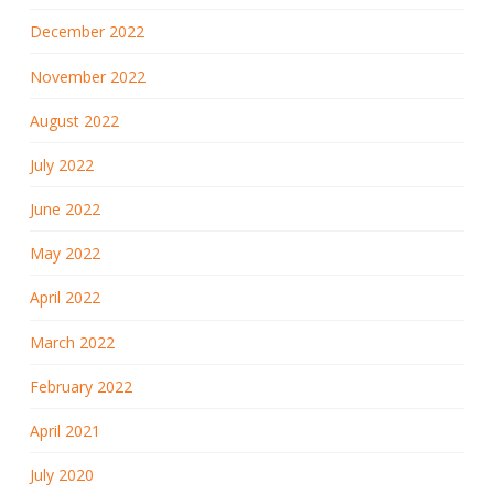
December 2022
November 2022
August 2022
July 2022
June 2022
May 2022
April 2022
March 2022
February 2022
April 2021
July 2020