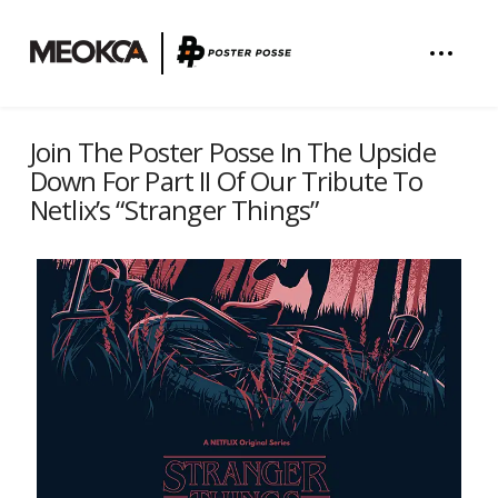
Join The Poster Posse In The Upside
Down For Part II Of Our Tribute To
Netlix’s “Stranger Things”