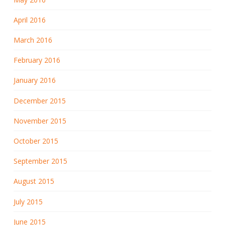
April 2016
March 2016
February 2016
January 2016
December 2015
November 2015
October 2015
September 2015
August 2015
July 2015
June 2015