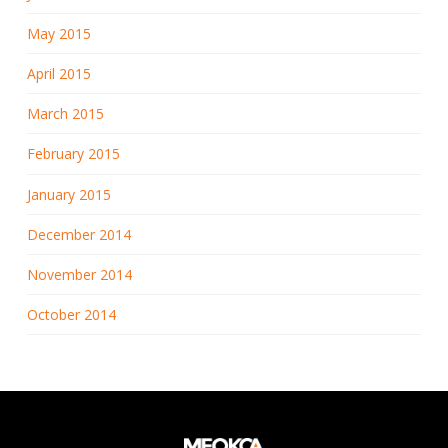
May 2015
April 2015
March 2015
February 2015
January 2015
December 2014
November 2014
October 2014