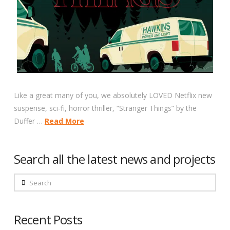
Like a great many of you, we absolutely LOVED Netflix new
suspense, sci-fi, horror thriller, “Stranger Things” by the
Duffer …
Read More
Search all the latest news and projects
Search
Recent Posts