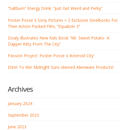
“Saltburn” Energy Drink: “Just Get Weird and Perky”
Poster Posse X Sony Pictures = 2 Exclusive Steelbooks For
Their Action-Packed Film, “Equalizer 3”
Doaly Illustrates New Kids Book “Mr. Sweet Potato- A
Dapper Kitty From The City”
Passion Project: Poster Posse x ‘Asteroid City’
Enter To Win Midnight Suns skinned Alienware Products!
Archives
January 2024
September 2023
June 2023