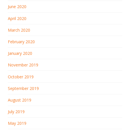
June 2020
April 2020
March 2020
February 2020
January 2020
November 2019
October 2019
September 2019
August 2019
July 2019
May 2019