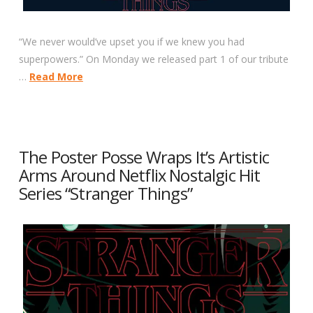
“We never would’ve upset you if we knew you had
superpowers.” On Monday we released part 1 of our tribute
…
Read More
The Poster Posse Wraps It’s Artistic
Arms Around Netflix Nostalgic Hit
Series “Stranger Things”