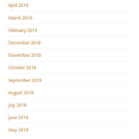
April 2019
March 2019
February 2019
December 2018
November 2018
October 2018
September 2018
August 2018
July 2018
June 2018
May 2018