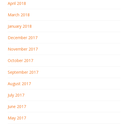
April 2018
March 2018
January 2018
December 2017
November 2017
October 2017
September 2017
August 2017
July 2017
June 2017
May 2017