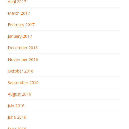
April 2017
March 2017
February 2017
January 2017
December 2016
November 2016
October 2016
September 2016
August 2016
July 2016
June 2016
May 2016