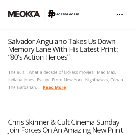
Salvador Anguiano Takes Us Down
Memory Lane With His Latest Print:
“80’s Action Heroes”
The 80’s… what a decade of kickass movies! Mad Max,
Indiana Jones, Escape From New York, Nighthawks, Conan
The Barbarian, …
Read More
Chris Skinner & Cult Cinema Sunday
Join Forces On An Amazing New Print