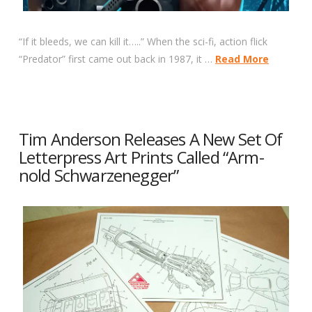
“If it bleeds, we can kill it…..” When the sci-fi, action flick
“Predator” first came out back in 1987, it …
Read More
Tim Anderson Releases A New Set Of
Letterpress Art Prints Called “Arm-
nold Schwarzenegger”