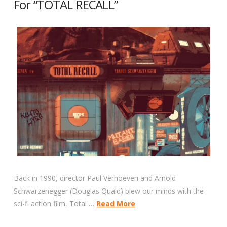
For “TOTAL RECALL”
Back in 1990, director Paul Verhoeven and Arnold
Schwarzenegger (Douglas Quaid) blew our minds with the
sci-fi action film, Total …
Read More