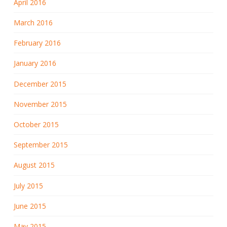
April 2016
March 2016
February 2016
January 2016
December 2015
November 2015
October 2015
September 2015
August 2015
July 2015
June 2015
May 2015