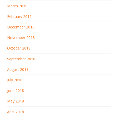
March 2019
February 2019
December 2018
November 2018
October 2018
September 2018
August 2018
July 2018
June 2018
May 2018
April 2018