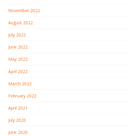
November 2022
August 2022
July 2022
June 2022
May 2022
April 2022
March 2022
February 2022
April 2021
July 2020
June 2020