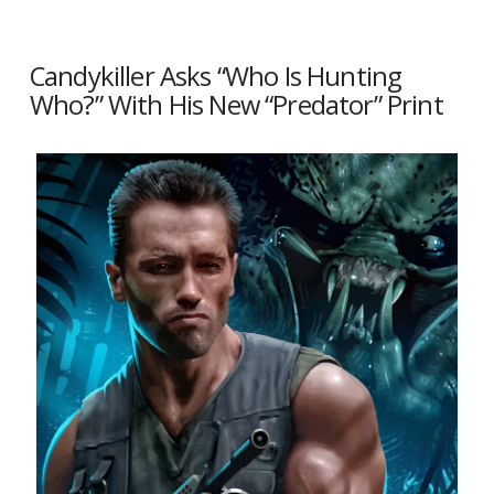
Candykiller Asks “Who Is Hunting
Who?” With His New “Predator” Print