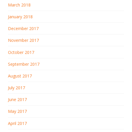
March 2018
January 2018
December 2017
November 2017
October 2017
September 2017
August 2017
July 2017
June 2017
May 2017
April 2017