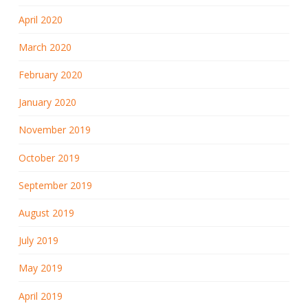
April 2020
March 2020
February 2020
January 2020
November 2019
October 2019
September 2019
August 2019
July 2019
May 2019
April 2019