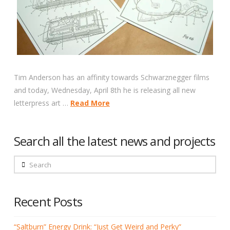
Tim Anderson has an affinity towards Schwarznegger films
and today, Wednesday, April 8th he is releasing all new
letterpress art …
Read More
Search all the latest news and projects
Search
Recent Posts
“Saltburn” Energy Drink: “Just Get Weird and Perky”