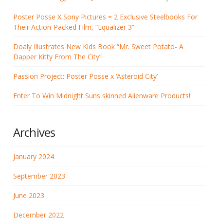
Poster Posse X Sony Pictures = 2 Exclusive Steelbooks For
Their Action-Packed Film, “Equalizer 3”
Doaly Illustrates New Kids Book “Mr. Sweet Potato- A
Dapper Kitty From The City”
Passion Project: Poster Posse x ‘Asteroid City’
Enter To Win Midnight Suns skinned Alienware Products!
Archives
January 2024
September 2023
June 2023
December 2022