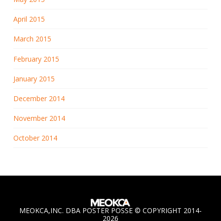
April 2015
March 2015
February 2015
January 2015
December 2014
November 2014
October 2014
MEOKCA,INC. DBA POSTER POSSE © COPYRIGHT 2014-
2026