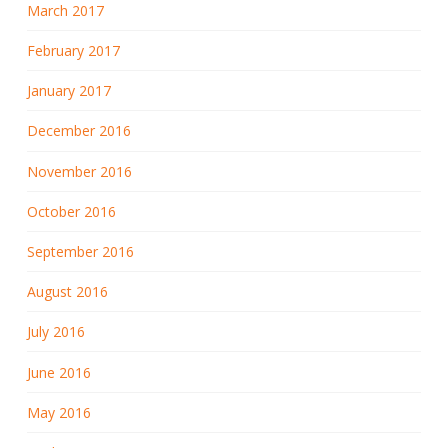
March 2017
February 2017
January 2017
December 2016
November 2016
October 2016
September 2016
August 2016
July 2016
June 2016
May 2016