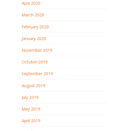
April 2020
March 2020
February 2020
January 2020
November 2019
October 2019
September 2019
August 2019
July 2019
May 2019
April 2019