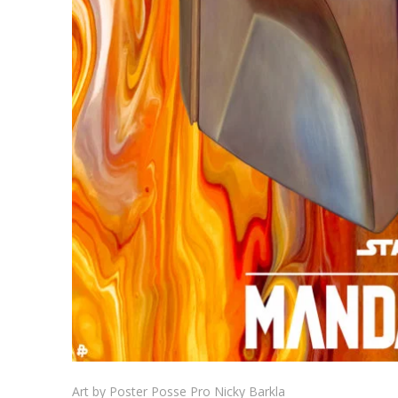
Art by Poster Posse Pro Nicky Barkla