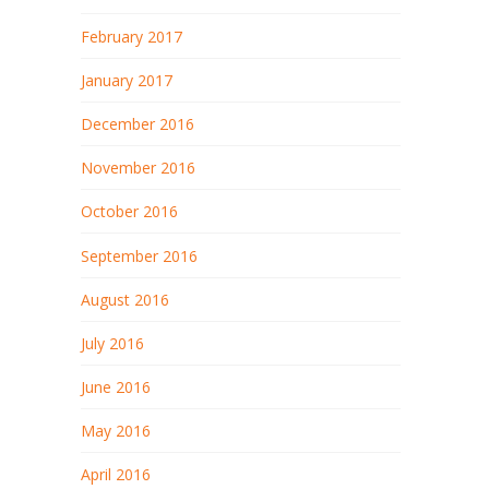
February 2017
January 2017
December 2016
November 2016
October 2016
September 2016
August 2016
July 2016
June 2016
May 2016
April 2016