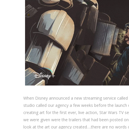
When Disney announced a new streaming service called 
studio called our agency a few weeks before the launch o
creating art for the first ever, live action, Star Wars TV ser
we were given were the trailers that had been posted on
look at the art our agency created….there are no words 