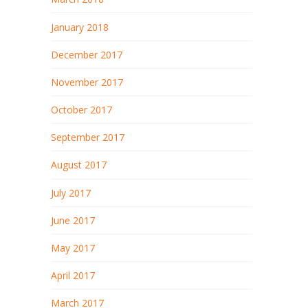
January 2018
December 2017
November 2017
October 2017
September 2017
August 2017
July 2017
June 2017
May 2017
April 2017
March 2017