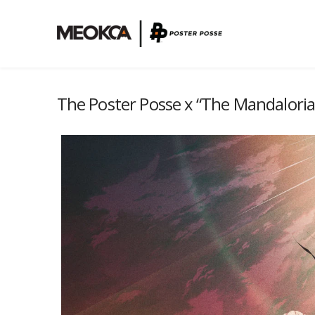
The Poster Posse x “The Mandalori