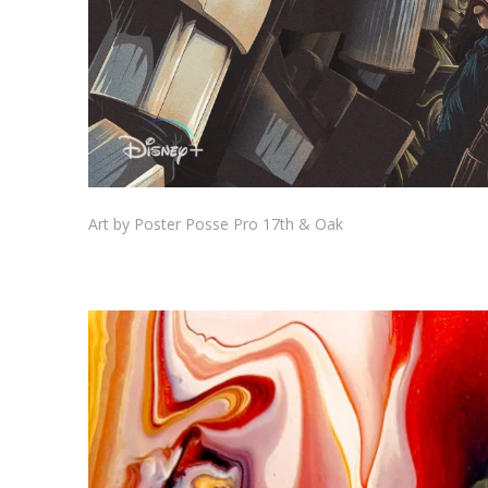
Art by Poster Posse Pro 17th & Oak