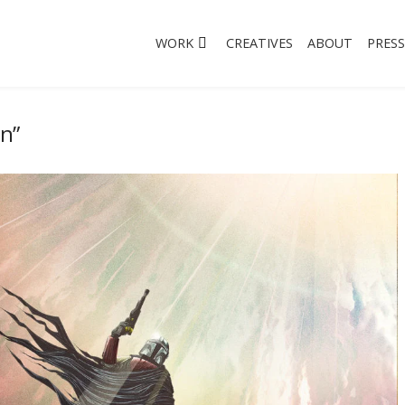
WORK
CREATIVES
ABOUT
PRESS
an”