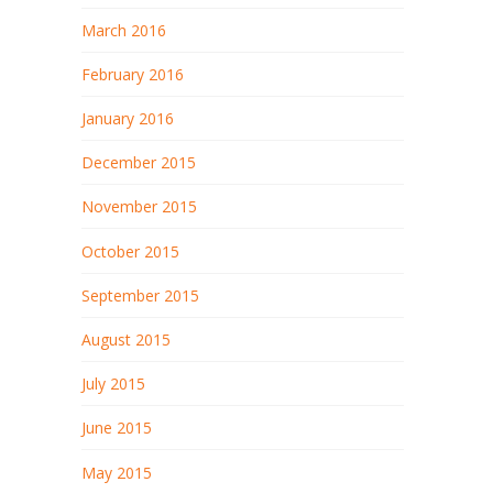
March 2016
February 2016
January 2016
December 2015
November 2015
October 2015
September 2015
August 2015
July 2015
June 2015
May 2015