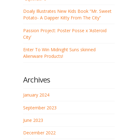
Doaly Illustrates New Kids Book “Mr. Sweet
Potato- A Dapper Kitty From The City”
Passion Project: Poster Posse x ‘Asteroid
City’
Enter To Win Midnight Suns skinned
Alienware Products!
Archives
January 2024
September 2023
June 2023
December 2022