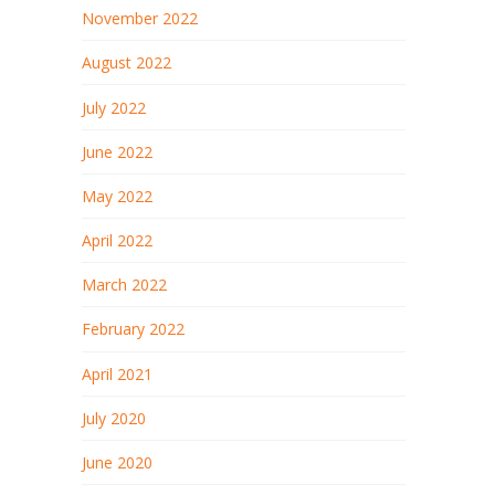
November 2022
August 2022
July 2022
June 2022
May 2022
April 2022
March 2022
February 2022
April 2021
July 2020
June 2020