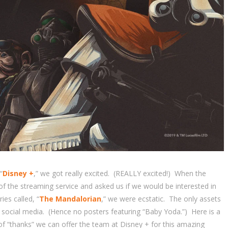
“
Disney +
,” we got really excited. (REALLY excited!) When the
f the streaming service and asked us if we would be interested in
ies called, “
The Mandalorian
,” we were ecstatic. The only assets
 social media. (Hence no posters featuring “Baby Yoda.”) Here is a
of “thanks” we can offer the team at Disney + for this amazing