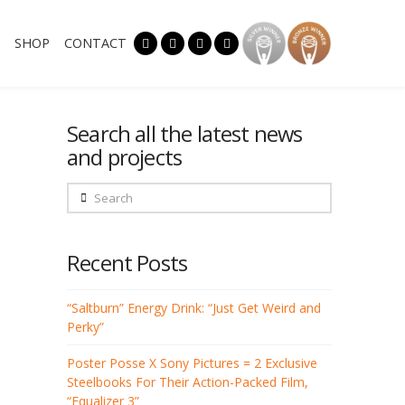
SHOP
CONTACT
Search all the latest news
and projects
Search
Recent Posts
“Saltburn” Energy Drink: “Just Get Weird and
Perky”
Poster Posse X Sony Pictures = 2 Exclusive
Steelbooks For Their Action-Packed Film,
“Equalizer 3”