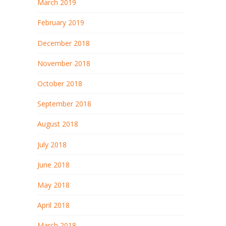
March 2019
February 2019
December 2018
November 2018
October 2018
September 2018
August 2018
July 2018
June 2018
May 2018
April 2018
March 2018