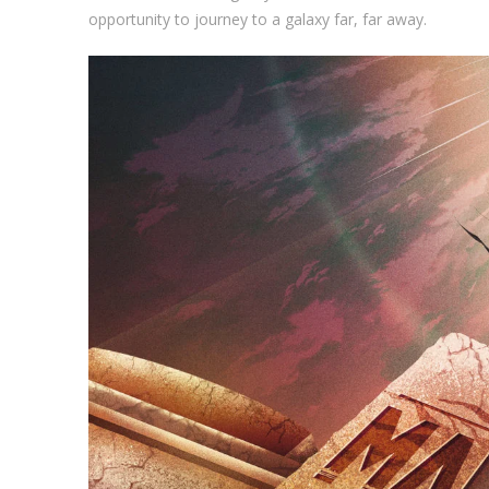
opportunity to journey to a galaxy far, far away.