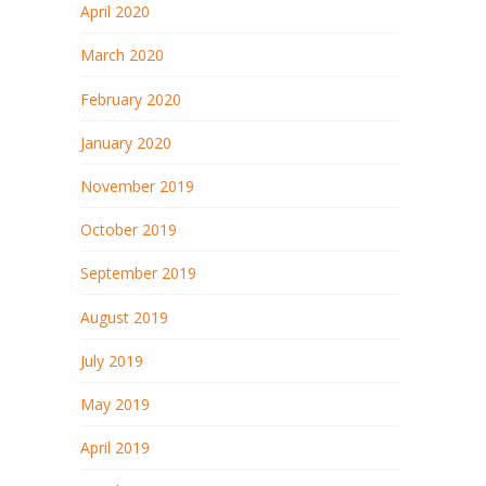
April 2020
March 2020
February 2020
January 2020
November 2019
October 2019
September 2019
August 2019
July 2019
May 2019
April 2019