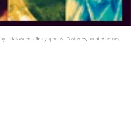
reepy…..Halloween is finally upon us. Costumes, haunted houses,