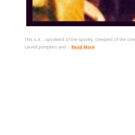
This is it…..spookiest of the spooky, creepiest of the c
carved pumpkins and …
Read More