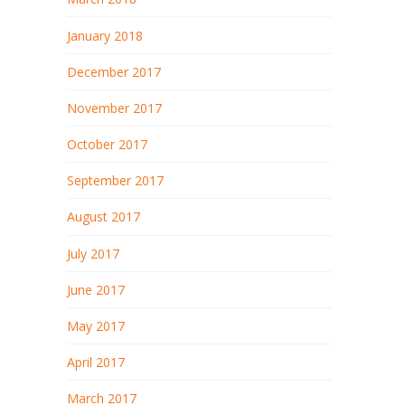
January 2018
December 2017
November 2017
October 2017
September 2017
August 2017
July 2017
June 2017
May 2017
April 2017
March 2017