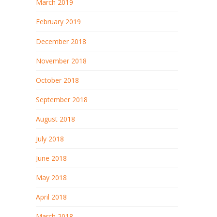
March 2019
February 2019
December 2018
November 2018
October 2018
September 2018
August 2018
July 2018
June 2018
May 2018
April 2018
March 2018