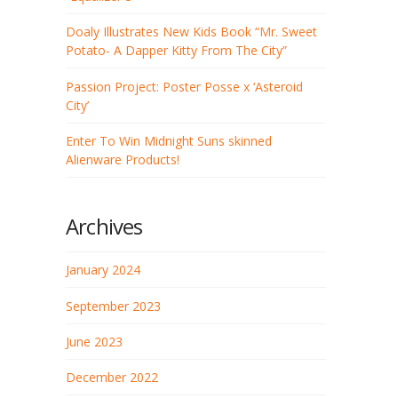
Doaly Illustrates New Kids Book “Mr. Sweet
Potato- A Dapper Kitty From The City”
Passion Project: Poster Posse x ‘Asteroid
City’
Enter To Win Midnight Suns skinned
Alienware Products!
Archives
January 2024
September 2023
June 2023
December 2022