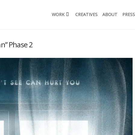
WORK
CREATIVES
ABOUT
PRESS
an” Phase 2