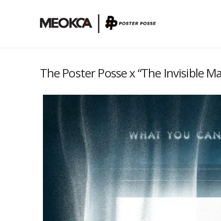
The Poster Posse x “The Invisible M