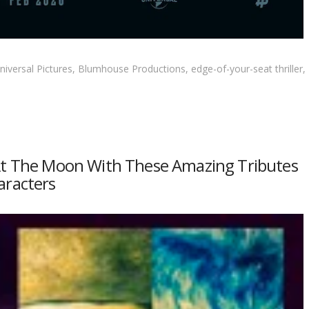
iversal Pictures, Blumhouse Productions, edge-of-your-seat thriller,
 At The Moon With These Amazing Tributes
aracters