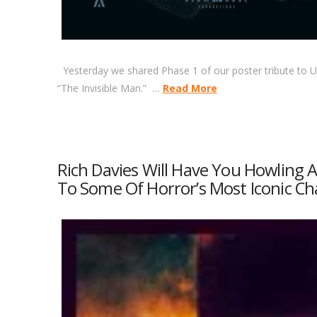
Yesterday we shared Phase 1 of our poster tribute to Un
“The Invisible Man.” …
Read More
Rich Davies Will Have You Howling
To Some Of Horror’s Most Iconic Ch