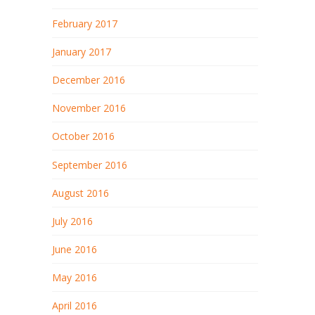
February 2017
January 2017
December 2016
November 2016
October 2016
September 2016
August 2016
July 2016
June 2016
May 2016
April 2016