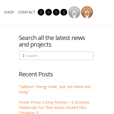
SHOP
CONTACT
Search all the latest news
and projects
Search
Recent Posts
“Saltburn” Energy Drink: “Just Get Weird and
Perky”
Poster Posse X Sony Pictures = 2 Exclusive
Steelbooks For Their Action-Packed Film,
“Equalizer 3”