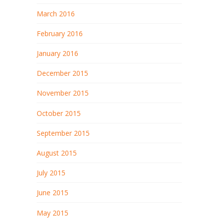
March 2016
February 2016
January 2016
December 2015
November 2015
October 2015
September 2015
August 2015
July 2015
June 2015
May 2015