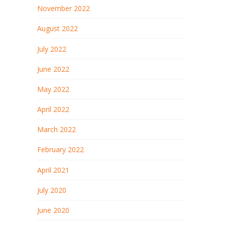
November 2022
August 2022
July 2022
June 2022
May 2022
April 2022
March 2022
February 2022
April 2021
July 2020
June 2020