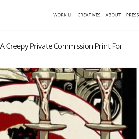
WORK
CREATIVES
ABOUT
PRESS
 A Creepy Private Commission Print For