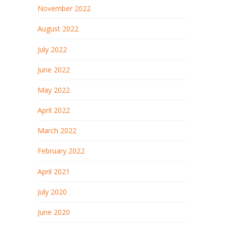
November 2022
August 2022
July 2022
June 2022
May 2022
April 2022
March 2022
February 2022
April 2021
July 2020
June 2020