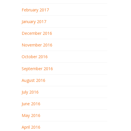
February 2017
January 2017
December 2016
November 2016
October 2016
September 2016
August 2016
July 2016
June 2016
May 2016
April 2016