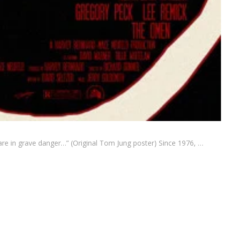
re in grave danger…” (Original Tom Jung poster) Since 1976, …