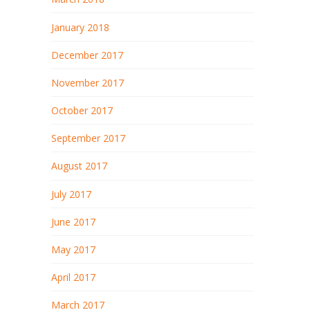
January 2018
December 2017
November 2017
October 2017
September 2017
August 2017
July 2017
June 2017
May 2017
April 2017
March 2017