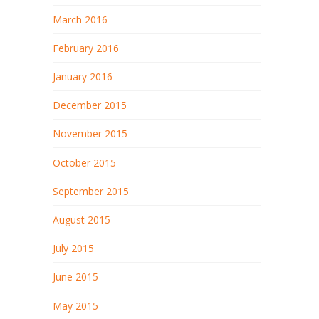
March 2016
February 2016
January 2016
December 2015
November 2015
October 2015
September 2015
August 2015
July 2015
June 2015
May 2015