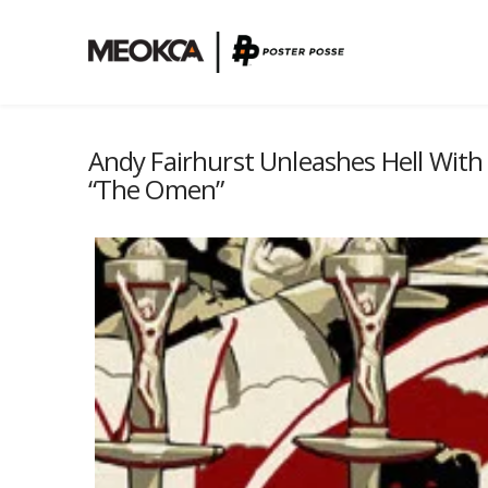
Andy Fairhurst Unleashes Hell With
“The Omen”