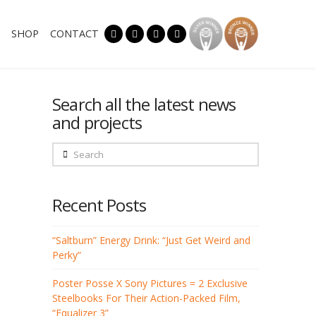
SHOP
CONTACT
Search all the latest news
and projects
Search
Recent Posts
“Saltburn” Energy Drink: “Just Get Weird and
Perky”
Poster Posse X Sony Pictures = 2 Exclusive
Steelbooks For Their Action-Packed Film,
“Equalizer 3”