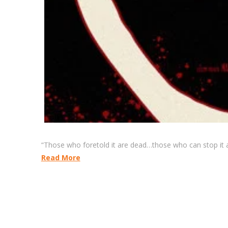
“Those who foretold it are dead…those who can stop it a
Read More