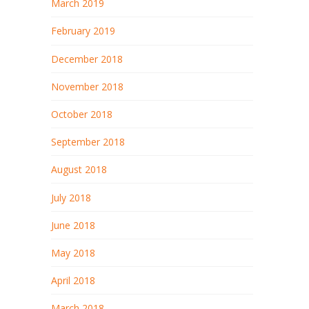
March 2019
February 2019
December 2018
November 2018
October 2018
September 2018
August 2018
July 2018
June 2018
May 2018
April 2018
March 2018