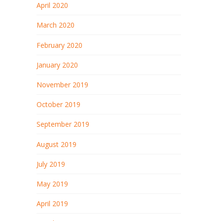
April 2020
March 2020
February 2020
January 2020
November 2019
October 2019
September 2019
August 2019
July 2019
May 2019
April 2019