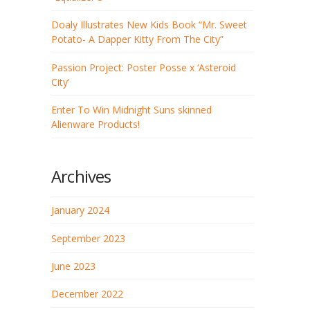
Doaly Illustrates New Kids Book “Mr. Sweet
Potato- A Dapper Kitty From The City”
Passion Project: Poster Posse x ‘Asteroid
City’
Enter To Win Midnight Suns skinned
Alienware Products!
Archives
January 2024
September 2023
June 2023
December 2022