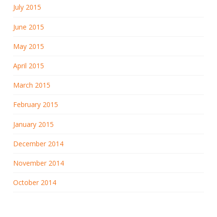
July 2015
June 2015
May 2015
April 2015
March 2015
February 2015
January 2015
December 2014
November 2014
October 2014