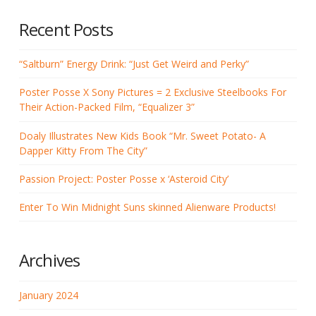
Recent Posts
“Saltburn” Energy Drink: “Just Get Weird and Perky”
Poster Posse X Sony Pictures = 2 Exclusive Steelbooks For
Their Action-Packed Film, “Equalizer 3”
Doaly Illustrates New Kids Book “Mr. Sweet Potato- A
Dapper Kitty From The City”
Passion Project: Poster Posse x ‘Asteroid City’
Enter To Win Midnight Suns skinned Alienware Products!
Archives
January 2024