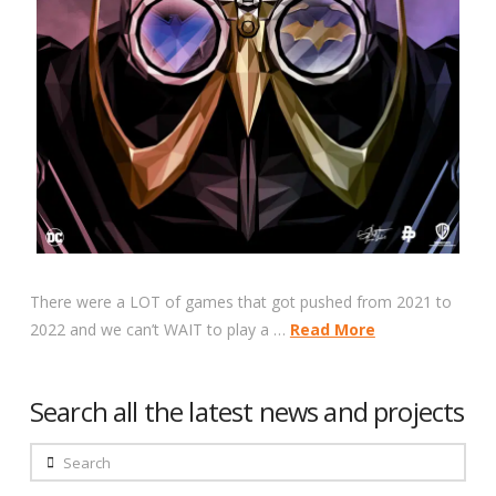
There were a LOT of games that got pushed from 2021 to
2022 and we can’t WAIT to play a …
Read More
Search all the latest news and projects
Search