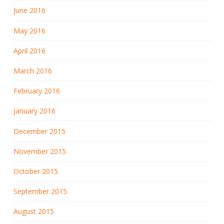
June 2016
May 2016
April 2016
March 2016
February 2016
January 2016
December 2015
November 2015
October 2015
September 2015
August 2015