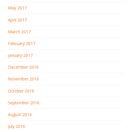
May 2017
April 2017
March 2017
February 2017
January 2017
December 2016
November 2016
October 2016
September 2016
August 2016
July 2016