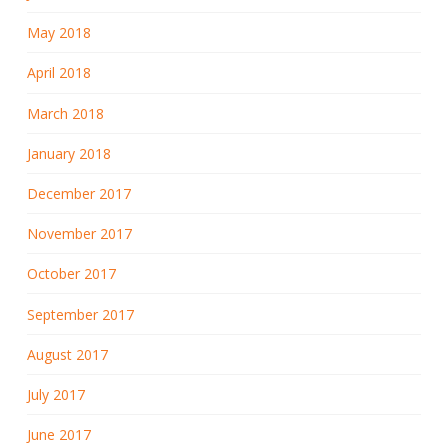
May 2018
April 2018
March 2018
January 2018
December 2017
November 2017
October 2017
September 2017
August 2017
July 2017
June 2017