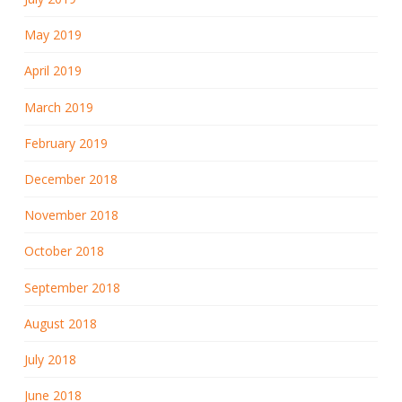
May 2019
April 2019
March 2019
February 2019
December 2018
November 2018
October 2018
September 2018
August 2018
July 2018
June 2018