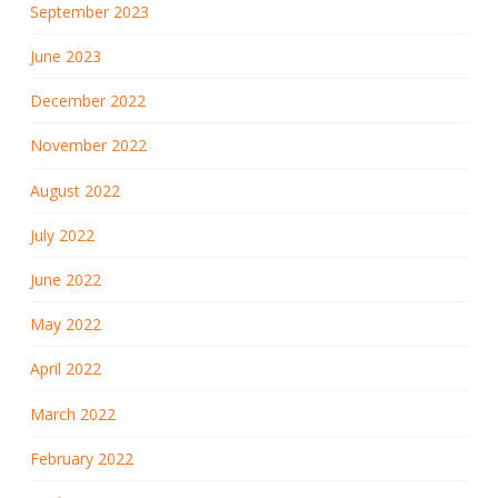
September 2023
June 2023
December 2022
November 2022
August 2022
July 2022
June 2022
May 2022
April 2022
March 2022
February 2022