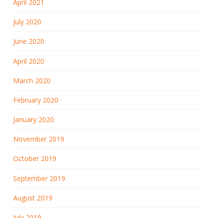
April 2021
July 2020
June 2020
April 2020
March 2020
February 2020
January 2020
November 2019
October 2019
September 2019
August 2019
July 2019