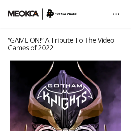
“GAME ON!” A Tribute To The Video
Games of 2022