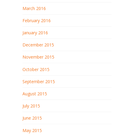
March 2016
February 2016
January 2016
December 2015
November 2015
October 2015
September 2015
August 2015
July 2015
June 2015
May 2015