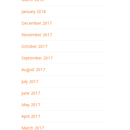
January 2018
December 2017
November 2017
October 2017
September 2017
August 2017
July 2017
June 2017
May 2017
April 2017
March 2017