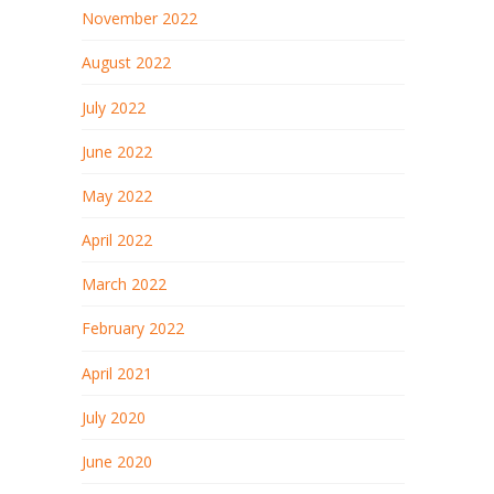
November 2022
August 2022
July 2022
June 2022
May 2022
April 2022
March 2022
February 2022
April 2021
July 2020
June 2020