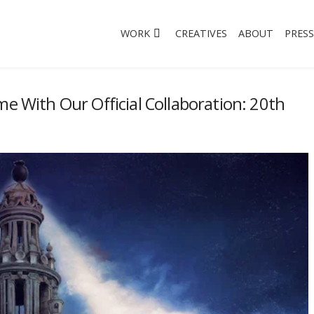
WORK
CREATIVES
ABOUT
PRESS
me With Our Official Collaboration: 20th