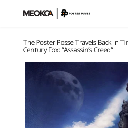
The Poster Posse Travels Back In Ti
Century Fox: “Assassin’s Creed”