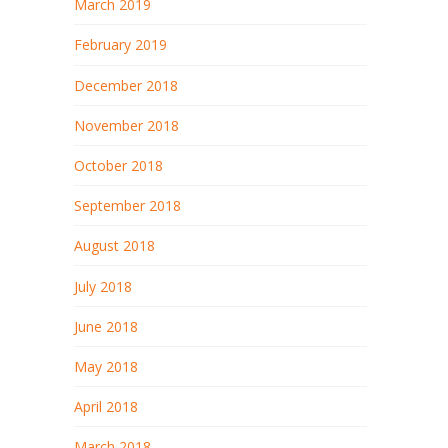
March 2019
February 2019
December 2018
November 2018
October 2018
September 2018
August 2018
July 2018
June 2018
May 2018
April 2018
March 2018