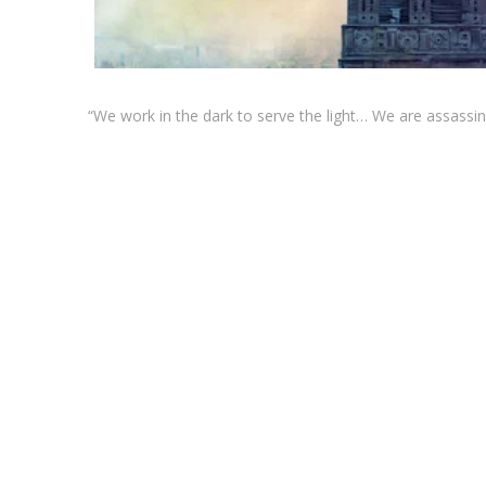
“We work in the dark to serve the light… We are assassi