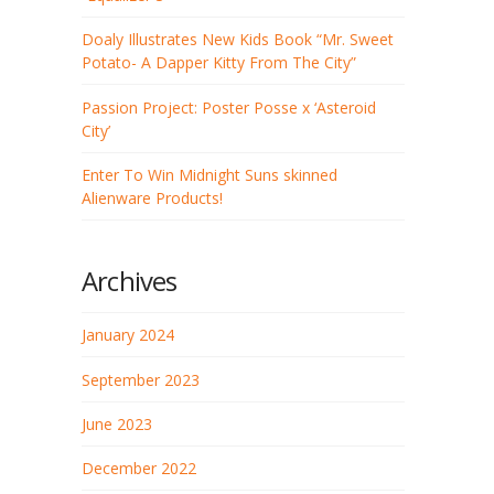
Doaly Illustrates New Kids Book “Mr. Sweet
Potato- A Dapper Kitty From The City”
Passion Project: Poster Posse x ‘Asteroid
City’
Enter To Win Midnight Suns skinned
Alienware Products!
Archives
January 2024
September 2023
June 2023
December 2022