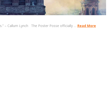
ns.” – Callum Lynch The Poster Posse officially …
Read More