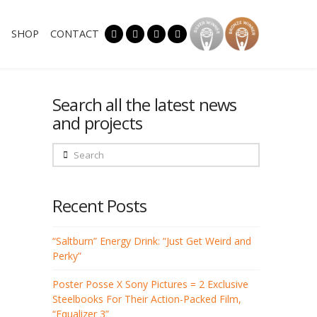
SHOP
CONTACT
Search all the latest news
and projects
Search
Recent Posts
“Saltburn” Energy Drink: “Just Get Weird and
Perky”
Poster Posse X Sony Pictures = 2 Exclusive
Steelbooks For Their Action-Packed Film,
“Equalizer 3”