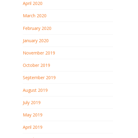
April 2020
March 2020
February 2020
January 2020
November 2019
October 2019
September 2019
August 2019
July 2019
May 2019
April 2019