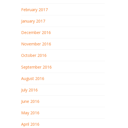
February 2017
January 2017
December 2016
November 2016
October 2016
September 2016
August 2016
July 2016
June 2016
May 2016
April 2016