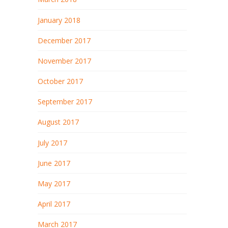
January 2018
December 2017
November 2017
October 2017
September 2017
August 2017
July 2017
June 2017
May 2017
April 2017
March 2017