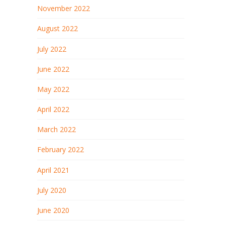
November 2022
August 2022
July 2022
June 2022
May 2022
April 2022
March 2022
February 2022
April 2021
July 2020
June 2020