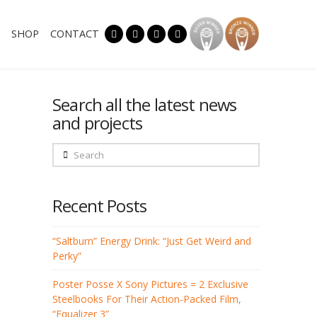
SHOP
CONTACT
Search all the latest news
and projects
Search
Recent Posts
“Saltburn” Energy Drink: “Just Get Weird and
Perky”
Poster Posse X Sony Pictures = 2 Exclusive
Steelbooks For Their Action-Packed Film,
“Equalizer 3”