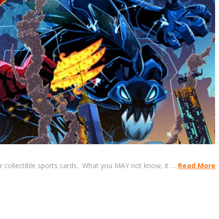
r collectible sports cards. What you MAY not know, it …
Read More