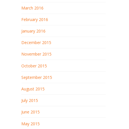
March 2016
February 2016
January 2016
December 2015
November 2015
October 2015
September 2015
August 2015
July 2015
June 2015
May 2015