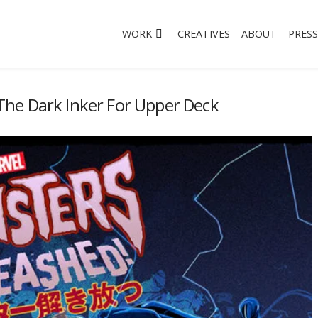
WORK
CREATIVES
ABOUT
PRESS
he Dark Inker For Upper Deck