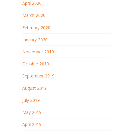
April 2020
March 2020
February 2020
January 2020
November 2019
October 2019
September 2019
August 2019
July 2019
May 2019
April 2019