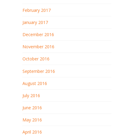
February 2017
January 2017
December 2016
November 2016
October 2016
September 2016
August 2016
July 2016
June 2016
May 2016
April 2016