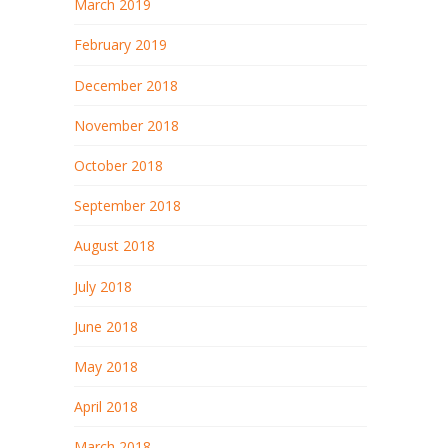
March 2019
February 2019
December 2018
November 2018
October 2018
September 2018
August 2018
July 2018
June 2018
May 2018
April 2018
March 2018