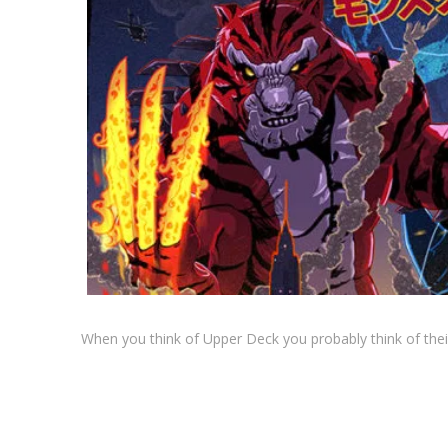
When you think of Upper Deck you probably think of thei