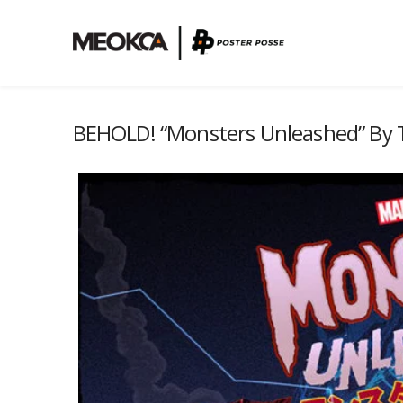
BEHOLD! “Monsters Unleashed” By T