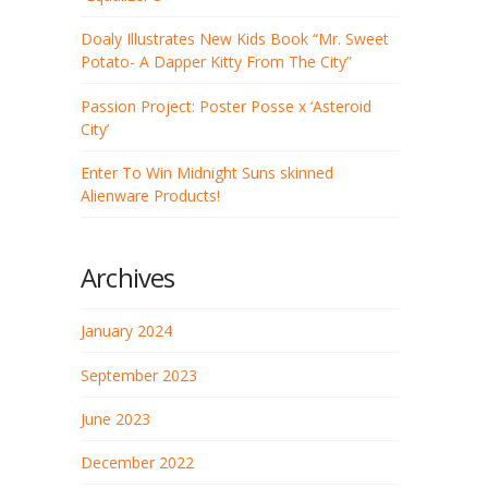
Doaly Illustrates New Kids Book “Mr. Sweet
Potato- A Dapper Kitty From The City”
Passion Project: Poster Posse x ‘Asteroid
City’
Enter To Win Midnight Suns skinned
Alienware Products!
Archives
January 2024
September 2023
June 2023
December 2022