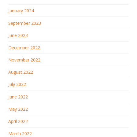
January 2024
September 2023
June 2023
December 2022
November 2022
August 2022
July 2022
June 2022
May 2022
April 2022
March 2022