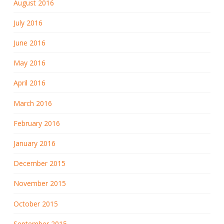
August 2016
July 2016
June 2016
May 2016
April 2016
March 2016
February 2016
January 2016
December 2015
November 2015
October 2015
September 2015