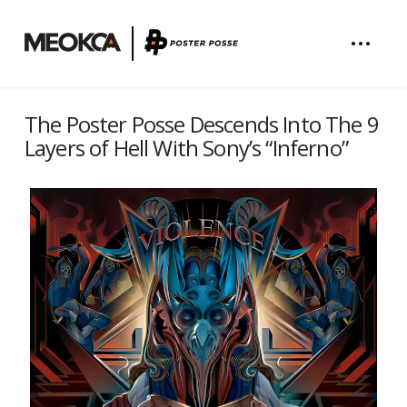
The Poster Posse Descends Into The 9
Layers of Hell With Sony’s “Inferno”