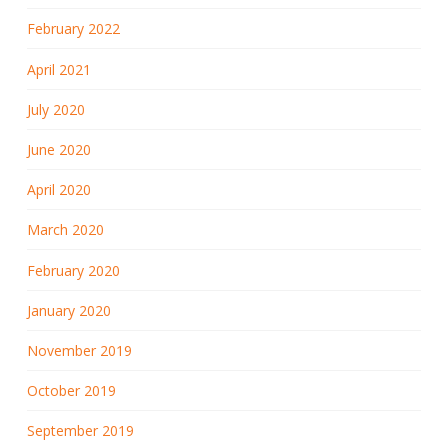
February 2022
April 2021
July 2020
June 2020
April 2020
March 2020
February 2020
January 2020
November 2019
October 2019
September 2019