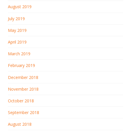
August 2019
July 2019
May 2019
April 2019
March 2019
February 2019
December 2018
November 2018
October 2018
September 2018
August 2018