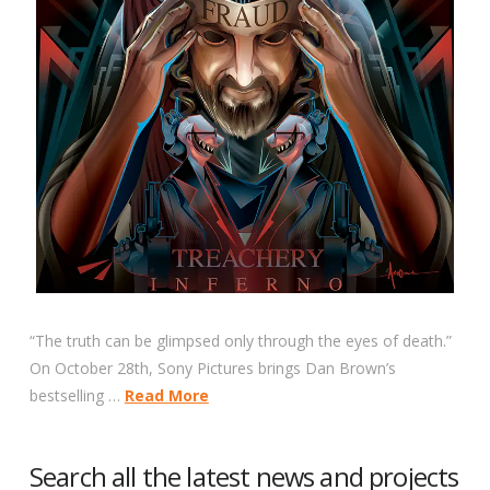
“The truth can be glimpsed only through the eyes of death.”
On October 28th, Sony Pictures brings Dan Brown’s
bestselling …
Read More
Search all the latest news and projects