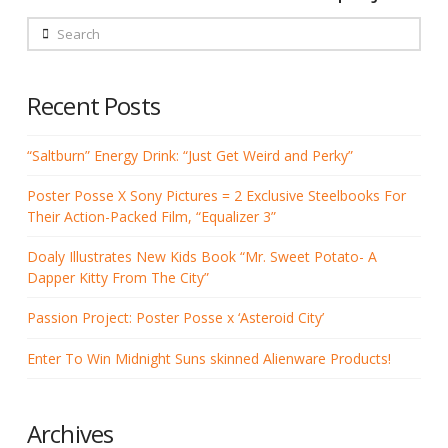
Search
Recent Posts
“Saltburn” Energy Drink: “Just Get Weird and Perky”
Poster Posse X Sony Pictures = 2 Exclusive Steelbooks For
Their Action-Packed Film, “Equalizer 3”
Doaly Illustrates New Kids Book “Mr. Sweet Potato- A
Dapper Kitty From The City”
Passion Project: Poster Posse x ‘Asteroid City’
Enter To Win Midnight Suns skinned Alienware Products!
Archives