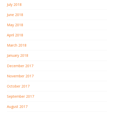
July 2018
June 2018
May 2018
April 2018
March 2018
January 2018
December 2017
November 2017
October 2017
September 2017
August 2017