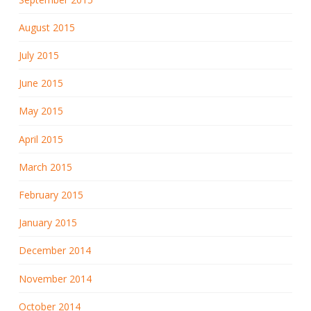
August 2015
July 2015
June 2015
May 2015
April 2015
March 2015
February 2015
January 2015
December 2014
November 2014
October 2014