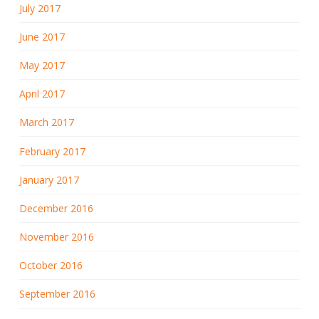
July 2017
June 2017
May 2017
April 2017
March 2017
February 2017
January 2017
December 2016
November 2016
October 2016
September 2016