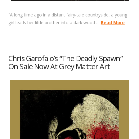
“A long time ago in a distant fairy-tale countryside, a young
girl leads her little brother into a dark wood …
Read More
Chris Garofalo’s “The Deadly Spawn”
On Sale Now At Grey Matter Art