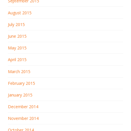
September 2015
August 2015
July 2015
June 2015
May 2015
April 2015
March 2015
February 2015
January 2015
December 2014
November 2014
October 2014