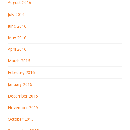
August 2016
July 2016
June 2016
May 2016
April 2016
March 2016
February 2016
January 2016
December 2015
November 2015
October 2015