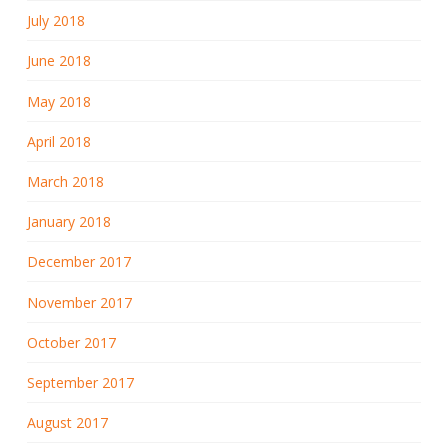
July 2018
June 2018
May 2018
April 2018
March 2018
January 2018
December 2017
November 2017
October 2017
September 2017
August 2017