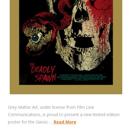
Grey Matter Art, under license from Film Line
Communications, is proud to present a new limited edition
poster for the classic …
Read More