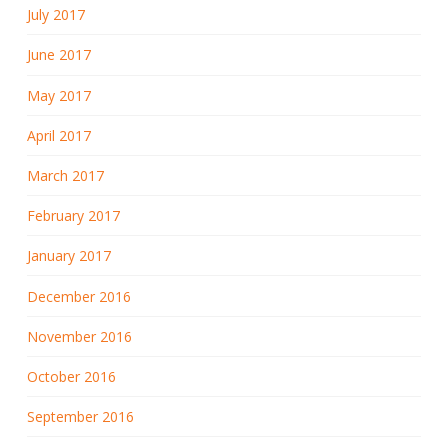
July 2017
June 2017
May 2017
April 2017
March 2017
February 2017
January 2017
December 2016
November 2016
October 2016
September 2016