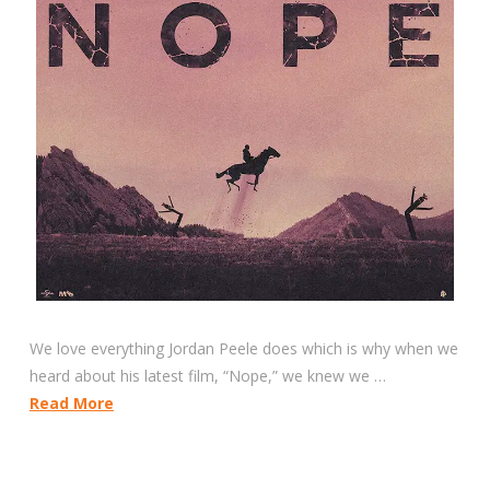
We love everything Jordan Peele does which is why when we
heard about his latest film, “Nope,” we knew we …
Read More