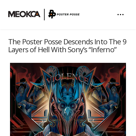
The Poster Posse Descends Into The 9
Layers of Hell With Sony’s “Inferno”