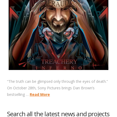
“The truth can be glimpsed only through the eyes of death.”
On October 28th, Sony Pictures brings Dan Brown’s
bestselling …
Read More
Search all the latest news and projects