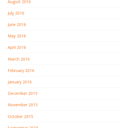
August 2016
July 2016
June 2016
May 2016
April 2016
March 2016
February 2016
January 2016
December 2015
November 2015
October 2015
September 2015