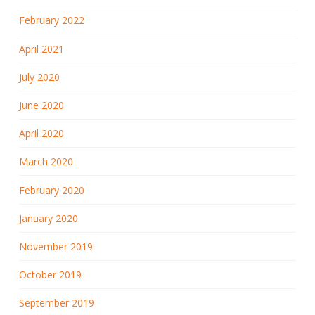
February 2022
April 2021
July 2020
June 2020
April 2020
March 2020
February 2020
January 2020
November 2019
October 2019
September 2019