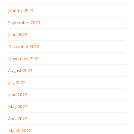
January 2024
September 2023
June 2023
December 2022
November 2022
August 2022
July 2022
June 2022
May 2022
April 2022
March 2022