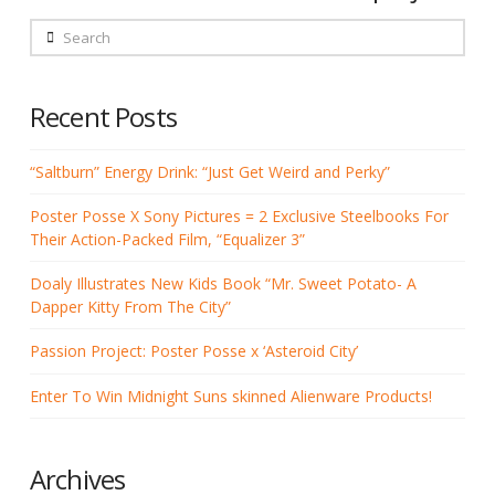
Search
Recent Posts
“Saltburn” Energy Drink: “Just Get Weird and Perky”
Poster Posse X Sony Pictures = 2 Exclusive Steelbooks For
Their Action-Packed Film, “Equalizer 3”
Doaly Illustrates New Kids Book “Mr. Sweet Potato- A
Dapper Kitty From The City”
Passion Project: Poster Posse x ‘Asteroid City’
Enter To Win Midnight Suns skinned Alienware Products!
Archives