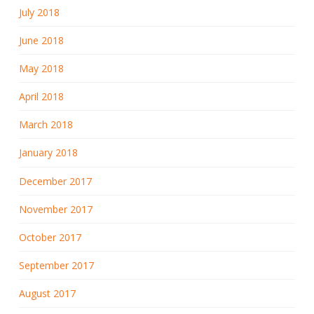
July 2018
June 2018
May 2018
April 2018
March 2018
January 2018
December 2017
November 2017
October 2017
September 2017
August 2017