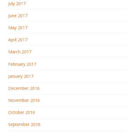
July 2017
June 2017
May 2017
April 2017
March 2017
February 2017
January 2017
December 2016
November 2016
October 2016
September 2016