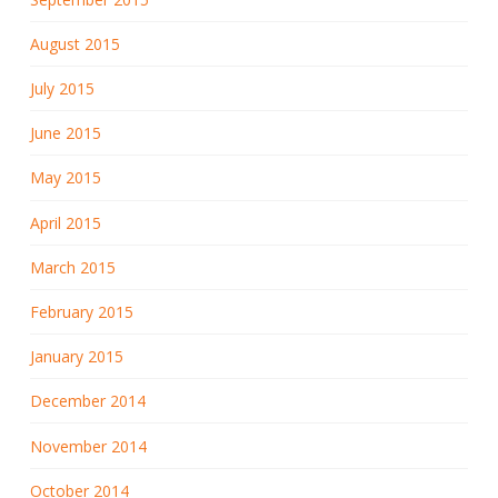
August 2015
July 2015
June 2015
May 2015
April 2015
March 2015
February 2015
January 2015
December 2014
November 2014
October 2014