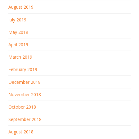
August 2019
July 2019
May 2019
April 2019
March 2019
February 2019
December 2018
November 2018
October 2018
September 2018
August 2018