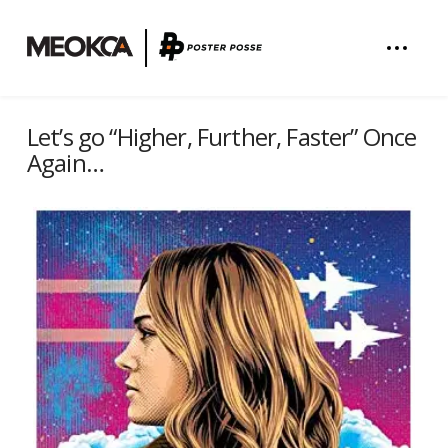
Let’s go “Higher, Further, Faster” Once
Again…