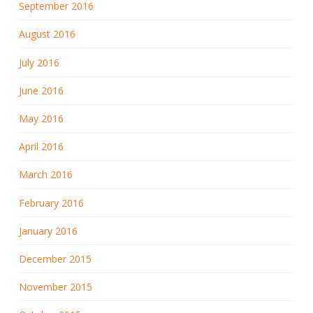
September 2016
August 2016
July 2016
June 2016
May 2016
April 2016
March 2016
February 2016
January 2016
December 2015
November 2015