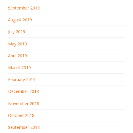
September 2019
August 2019
July 2019
May 2019
April 2019
March 2019
February 2019
December 2018
November 2018
October 2018
September 2018