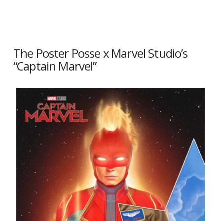
The Poster Posse x Marvel Studio’s
“Captain Marvel”