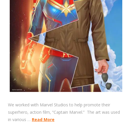
We worked with Marvel Studios to help promote their
superhero, action film, “Captain Marvel.” The art was used
in various …
Read More