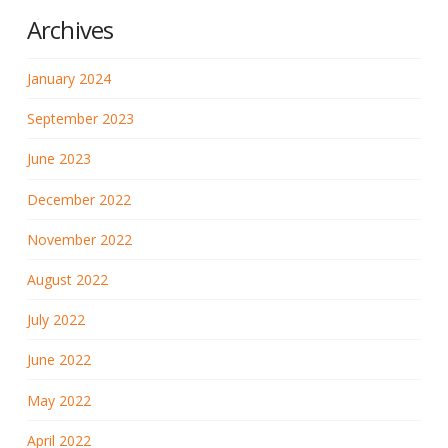
Archives
January 2024
September 2023
June 2023
December 2022
November 2022
August 2022
July 2022
June 2022
May 2022
April 2022