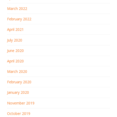
March 2022
February 2022
April 2021
July 2020
June 2020
April 2020
March 2020
February 2020
January 2020
November 2019
October 2019