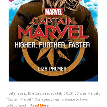
Let’s face it, Brie Larson absolutely CRUSHED it as Marvel’s
“Captain Marvel.” Our agency was fortunate to have
collaborated …
Read More