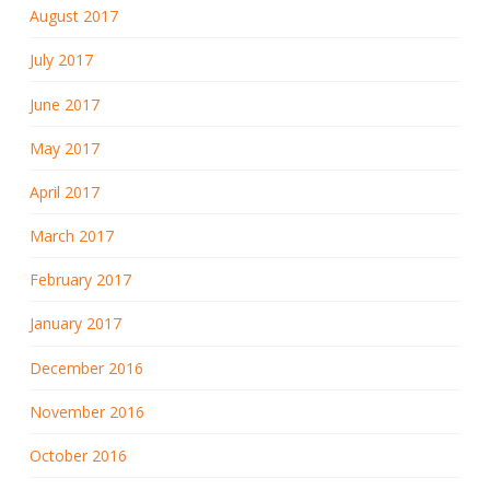
August 2017
July 2017
June 2017
May 2017
April 2017
March 2017
February 2017
January 2017
December 2016
November 2016
October 2016