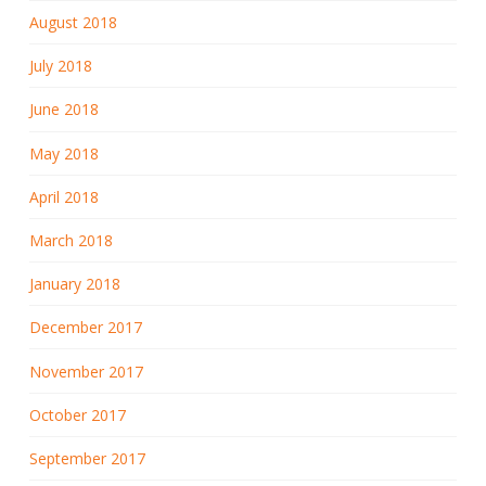
August 2018
July 2018
June 2018
May 2018
April 2018
March 2018
January 2018
December 2017
November 2017
October 2017
September 2017