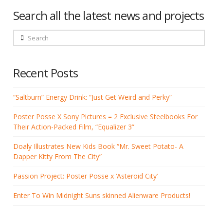
Search all the latest news and projects
Search
Recent Posts
“Saltburn” Energy Drink: “Just Get Weird and Perky”
Poster Posse X Sony Pictures = 2 Exclusive Steelbooks For
Their Action-Packed Film, “Equalizer 3”
Doaly Illustrates New Kids Book “Mr. Sweet Potato- A
Dapper Kitty From The City”
Passion Project: Poster Posse x ‘Asteroid City’
Enter To Win Midnight Suns skinned Alienware Products!