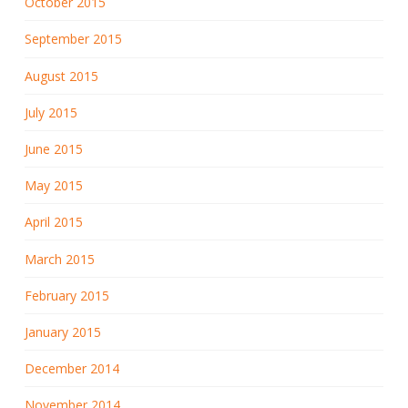
October 2015
September 2015
August 2015
July 2015
June 2015
May 2015
April 2015
March 2015
February 2015
January 2015
December 2014
November 2014