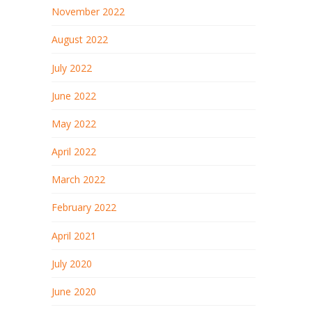
November 2022
August 2022
July 2022
June 2022
May 2022
April 2022
March 2022
February 2022
April 2021
July 2020
June 2020