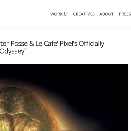
WORK
CREATIVES
ABOUT
PRESS
 Posse & Le Cafe’ Pixel’s Officially
 Odyssey”