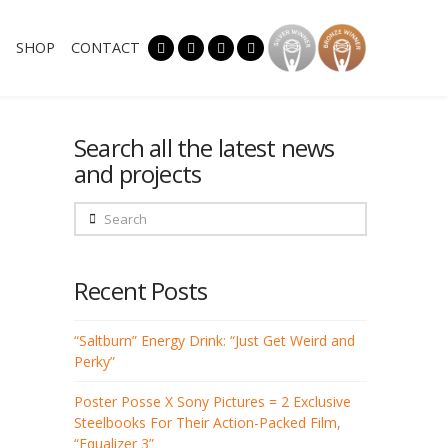
SHOP
CONTACT
Search all the latest news
and projects
Search
Recent Posts
“Saltburn” Energy Drink: “Just Get Weird and
Perky”
Poster Posse X Sony Pictures = 2 Exclusive
Steelbooks For Their Action-Packed Film,
“Equalizer 3”