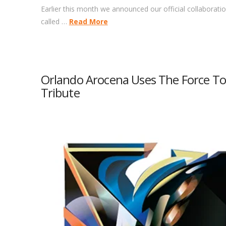
Earlier this month we announced our official collaboration
called …
Read More
Orlando Arocena Uses The Force To 
Tribute