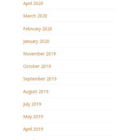
April 2020
March 2020
February 2020
January 2020
November 2019
October 2019
September 2019
August 2019
July 2019
May 2019
April 2019