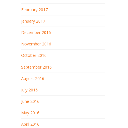
February 2017
January 2017
December 2016
November 2016
October 2016
September 2016
August 2016
July 2016
June 2016
May 2016
April 2016