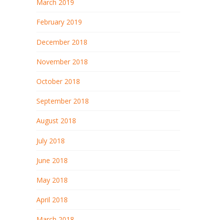
March 2019
February 2019
December 2018
November 2018
October 2018
September 2018
August 2018
July 2018
June 2018
May 2018
April 2018
March 2018