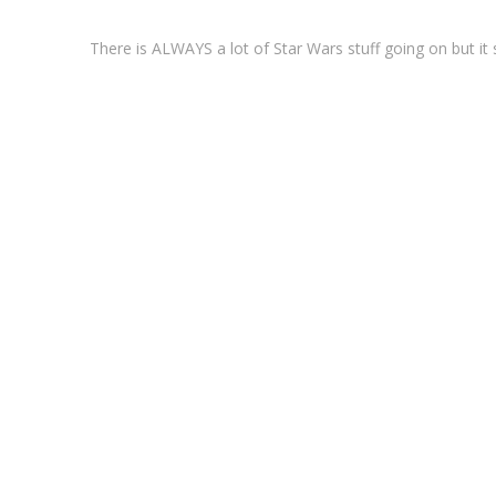
There is ALWAYS a lot of Star Wars stuff going on but 