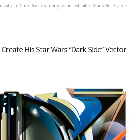
 with Le Café Pixel featuring an art exhibit in Marseille, France
Create His Star Wars “Dark Side” Vector