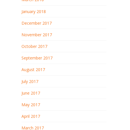
January 2018
December 2017
November 2017
October 2017
September 2017
August 2017
July 2017
June 2017
May 2017
April 2017
March 2017