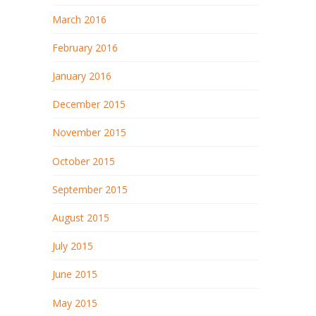
March 2016
February 2016
January 2016
December 2015
November 2015
October 2015
September 2015
August 2015
July 2015
June 2015
May 2015