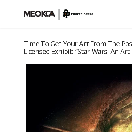
Time To Get Your Art From The Poster
Licensed Exhibit: “Star Wars: An Art