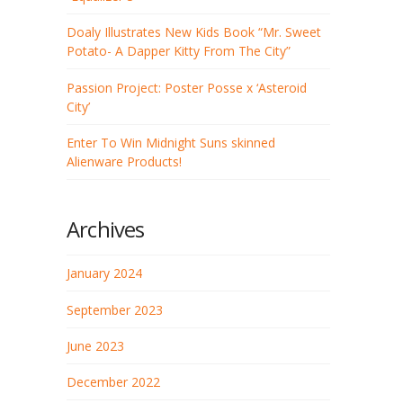
Doaly Illustrates New Kids Book “Mr. Sweet
Potato- A Dapper Kitty From The City”
Passion Project: Poster Posse x ‘Asteroid
City’
Enter To Win Midnight Suns skinned
Alienware Products!
Archives
January 2024
September 2023
June 2023
December 2022