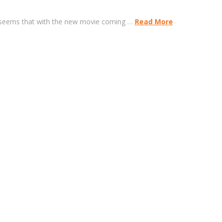
it seems that with the new movie coming …
Read More