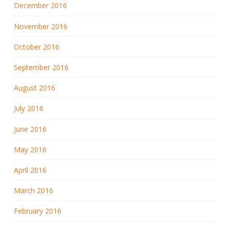
December 2016
November 2016
October 2016
September 2016
August 2016
July 2016
June 2016
May 2016
April 2016
March 2016
February 2016