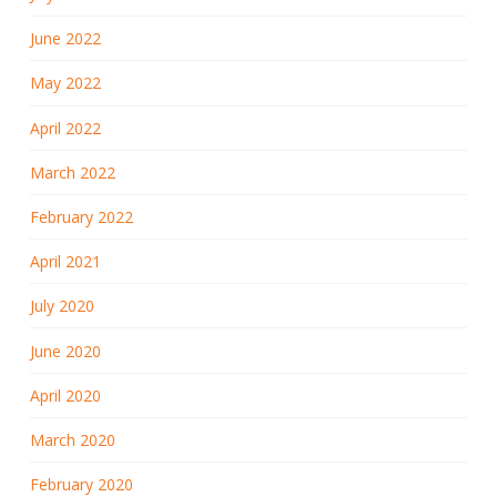
June 2022
May 2022
April 2022
March 2022
February 2022
April 2021
July 2020
June 2020
April 2020
March 2020
February 2020