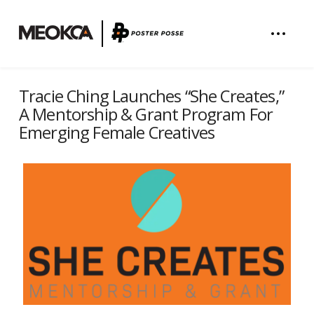
Tracie Ching Launches “She Creates,”
A Mentorship & Grant Program For
Emerging Female Creatives