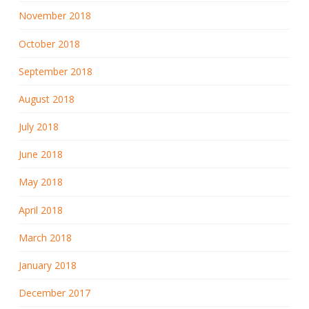
November 2018
October 2018
September 2018
August 2018
July 2018
June 2018
May 2018
April 2018
March 2018
January 2018
December 2017