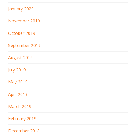
January 2020
November 2019
October 2019
September 2019
August 2019
July 2019
May 2019
April 2019
March 2019
February 2019
December 2018