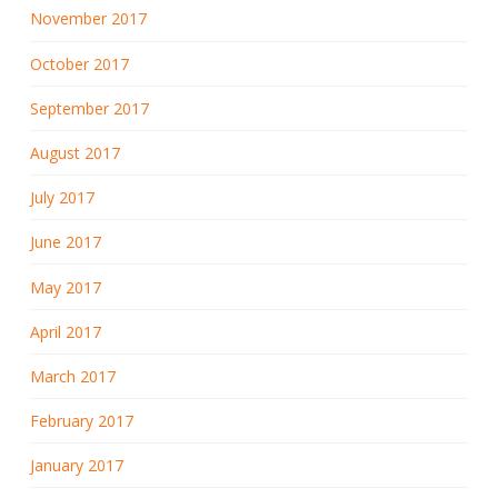
November 2017
October 2017
September 2017
August 2017
July 2017
June 2017
May 2017
April 2017
March 2017
February 2017
January 2017