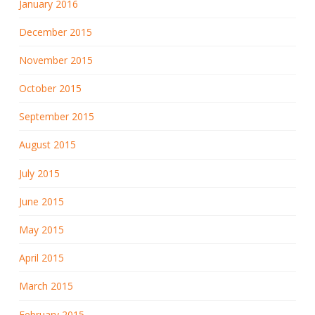
January 2016
December 2015
November 2015
October 2015
September 2015
August 2015
July 2015
June 2015
May 2015
April 2015
March 2015
February 2015