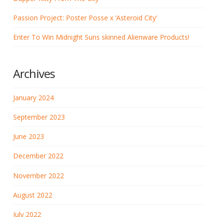
Passion Project: Poster Posse x ‘Asteroid City’
Enter To Win Midnight Suns skinned Alienware Products!
Archives
January 2024
September 2023
June 2023
December 2022
November 2022
August 2022
July 2022