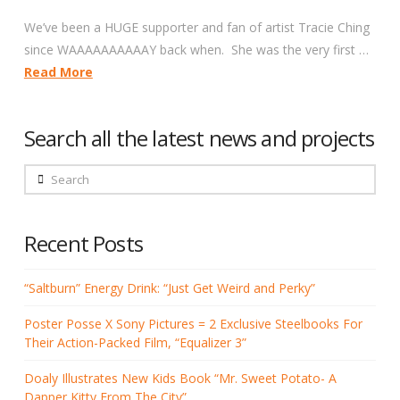
We’ve been a HUGE supporter and fan of artist Tracie Ching
since WAAAAAAAAAAY back when. She was the very first …
Read More
Search all the latest news and projects
Search
Recent Posts
“Saltburn” Energy Drink: “Just Get Weird and Perky”
Poster Posse X Sony Pictures = 2 Exclusive Steelbooks For
Their Action-Packed Film, “Equalizer 3”
Doaly Illustrates New Kids Book “Mr. Sweet Potato- A
Dapper Kitty From The City”