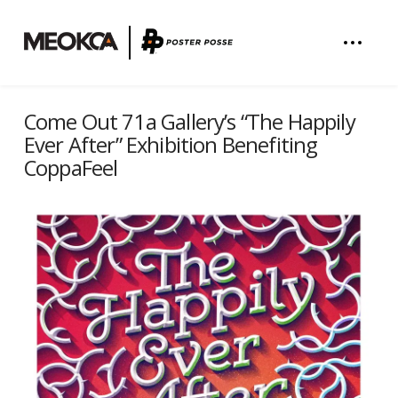
Come Out 71a Gallery’s “The Happily
Ever After” Exhibition Benefiting
CoppaFeel