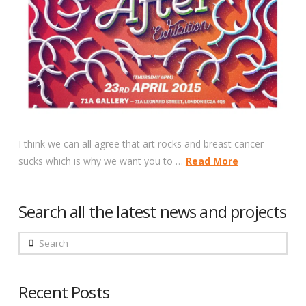
I think we can all agree that art rocks and breast cancer
sucks which is why we want you to …
Read More
Search all the latest news and projects
Search
Recent Posts