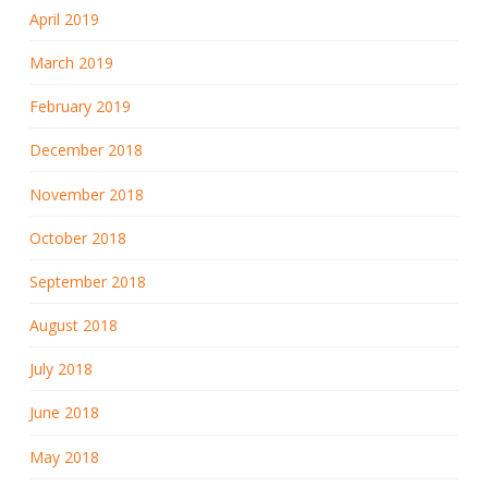
April 2019
March 2019
February 2019
December 2018
November 2018
October 2018
September 2018
August 2018
July 2018
June 2018
May 2018