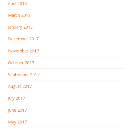
April 2018
March 2018
January 2018
December 2017
November 2017
October 2017
September 2017
August 2017
July 2017
June 2017
May 2017