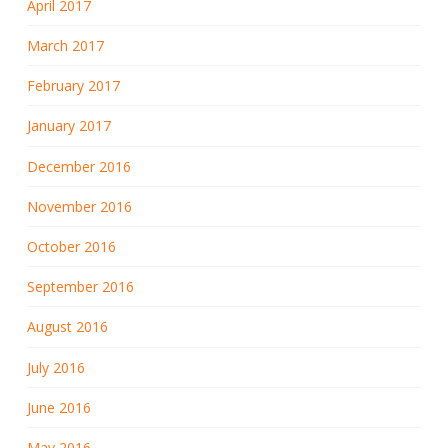
April 2017
March 2017
February 2017
January 2017
December 2016
November 2016
October 2016
September 2016
August 2016
July 2016
June 2016
May 2016