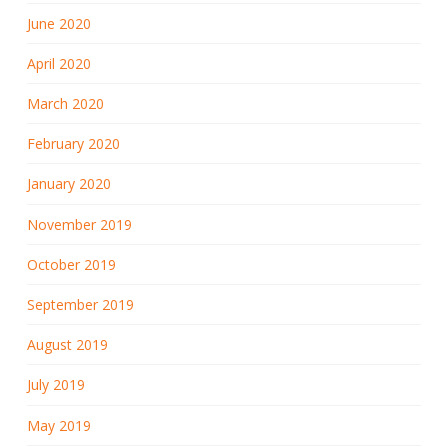
June 2020
April 2020
March 2020
February 2020
January 2020
November 2019
October 2019
September 2019
August 2019
July 2019
May 2019