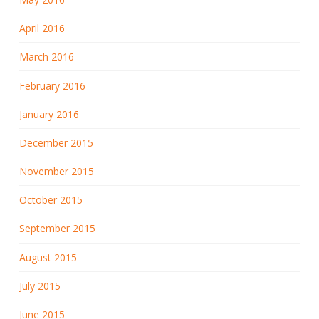
April 2016
March 2016
February 2016
January 2016
December 2015
November 2015
October 2015
September 2015
August 2015
July 2015
June 2015