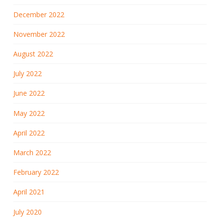
December 2022
November 2022
August 2022
July 2022
June 2022
May 2022
April 2022
March 2022
February 2022
April 2021
July 2020