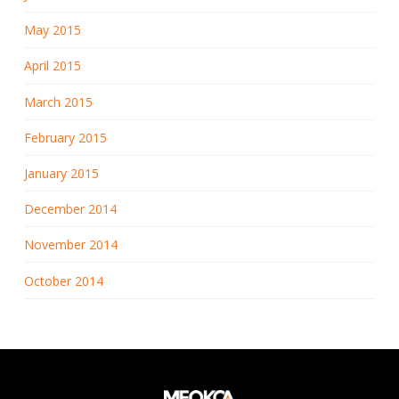
May 2015
April 2015
March 2015
February 2015
January 2015
December 2014
November 2014
October 2014