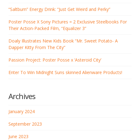
“Saltburn” Energy Drink: “Just Get Weird and Perky”
Poster Posse X Sony Pictures = 2 Exclusive Steelbooks For
Their Action-Packed Film, “Equalizer 3”
Doaly Illustrates New Kids Book “Mr. Sweet Potato- A
Dapper Kitty From The City”
Passion Project: Poster Posse x ‘Asteroid City’
Enter To Win Midnight Suns skinned Alienware Products!
Archives
January 2024
September 2023
June 2023