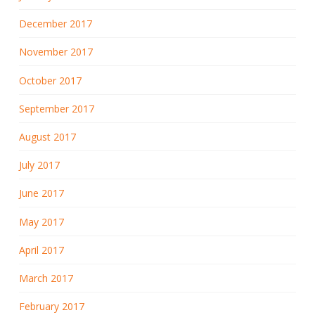
December 2017
November 2017
October 2017
September 2017
August 2017
July 2017
June 2017
May 2017
April 2017
March 2017
February 2017