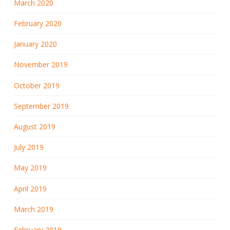
March 2020
February 2020
January 2020
November 2019
October 2019
September 2019
August 2019
July 2019
May 2019
April 2019
March 2019
February 2019