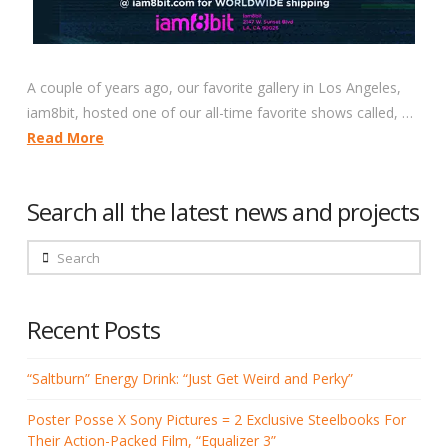
A couple of years ago, our favorite gallery in Los Angeles,
iam8bit, hosted one of our all-time favorite shows called, …
Read More
Search all the latest news and projects
Search
Recent Posts
“Saltburn” Energy Drink: “Just Get Weird and Perky”
Poster Posse X Sony Pictures = 2 Exclusive Steelbooks For
Their Action-Packed Film, “Equalizer 3”