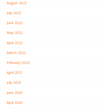
August 2022
July 2022
June 2022
May 2022
April 2022
March 2022
February 2022
April 2021
July 2020
June 2020
April 2020