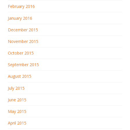
February 2016
January 2016
December 2015
November 2015
October 2015
September 2015
August 2015
July 2015
June 2015
May 2015
April 2015