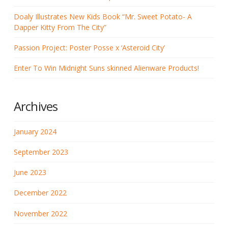
Doaly Illustrates New Kids Book “Mr. Sweet Potato- A
Dapper Kitty From The City”
Passion Project: Poster Posse x ‘Asteroid City’
Enter To Win Midnight Suns skinned Alienware Products!
Archives
January 2024
September 2023
June 2023
December 2022
November 2022