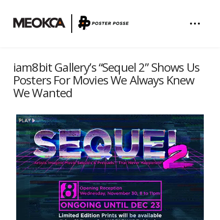
iam8bit Gallery’s “Sequel 2” Shows Us
Posters For Movies We Always Knew
We Wanted