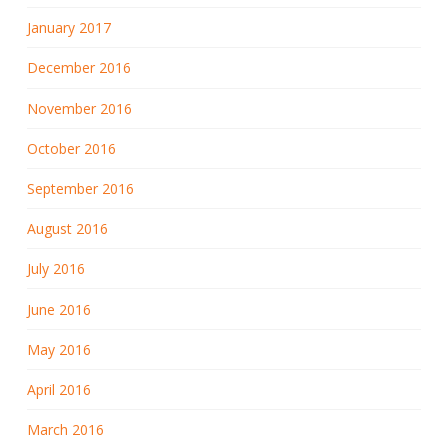
January 2017
December 2016
November 2016
October 2016
September 2016
August 2016
July 2016
June 2016
May 2016
April 2016
March 2016