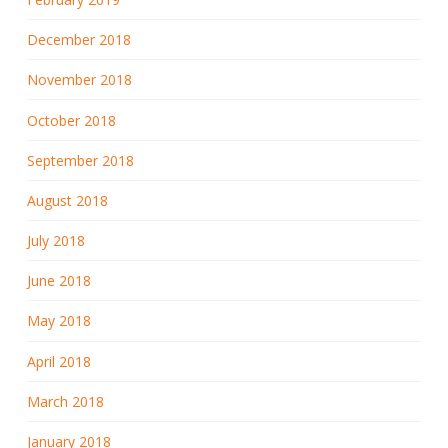
December 2018
November 2018
October 2018
September 2018
August 2018
July 2018
June 2018
May 2018
April 2018
March 2018
January 2018