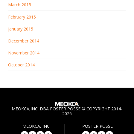
March 2015
February 2015
January 2015
December 2014
November 2014
October 2014
MEOKCA,INC. DBA POSTER POSSE © COPYRIGHT 2014-
2026
MEOKCA, INC.
POSTER POSSE