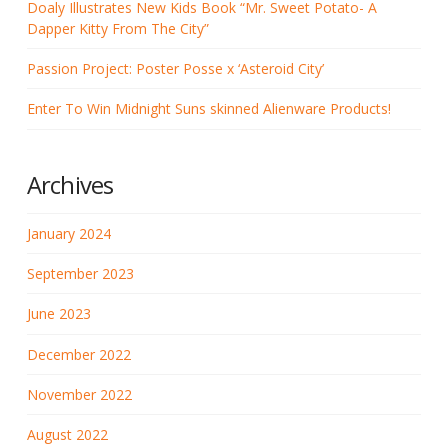
Doaly Illustrates New Kids Book “Mr. Sweet Potato- A
Dapper Kitty From The City”
Passion Project: Poster Posse x ‘Asteroid City’
Enter To Win Midnight Suns skinned Alienware Products!
Archives
January 2024
September 2023
June 2023
December 2022
November 2022
August 2022