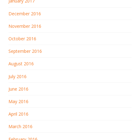
January 2017
December 2016
November 2016
October 2016
September 2016
August 2016
July 2016
June 2016
May 2016
April 2016
March 2016
February 2016