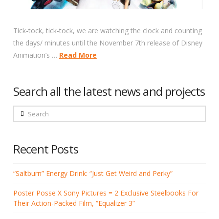
Tick-tock, tick-tock, we are watching the clock and counting
the days/ minutes until the November 7th release of Disney
Animation’s …
Read More
Search all the latest news and projects
Search
Recent Posts
“Saltburn” Energy Drink: “Just Get Weird and Perky”
Poster Posse X Sony Pictures = 2 Exclusive Steelbooks For
Their Action-Packed Film, “Equalizer 3”