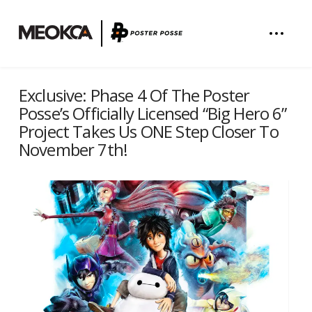
Exclusive: Phase 4 Of The Poster
Posse’s Officially Licensed “Big Hero 6”
Project Takes Us ONE Step Closer To
November 7th!