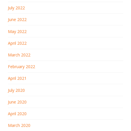
July 2022
June 2022
May 2022
April 2022
March 2022
February 2022
April 2021
July 2020
June 2020
April 2020
March 2020