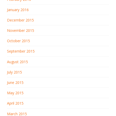
January 2016
December 2015
November 2015
October 2015
September 2015
August 2015
July 2015
June 2015
May 2015
April 2015
March 2015