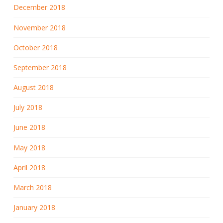
December 2018
November 2018
October 2018
September 2018
August 2018
July 2018
June 2018
May 2018
April 2018
March 2018
January 2018