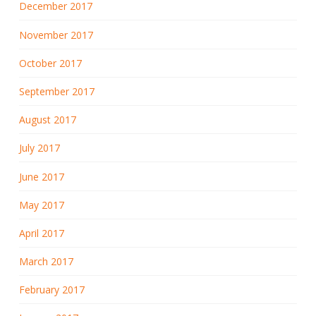
December 2017
November 2017
October 2017
September 2017
August 2017
July 2017
June 2017
May 2017
April 2017
March 2017
February 2017