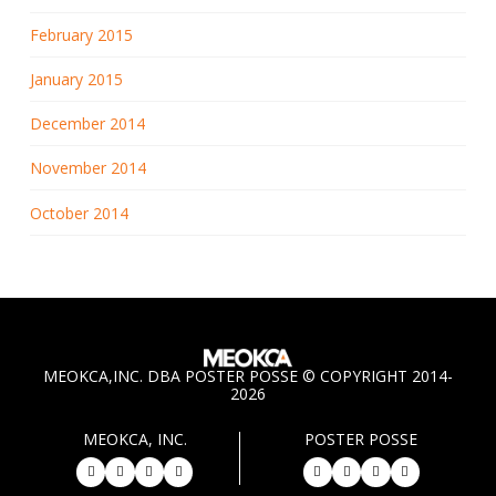
February 2015
January 2015
December 2014
November 2014
October 2014
MEOKCA,INC. DBA POSTER POSSE © COPYRIGHT 2014-
2026
MEOKCA, INC.
POSTER POSSE