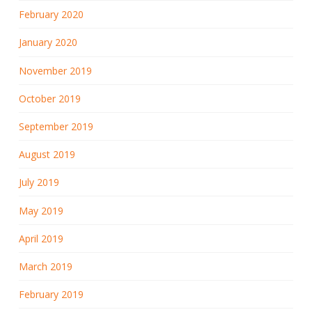
February 2020
January 2020
November 2019
October 2019
September 2019
August 2019
July 2019
May 2019
April 2019
March 2019
February 2019