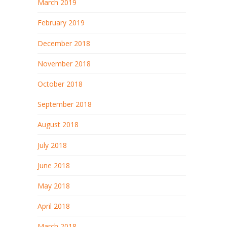
March 2019
February 2019
December 2018
November 2018
October 2018
September 2018
August 2018
July 2018
June 2018
May 2018
April 2018
March 2018