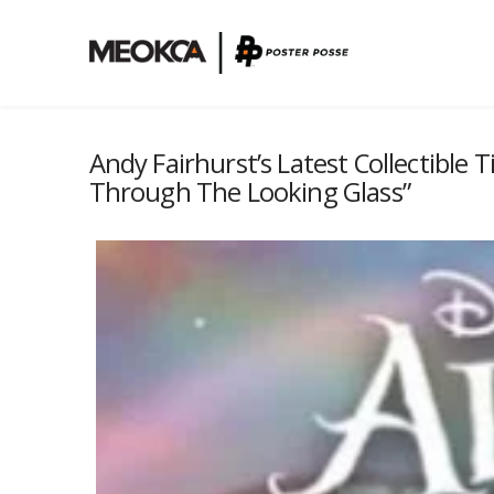
Andy Fairhurst’s Latest Collectible T
Through The Looking Glass”