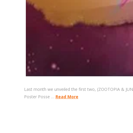
Last month we unveiled the first two, (ZOOTOPIA & JUNGL
Poster Posse …
Read More