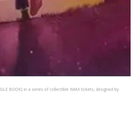
E BOOK) in a series of collectible IMAX tickets, designed by