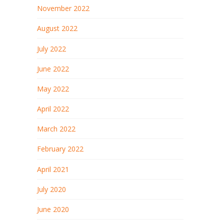
November 2022
August 2022
July 2022
June 2022
May 2022
April 2022
March 2022
February 2022
April 2021
July 2020
June 2020