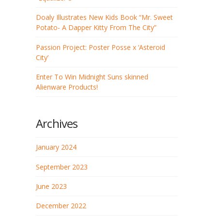
Doaly Illustrates New Kids Book “Mr. Sweet
Potato- A Dapper Kitty From The City”
Passion Project: Poster Posse x ‘Asteroid
City’
Enter To Win Midnight Suns skinned
Alienware Products!
Archives
January 2024
September 2023
June 2023
December 2022