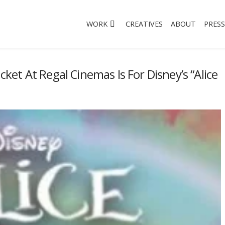
WORK
CREATIVES
ABOUT
PRESS
icket At Regal Cinemas Is For Disney’s “Alice