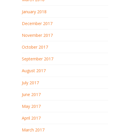
January 2018
December 2017
November 2017
October 2017
September 2017
August 2017
July 2017
June 2017
May 2017
April 2017
March 2017