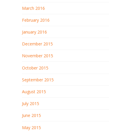
March 2016
February 2016
January 2016
December 2015
November 2015
October 2015
September 2015
August 2015
July 2015
June 2015
May 2015