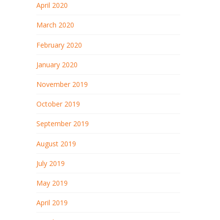
April 2020
March 2020
February 2020
January 2020
November 2019
October 2019
September 2019
August 2019
July 2019
May 2019
April 2019