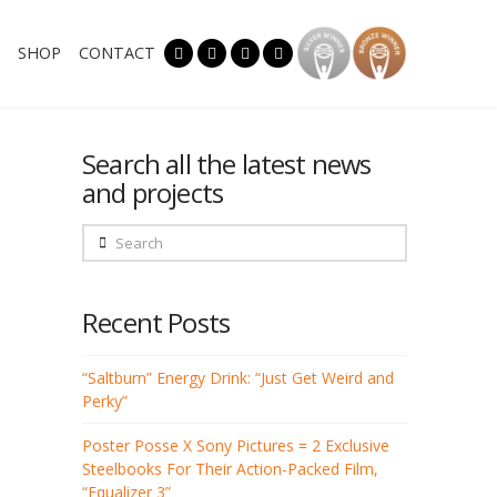
SHOP
CONTACT
Search all the latest news
and projects
Search
Recent Posts
“Saltburn” Energy Drink: “Just Get Weird and
Perky”
Poster Posse X Sony Pictures = 2 Exclusive
Steelbooks For Their Action-Packed Film,
“Equalizer 3”