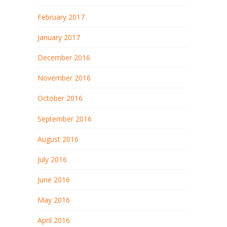
February 2017
January 2017
December 2016
November 2016
October 2016
September 2016
August 2016
July 2016
June 2016
May 2016
April 2016