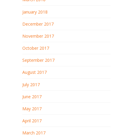
January 2018
December 2017
November 2017
October 2017
September 2017
August 2017
July 2017
June 2017
May 2017
April 2017
March 2017