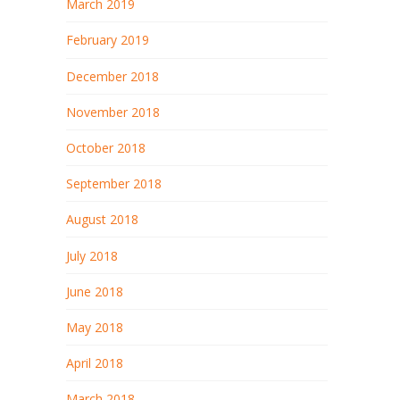
March 2019
February 2019
December 2018
November 2018
October 2018
September 2018
August 2018
July 2018
June 2018
May 2018
April 2018
March 2018