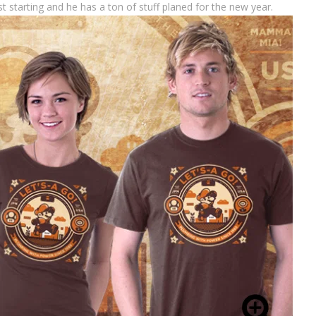
t starting and he has a ton of stuff planed for the new year.