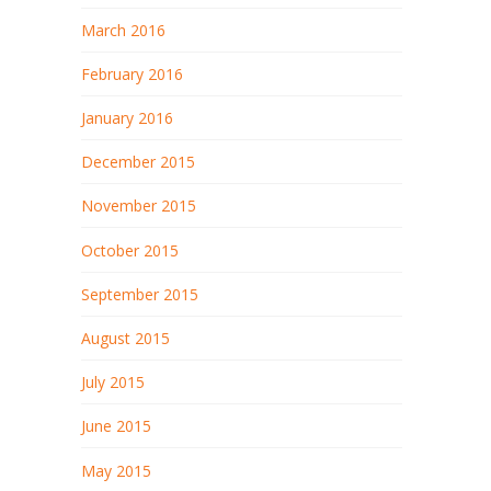
March 2016
February 2016
January 2016
December 2015
November 2015
October 2015
September 2015
August 2015
July 2015
June 2015
May 2015