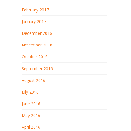
February 2017
January 2017
December 2016
November 2016
October 2016
September 2016
August 2016
July 2016
June 2016
May 2016
April 2016