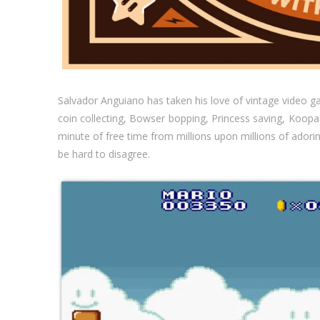
Salvador Anguiano has taken his love of vintage video g
coin collecting, Bowser bopping, Princess saving, Koop
minute of free time from millions upon millions of adori
be hard to disagree.