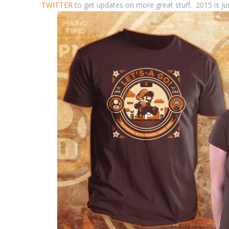
TWITTER
to get updates on more great stuff. 2015 is jus