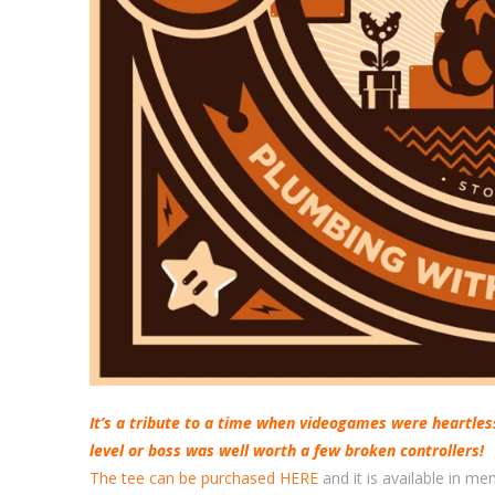
It’s a tribute to a time when videogames were heartles
level or boss was well worth a few broken controllers!
The tee can be purchased HERE
and it is available in m