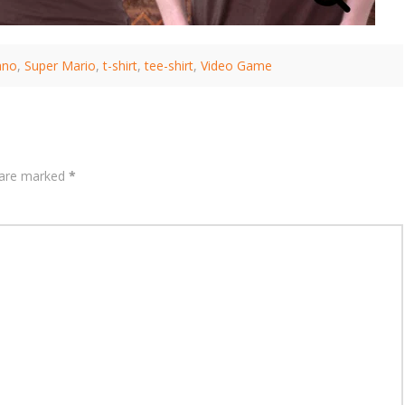
ano
,
Super Mario
,
t-shirt
,
tee-shirt
,
Video Game
s are marked
*