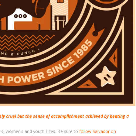
sly cruel but the sense of accomplishment achieved by beating a
en’s, women’s and youth sizes. Be sure to
follow Salvador on