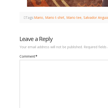
Tags:
Mario
,
Mario t-shirt
,
Mario tee
,
Salvador Angui
Leave a Reply
Your email address will not be published.
Required field
Comment
*