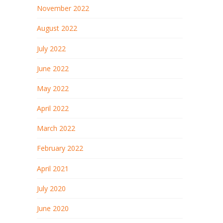
November 2022
August 2022
July 2022
June 2022
May 2022
April 2022
March 2022
February 2022
April 2021
July 2020
June 2020