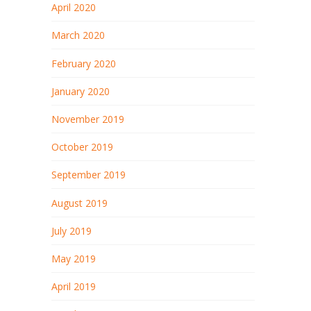
April 2020
March 2020
February 2020
January 2020
November 2019
October 2019
September 2019
August 2019
July 2019
May 2019
April 2019