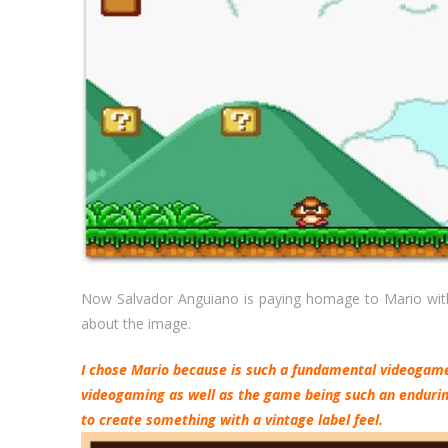
Now Salvador Anguiano is paying homage to Mario with 
about the image.
I chose Mario because is such a fundamental videogame 
videogaming as well as the game being such an enduring
to create something with a vintage label feel.