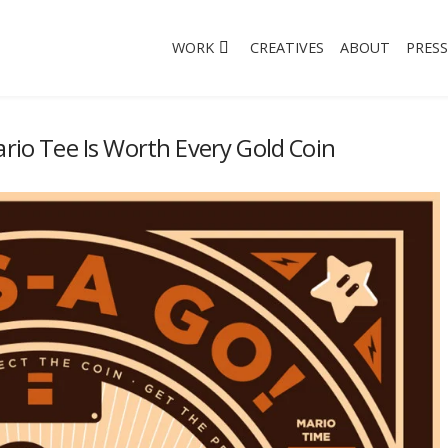
WORK
CREATIVES
ABOUT
PRESS
ario Tee Is Worth Every Gold Coin