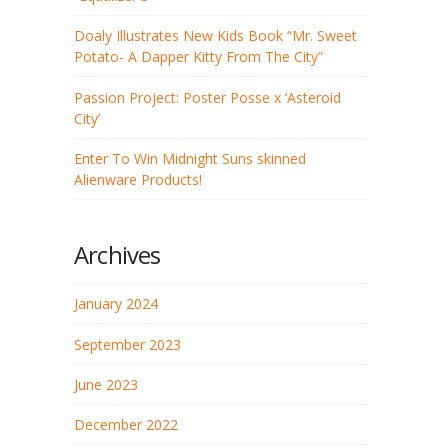
Doaly Illustrates New Kids Book “Mr. Sweet
Potato- A Dapper Kitty From The City”
Passion Project: Poster Posse x ‘Asteroid
City’
Enter To Win Midnight Suns skinned
Alienware Products!
Archives
January 2024
September 2023
June 2023
December 2022