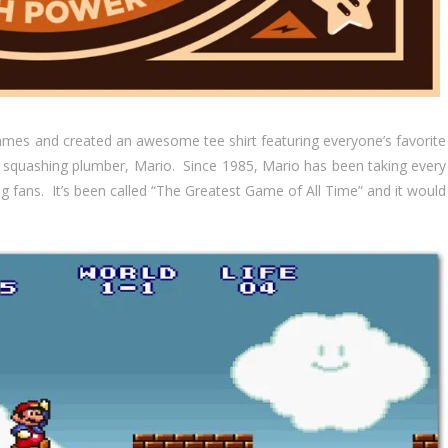
ames and created an awesome tee shirt featuring everyone’s favorite
a squashing plumber, Mario. Since 1985, Mario has been taking every
ng fans. It’s been called “The Greatest Game of All Time” and it would