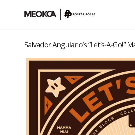
Salvador Anguiano’s “Let’s-A-Go!” M