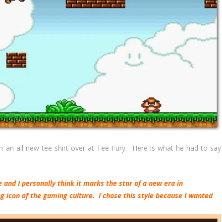
an all new tee shirt over at Tee Fury. Here is what he had to say
and I personally think it marks the star of a new era in
 icon of the gaming culture. I chose this style because I wanted