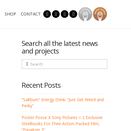
SHOP
CONTACT
Search all the latest news
and projects
Search
Recent Posts
“Saltburn” Energy Drink: “Just Get Weird and
Perky”
Poster Posse X Sony Pictures = 2 Exclusive
Steelbooks For Their Action-Packed Film,
“Equalizer 3”