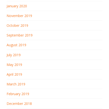
January 2020
November 2019
October 2019
September 2019
August 2019
July 2019
May 2019
April 2019
March 2019
February 2019
December 2018