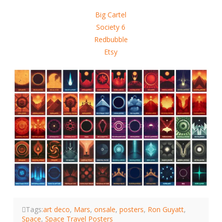
Big Cartel
Society 6
Redbubble
Etsy
Tags:
art deco
,
Mars
,
onsale
,
posters
,
Ron Guyatt
,
Space
,
Space Travel Posters