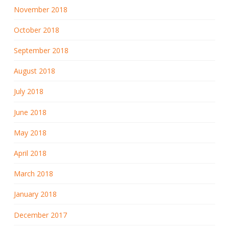
November 2018
October 2018
September 2018
August 2018
July 2018
June 2018
May 2018
April 2018
March 2018
January 2018
December 2017