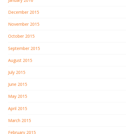
January 2016
December 2015
November 2015
October 2015
September 2015
August 2015
July 2015
June 2015
May 2015
April 2015
March 2015
February 2015