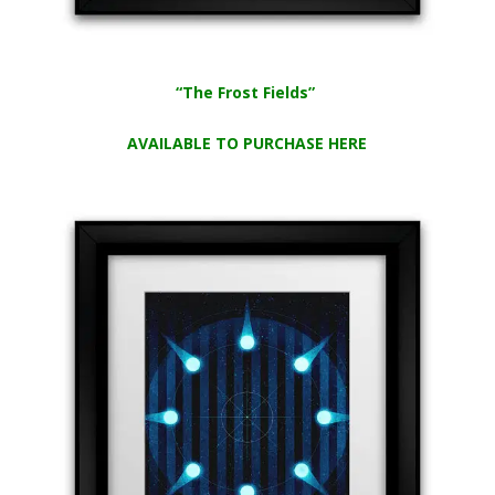
“The Frost Fields”
AVAILABLE TO PURCHASE HERE