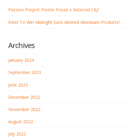
Passion Project: Poster Posse x ‘Asteroid City’
Enter To Win Midnight Suns skinned Alienware Products!
Archives
January 2024
September 2023
June 2023
December 2022
November 2022
August 2022
July 2022