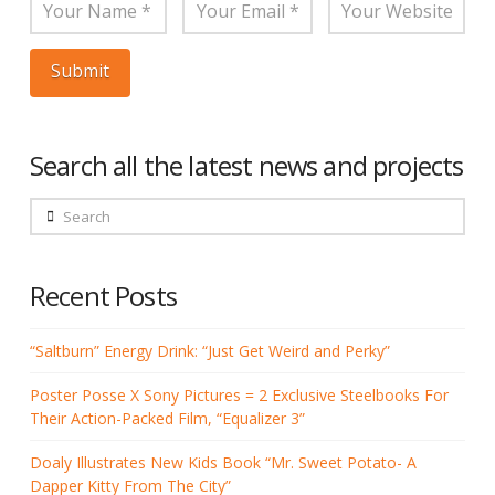
Search all the latest news and projects
Search
Recent Posts
“Saltburn” Energy Drink: “Just Get Weird and Perky”
Poster Posse X Sony Pictures = 2 Exclusive Steelbooks For
Their Action-Packed Film, “Equalizer 3”
Doaly Illustrates New Kids Book “Mr. Sweet Potato- A
Dapper Kitty From The City”