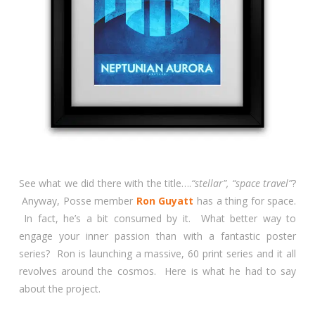
See what we did there with the title….
“stellar”, “space travel”
?
Anyway, Posse member
Ron Guyatt
has a thing for space.
In fact, he’s a bit consumed by it. What better way to
engage your inner passion than with a fantastic poster
series? Ron is launching a massive, 60 print series and it all
revolves around the cosmos. Here is what he had to say
about the project.