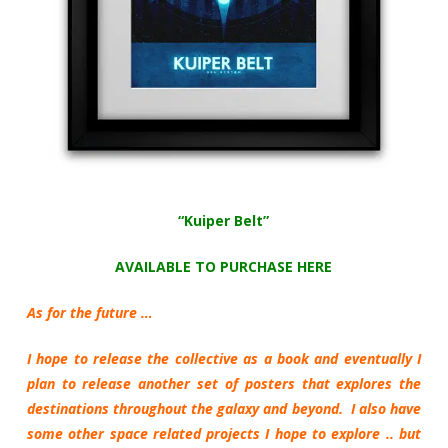
“Kuiper Belt”
AVAILABLE TO PURCHASE HERE
As for the future …
I hope to release the collective as a book and eventually I
plan to release another set of posters that explores the
destinations throughout the galaxy and beyond. I also have
some other space related projects I hope to explore .. but