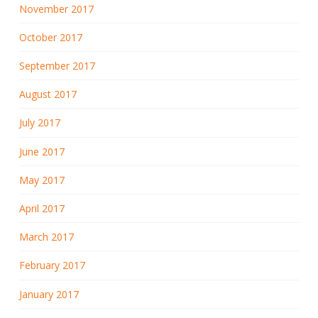
November 2017
October 2017
September 2017
August 2017
July 2017
June 2017
May 2017
April 2017
March 2017
February 2017
January 2017