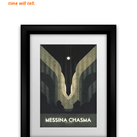
time will tell.