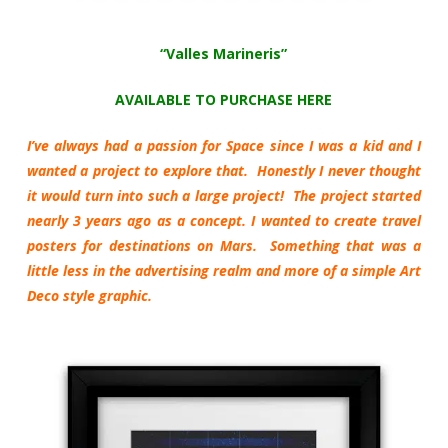
“Valles Marineris”
AVAILABLE TO PURCHASE HERE
I’ve always had a passion for Space since I was a kid and I
wanted a project to explore that. Honestly I never thought
it would turn into such a large project! The project started
nearly 3 years ago as a concept. I wanted to create travel
posters for destinations on Mars. Something that was a
little less in the advertising realm and more of a simple Art
Deco style graphic.