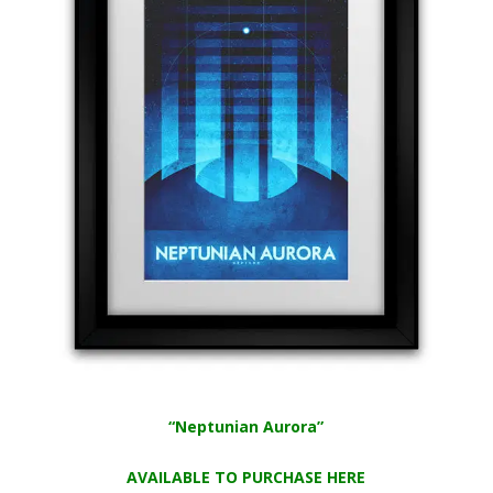
“Neptunian Aurora”
AVAILABLE TO PURCHASE HERE