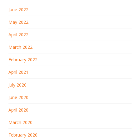
June 2022
May 2022
April 2022
March 2022
February 2022
April 2021
July 2020
June 2020
April 2020
March 2020
February 2020