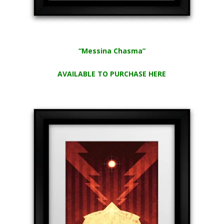
“Messina Chasma”
AVAILABLE TO PURCHASE HERE