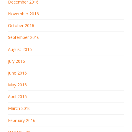
December 2016
November 2016
October 2016
September 2016
August 2016
July 2016
June 2016
May 2016
April 2016
March 2016
February 2016