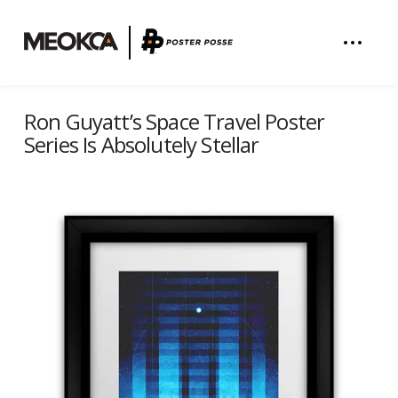
Ron Guyatt’s Space Travel Poster
Series Is Absolutely Stellar