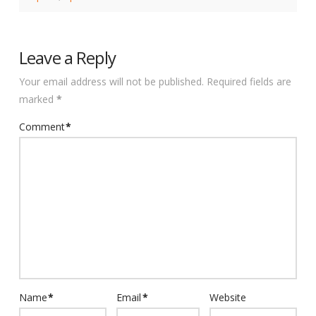
Leave a Reply
Your email address will not be published.
Required fields are
marked
*
Comment
*
Name
*
Email
*
Website