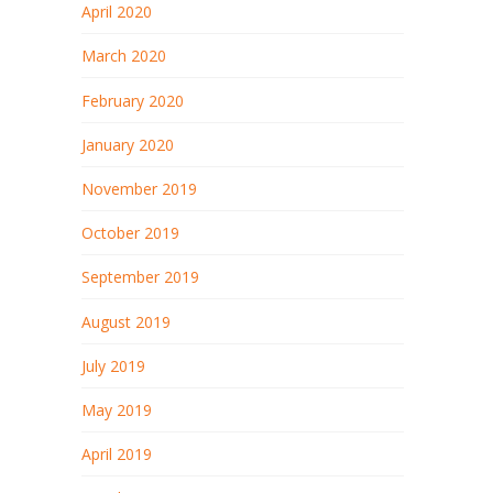
April 2020
March 2020
February 2020
January 2020
November 2019
October 2019
September 2019
August 2019
July 2019
May 2019
April 2019