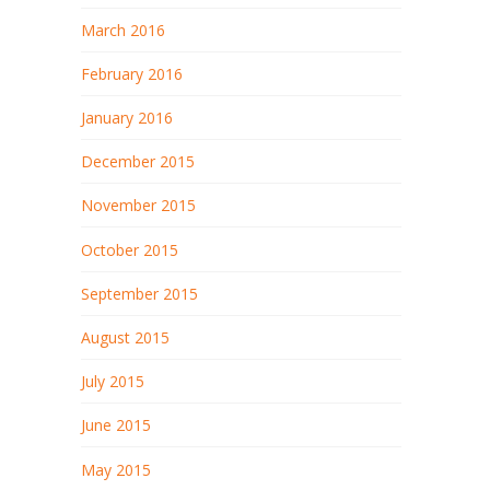
March 2016
February 2016
January 2016
December 2015
November 2015
October 2015
September 2015
August 2015
July 2015
June 2015
May 2015