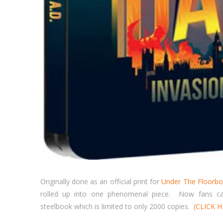
Originally done as an official print for
Under The Floorbo
rolled up into one phenomenal piece. Now fans can
steelbook which is limited to only 2000 copies.
(CLICK 