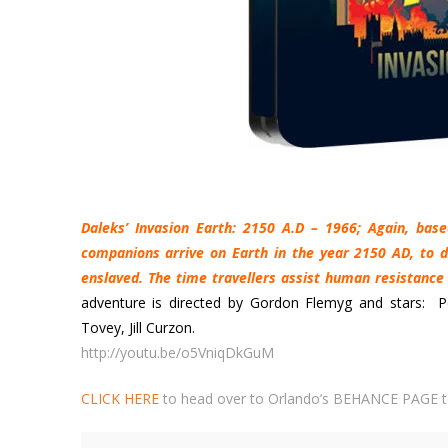
Daleks’ Invasion Earth: 2150 A.D – 1966; Again, bas
companions arrive on Earth in the year 2150 AD, to d
enslaved. The time travellers assist human resistance 
adventure is directed by Gordon Flemyg and stars: P
Tovey, Jill Curzon.
http://youtu.be/o5VniqDkGuM
CLICK HERE
to head over to Orlando’s BEHANCE PAGE t