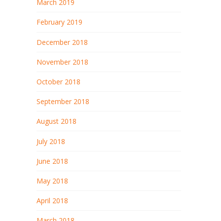
March 2019
February 2019
December 2018
November 2018
October 2018
September 2018
August 2018
July 2018
June 2018
May 2018
April 2018
March 2018