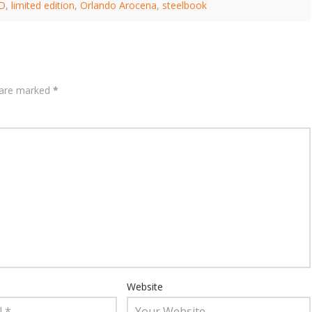
.D
,
limited edition
,
Orlando Arocena
,
steelbook
s are marked
*
Website