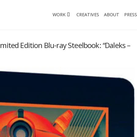
WORK
CREATIVES
ABOUT
PRESS
mited Edition Blu-ray Steelbook: “Daleks –