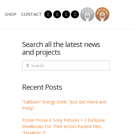
SHOP
CONTACT
Search all the latest news
and projects
Search
Recent Posts
“Saltburn” Energy Drink: “Just Get Weird and
Perky”
Poster Posse X Sony Pictures = 2 Exclusive
Steelbooks For Their Action-Packed Film,
“Equalizer 3”