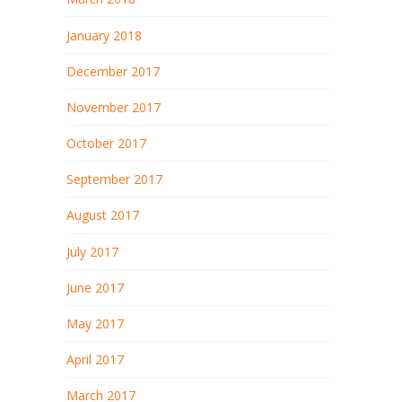
January 2018
December 2017
November 2017
October 2017
September 2017
August 2017
July 2017
June 2017
May 2017
April 2017
March 2017