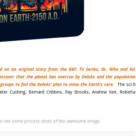
ed on an original story from the BBC TV Series, Dr. Who and his
iscover that the planet has overrun by Daleks and the population
groups to foil the Daleks’ plan to mine the Earth’s core.
The sci-fi
eter Cushing, Bernard Cribbins, Ray Brooks, Andrew Keir, Roberta
o see some process shots of this awesome image.