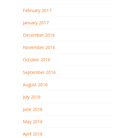
February 2017
January 2017
December 2016
November 2016
October 2016
September 2016
August 2016
July 2016
June 2016
May 2016
April 2016