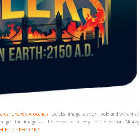
ards
,
Orlando Arocena’s
“Daleks” image is bright, bold and brilliant all
 get the image as the cover of a very limited edition Blu-ray
HERE TO PREORDER
)