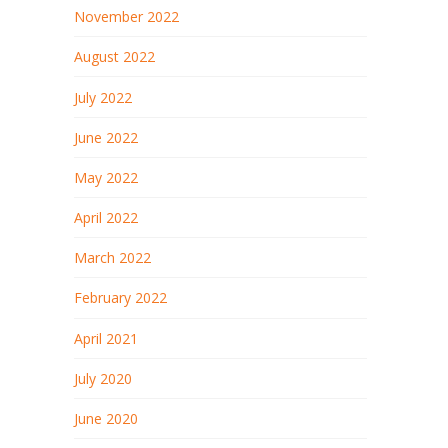
November 2022
August 2022
July 2022
June 2022
May 2022
April 2022
March 2022
February 2022
April 2021
July 2020
June 2020