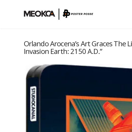
Orlando Arocena’s Art Graces The Li
Invasion Earth: 2150 A.D.”