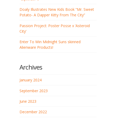
Doaly Illustrates New Kids Book “Mr. Sweet
Potato- A Dapper Kitty From The City”
Passion Project: Poster Posse x ‘Asteroid
City’
Enter To Win Midnight Suns skinned
Alienware Products!
Archives
January 2024
September 2023
June 2023
December 2022