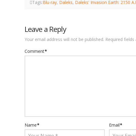
Tags:
Blu-ray
,
Daleks
,
Daleks' Invasion Earth: 2150 A
Leave a Reply
Your email address will not be published.
Required field
Comment
*
Name
*
Email
*