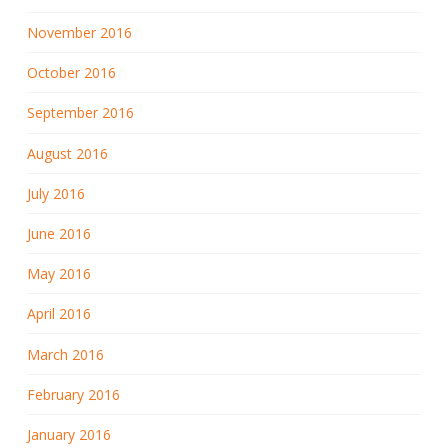
November 2016
October 2016
September 2016
August 2016
July 2016
June 2016
May 2016
April 2016
March 2016
February 2016
January 2016