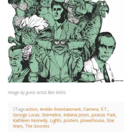
Image by guest artist Ben Willis
Tags:
action
,
Amblin Entertainment
,
Camera
,
E.T.
,
George Lucas
,
Gremelins
,
Indiana Jones
,
Jurassic Park
,
Kathleen Kennedy
,
Lights
,
posters
,
powerhouse
,
Star
Wars
,
The Goonies