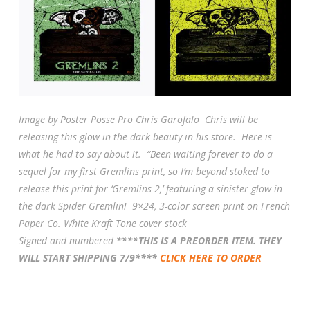
Image by Poster Posse Pro Chris Garofalo Chris will be
releasing this glow in the dark beauty in his store. Here is
what he had to say about it. “
Been waiting forever to do a
sequel for my first Gremlins print, so I’m beyond stoked to
release this print for ‘Gremlins 2,’ featuring a sinister glow in
the dark Spider Gremlin!
9×24, 3-color screen print on French
Paper Co. White Kraft Tone cover stock
Signed and numbered
****THIS IS A PREORDER ITEM. THEY
WILL START SHIPPING 7/9****
CLICK HERE TO ORDER