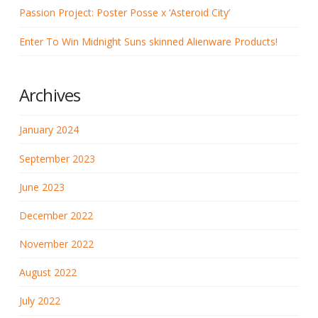
Passion Project: Poster Posse x ‘Asteroid City’
Enter To Win Midnight Suns skinned Alienware Products!
Archives
January 2024
September 2023
June 2023
December 2022
November 2022
August 2022
July 2022