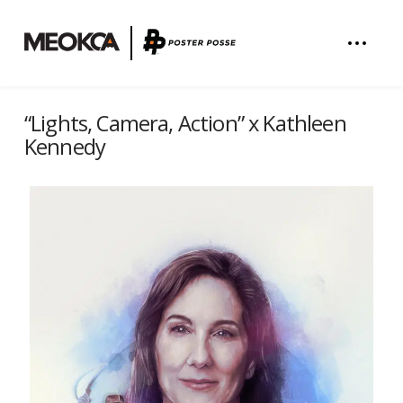
“Lights, Camera, Action” x Kathleen
Kennedy