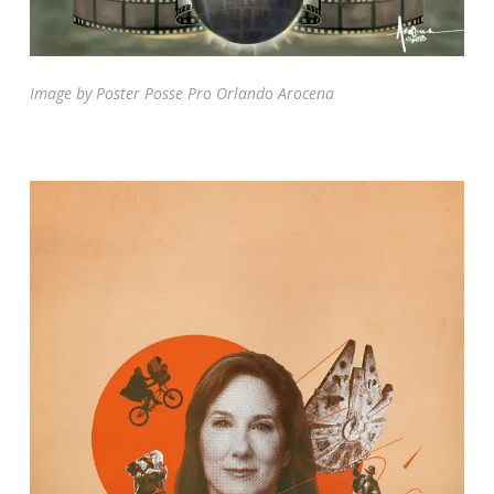
Image by Poster Posse Pro Orlando Arocena