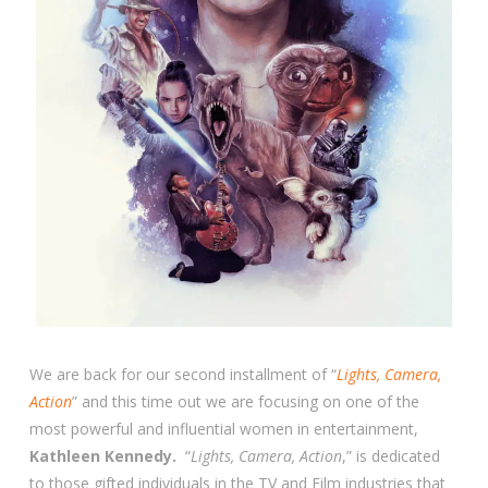
We are back for our second installment of “
Lights, Camera,
Action
” and this time out we are focusing on one of the
most powerful and influential women in entertainment,
Kathleen Kennedy.
“
Lights, Camera, Action
,” is dedicated
to those gifted individuals in the TV and Film industries that