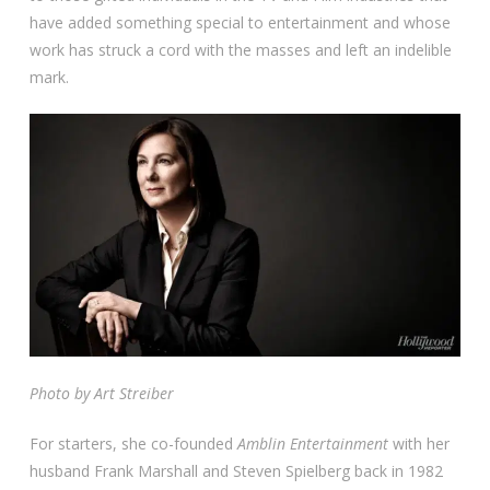
have added something special to entertainment and whose
work has struck a cord with the masses and left an indelible
mark.
Photo by Art Streiber
For starters, she co-founded
Amblin Entertainment
with her
husband Frank Marshall and Steven Spielberg back in 1982