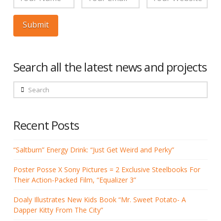
Search all the latest news and projects
Search
Recent Posts
“Saltburn” Energy Drink: “Just Get Weird and Perky”
Poster Posse X Sony Pictures = 2 Exclusive Steelbooks For
Their Action-Packed Film, “Equalizer 3”
Doaly Illustrates New Kids Book “Mr. Sweet Potato- A
Dapper Kitty From The City”