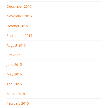
December 2015
November 2015
October 2015
September 2015
August 2015
July 2015
June 2015
May 2015
April 2015
March 2015
February 2015