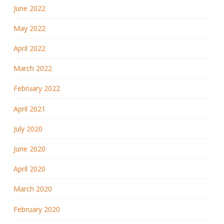
June 2022
May 2022
April 2022
March 2022
February 2022
April 2021
July 2020
June 2020
April 2020
March 2020
February 2020