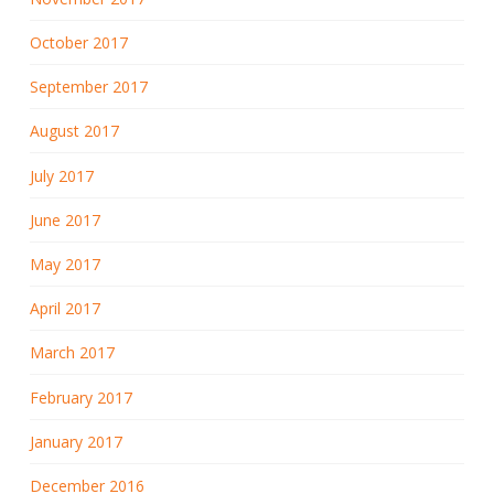
October 2017
September 2017
August 2017
July 2017
June 2017
May 2017
April 2017
March 2017
February 2017
January 2017
December 2016