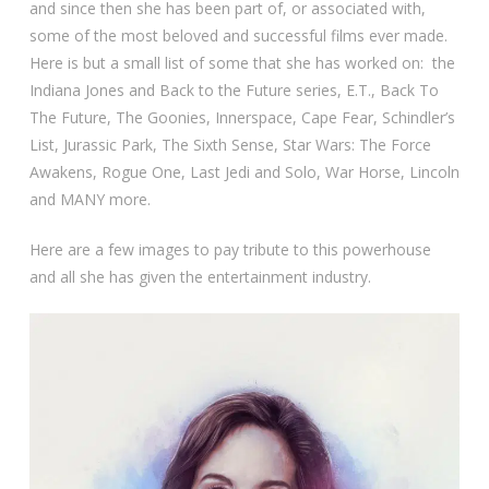
and since then she has been part of, or associated with,
some of the most beloved and successful films ever made.
Here is but a small list of some that she has worked on: the
Indiana Jones and Back to the Future series, E.T., Back To
The Future, The Goonies, Innerspace, Cape Fear, Schindler’s
List, Jurassic Park, The Sixth Sense, Star Wars: The Force
Awakens, Rogue One, Last Jedi and Solo, War Horse, Lincoln
and MANY more.
Here are a few images to pay tribute to this powerhouse
and all she has given the entertainment industry.