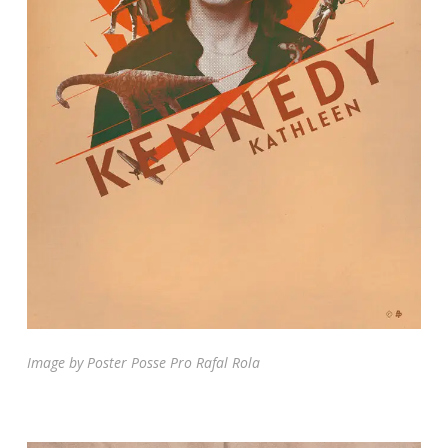
Image by Poster Posse Pro Rafal Rola