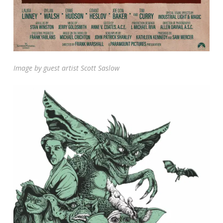
Image by guest artist Scott Saslow