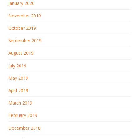
January 2020
November 2019
October 2019
September 2019
August 2019
July 2019
May 2019
April 2019
March 2019
February 2019
December 2018