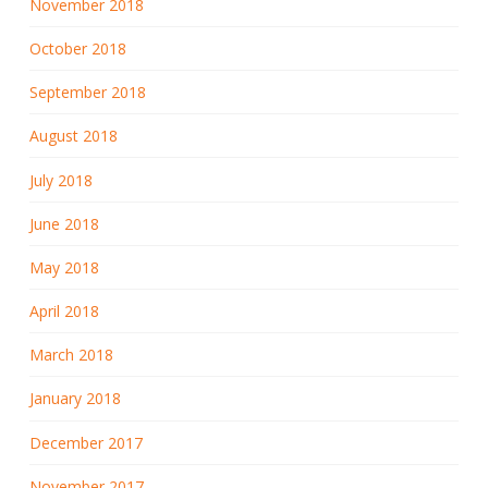
November 2018
October 2018
September 2018
August 2018
July 2018
June 2018
May 2018
April 2018
March 2018
January 2018
December 2017
November 2017