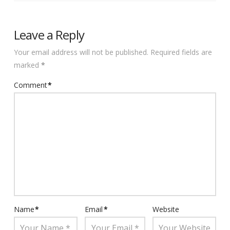
Leave a Reply
Your email address will not be published.
Required fields are
marked
*
Comment
*
Name
*
Email
*
Website