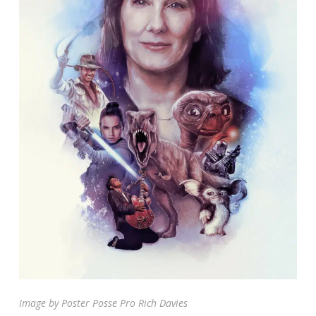
Image by Poster Posse Pro Rich Davies