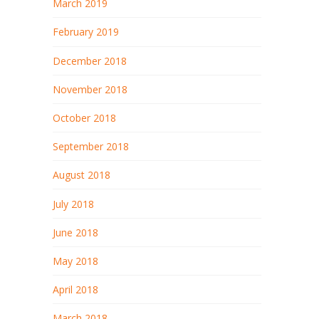
March 2019
February 2019
December 2018
November 2018
October 2018
September 2018
August 2018
July 2018
June 2018
May 2018
April 2018
March 2018