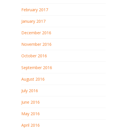
February 2017
January 2017
December 2016
November 2016
October 2016
September 2016
August 2016
July 2016
June 2016
May 2016
April 2016