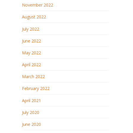
November 2022
August 2022
July 2022
June 2022
May 2022
April 2022
March 2022
February 2022
April 2021
July 2020
June 2020