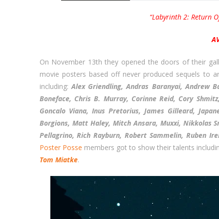
“Labyrinth 2: Return O
A
On November 13th they opened the doors of their galle
movie posters based off never produced sequels to arti
including:
Alex Griendling, Andras Baranyai, Andrew B
Boneface, Chris B. Murray, Corinne Reid, Cory Shmitz
Goncalo Viana, Inus Pretorius, James Gilleard, Japa
Borgions, Matt Haley, Mitch Ansara, Muxxi, Nikkolas S
Pellagrino, Rich Rayburn, Robert Sammelin, Ruben Ir
Poster Posse
members got to show their talents includi
Tom Miatke
.