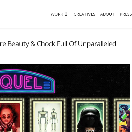
WORK
CREATIVES
ABOUT
PRESS
ure Beauty & Chock Full Of Unparalleled