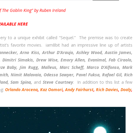
f The Goblin King” by Ruben Ireland
VAILABLE HERE
ry to a unique exhibit called “Sequel.” The premise was to create
st’s favorite movies. iam8bit had an impressive line up of artists
annecker, Arno Kiss, Arthur D’Araujo, Ashley Wood, Austin James,
, Dimitri Simakis, Drew Wise, Emory Allen, Evanimal, Fab Ciraolo,
neze Baby, Jim Rugg, Malleus, Marc Scheff, Marco D’Alfonso, Mark
mith, Nimit Malavaia, Odessa Sawyer, Pavel Fuksa, Rafael Gil, Rich
eland, Sam Spina,
and
Steve Courtney
. In addition to this list a few
ng:
Orlando Arocena
,
Kaz Oomori
,
Andy Fairhurst
,
Rich Davies
,
Doaly
,