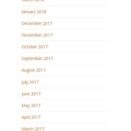
January 2018
December 2017
November 2017
October 2017
September 2017
August 2017
July 2017
June 2017
May 2017
April 2017
March 2017