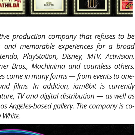
tive production company that refuses to be
ue and memorable experiences for a broad
ndo, PlayStation, Disney, MTV, Activision,
ner Bros., Machinima and countless others.
nces come in many forms — from events to one-
nd films. In addition, iam8bit is currently
ature, TV and digital distribution — as well as
 Los Angeles-based gallery. The company is co-
 White.