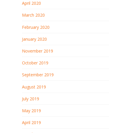
April 2020
March 2020
February 2020
January 2020
November 2019
October 2019
September 2019
August 2019
July 2019
May 2019
April 2019