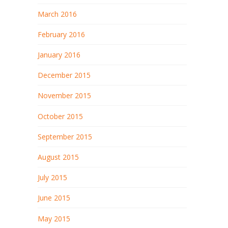
March 2016
February 2016
January 2016
December 2015
November 2015
October 2015
September 2015
August 2015
July 2015
June 2015
May 2015