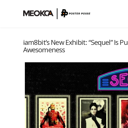
iam8bit’s New Exhibit: “Sequel” Is P
Awesomeness