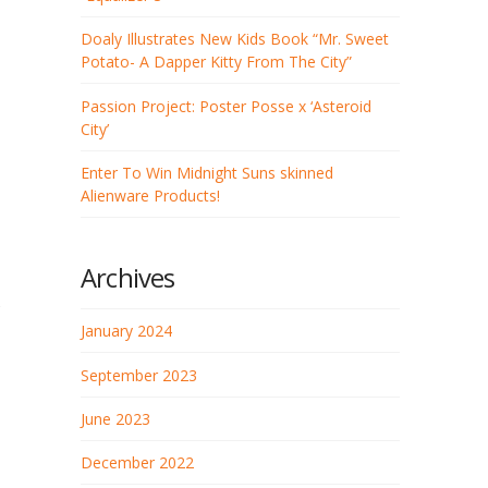
Doaly Illustrates New Kids Book “Mr. Sweet
Potato- A Dapper Kitty From The City”
Passion Project: Poster Posse x ‘Asteroid
City’
Enter To Win Midnight Suns skinned
Alienware Products!
Archives
January 2024
September 2023
June 2023
December 2022