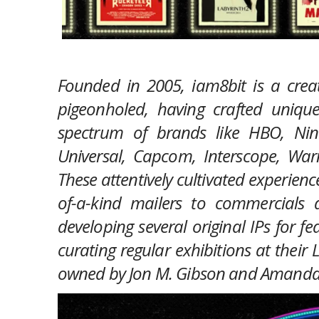
Founded in 2005,
iam8bit
is a crea
pigeonholed, having crafted uniq
spectrum of brands like HBO, Ninte
Universal, Capcom, Interscope, War
These attentively cultivated experie
of-a-kind mailers to commercials a
developing several original IPs for fe
curating regular exhibitions at their
owned by Jon M. Gibson and Amanda