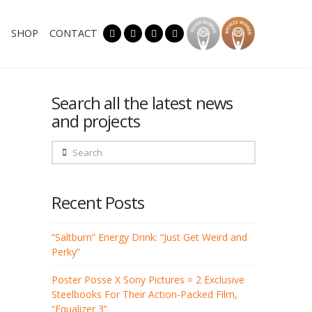
SHOP
CONTACT
Search all the latest news
and projects
Search
Recent Posts
“Saltburn” Energy Drink: “Just Get Weird and
Perky”
Poster Posse X Sony Pictures = 2 Exclusive
Steelbooks For Their Action-Packed Film,
“Equalizer 3”