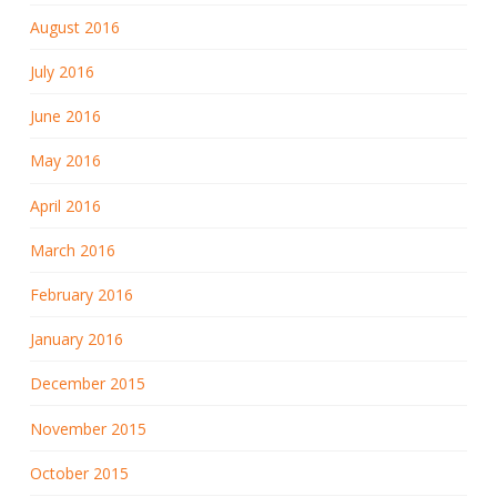
August 2016
July 2016
June 2016
May 2016
April 2016
March 2016
February 2016
January 2016
December 2015
November 2015
October 2015