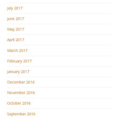
July 2017
June 2017
May 2017
April 2017
March 2017
February 2017
January 2017
December 2016
November 2016
October 2016
September 2016