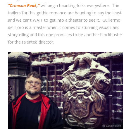
“Crimson Peak,”
will begin haunting folks everywhere. The
trailers for this gothic romance are haunting to say the least
and we can’t WAIT to get into a theater to see it. Guillermo
del Toro is a master when it comes to stunning visuals and
storytelling and this one promises to be another blockbuster
for the talented director.