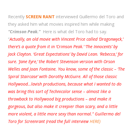
Recently
SCREEN RANT
interviewed Guillermo del Toro and
they asked him what movies inspired him while making
“Crimson Peak.”
Here is what del Toro had to say.
“
Actually, an old movie with Vincent Price called ‘Dragonwyck,’
there’s a quote from it in ‘Crimson Peak.’ ‘The Innocents’ by
Jack Clayton. ‘Great Expectations’ by David Lean. ‘Rebecca,’ for
sure. ‘Jane Eyre,’ the Robert Stevenson version with Orson
Welles and Joan Fontaine. You know, some of the classic – ‘The
Spiral Staircase’ with Dorothy McGuire. All of those classic
Hollywood…lavish productions, because what I wanted to do
was bring this sort of Technicolor sense – almost like a
throwback to Hollywood big productions – and make it
gorgeous, but also make it creepier than scary, and a little
more violent, a little more sexy than normal.” Guillermo del
Toro for Screenrant (read the full interview
HERE)