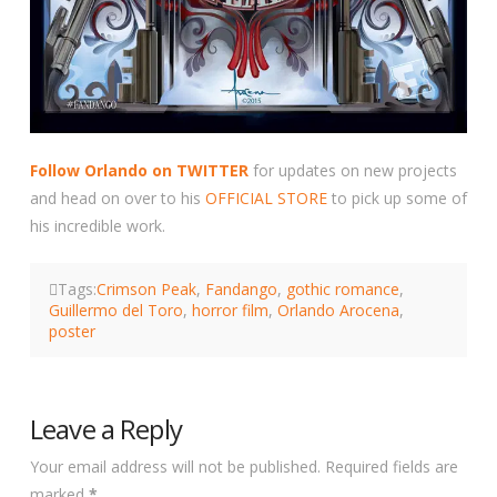
Follow Orlando on TWITTER
for updates on new projects
and head on over to his
OFFICIAL STORE
to pick up some of
his incredible work.
Tags:
Crimson Peak
,
Fandango
,
gothic romance
,
Guillermo del Toro
,
horror film
,
Orlando Arocena
,
poster
Leave a Reply
Your email address will not be published.
Required fields are
marked
*