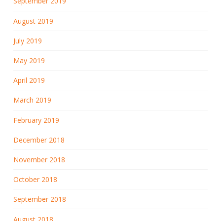
September 2019
August 2019
July 2019
May 2019
April 2019
March 2019
February 2019
December 2018
November 2018
October 2018
September 2018
August 2018