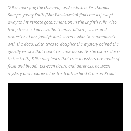
“After marrying the charming and seductive Sir Thomas
Sharpe, young Edith (Mia Wasikowska) finds herself swept
away to his remote gothic mansion in the English hills. Also
living there is Lady Lucille, Thomas’ alluring sister and
protector of her family’s dark secrets. Able to communicate
with the de
ad, Edith tries to decipher the mystery behind the
ghostly visions that haunt her new home. As she comes closer
to the truth, Edith may learn that true monsters are made of
flesh and blood. Between desire and darkness, between
mystery and madness, lies the truth behind Crimson Peak.”