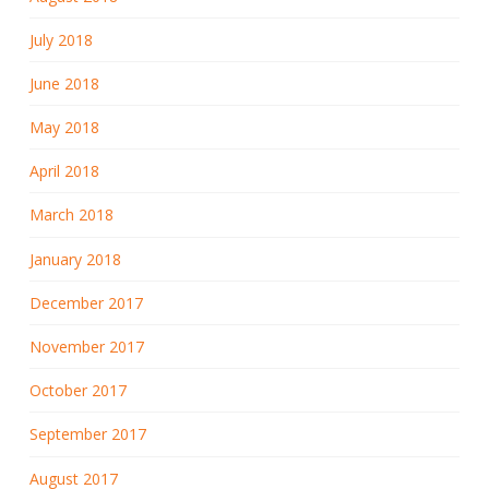
July 2018
June 2018
May 2018
April 2018
March 2018
January 2018
December 2017
November 2017
October 2017
September 2017
August 2017