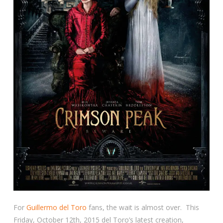
For
Guillermo del Toro
fans, the wait is almost over. This
Friday, October 12th, 2015 del Toro’s latest creation,