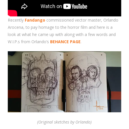
Recently
Fandango
commissioned vector master, Orlando
Arocena, to pay homage to the horror film and here is a
look at what he came up with along with a few words and
W.I.P.s from Orlando’s
BEHANCE PAGE
.
(Original sketches by Orlando)