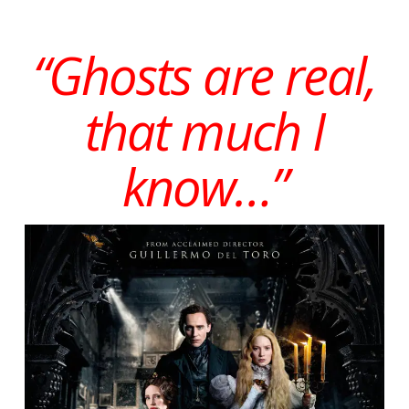
“Ghosts are real,
that much I
know…”