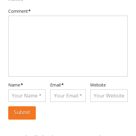
Comment
*
Name
*
Email
*
Website