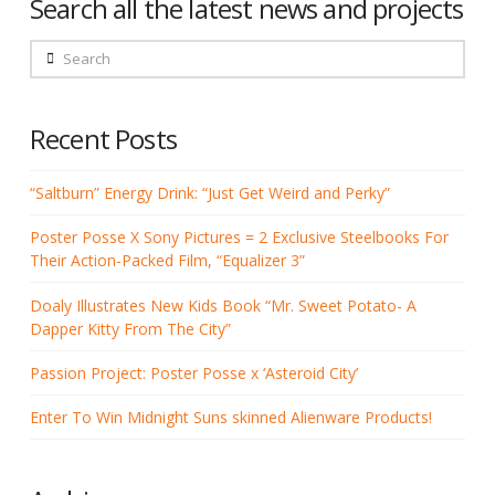
Search all the latest news and projects
Search
Recent Posts
“Saltburn” Energy Drink: “Just Get Weird and Perky”
Poster Posse X Sony Pictures = 2 Exclusive Steelbooks For
Their Action-Packed Film, “Equalizer 3”
Doaly Illustrates New Kids Book “Mr. Sweet Potato- A
Dapper Kitty From The City”
Passion Project: Poster Posse x ‘Asteroid City’
Enter To Win Midnight Suns skinned Alienware Products!