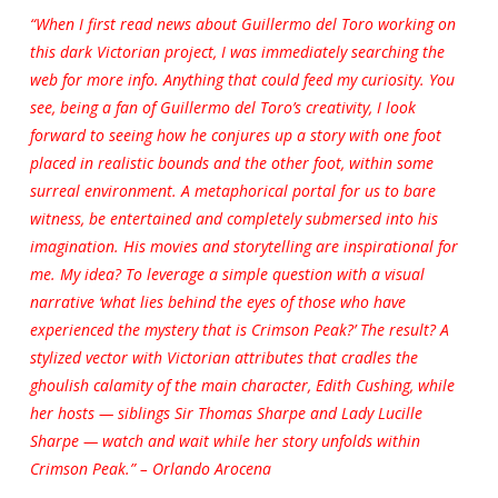
“When I first read news about Guillermo del Toro working on
this dark Victorian project, I was immediately searching the
web for more info. Anything that could feed my curiosity. You
see, being a fan of Guillermo del Toro’s creativity, I look
forward to seeing how he conjures up a story with one foot
placed in realistic bounds and the other foot, within some
surreal environment. A metaphorical portal for us to bare
witness, be entertained and completely submersed into his
imagination. His movies and storytelling are inspirational for
me. My idea? To leverage a simple question with a visual
narrative ‘what lies behind the eyes of those who have
experienced the mystery that is Crimson Peak?’ The result? A
stylized vector with Victorian attributes that cradles the
ghoulish calamity of the main character, Edith Cushing, while
her hosts — siblings Sir Thomas Sharpe and Lady Lucille
Sharpe — watch and wait while her story unfolds within
Crimson Peak.” – Orlando Arocena