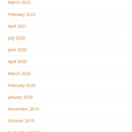
March 2022
February 2022
April 2021
July 2020
June 2020
April 2020
March 2020
February 2020
January 2020
November 2019
October 2019