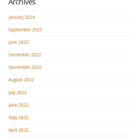
Archives
January 2024
September 2023
June 2023
December 2022
November 2022
August 2022
July 2022
June 2022
May 2022
April 2022