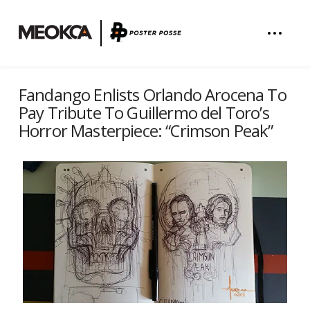
Fandango Enlists Orlando Arocena To
Pay Tribute To Guillermo del Toro’s
Horror Masterpiece: “Crimson Peak”