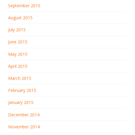
September 2015
August 2015
July 2015
June 2015
May 2015
April 2015
March 2015
February 2015
January 2015
December 2014
November 2014