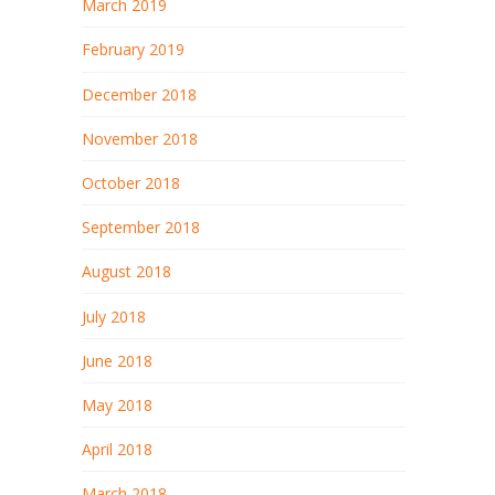
March 2019
February 2019
December 2018
November 2018
October 2018
September 2018
August 2018
July 2018
June 2018
May 2018
April 2018
March 2018