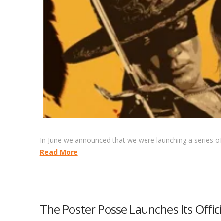
In June we announced that we were launching a series of 
Read More
The Poster Posse Launches Its Officia