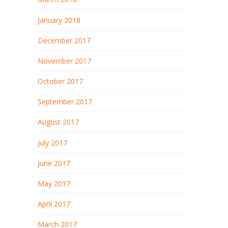
January 2018
December 2017
November 2017
October 2017
September 2017
August 2017
July 2017
June 2017
May 2017
April 2017
March 2017