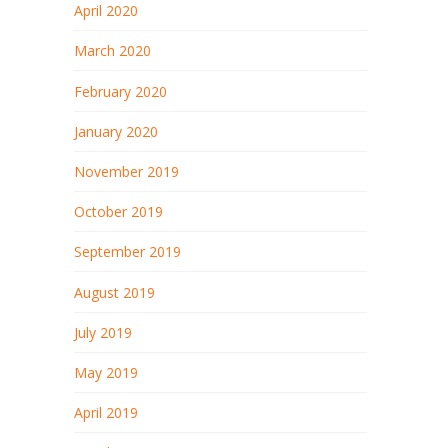
April 2020
March 2020
February 2020
January 2020
November 2019
October 2019
September 2019
August 2019
July 2019
May 2019
April 2019