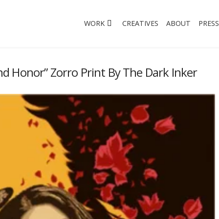
WORK
CREATIVES
ABOUT
PRESS
d Honor” Zorro Print By The Dark Inker