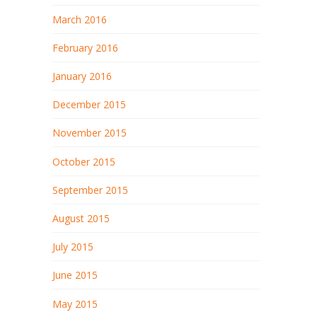
March 2016
February 2016
January 2016
December 2015
November 2015
October 2015
September 2015
August 2015
July 2015
June 2015
May 2015