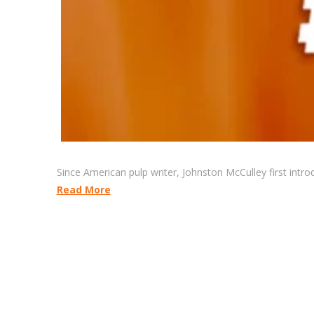
Since American pulp writer, Johnston McCulley first intr
Read More