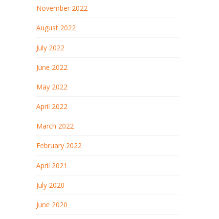
November 2022
August 2022
July 2022
June 2022
May 2022
April 2022
March 2022
February 2022
April 2021
July 2020
June 2020