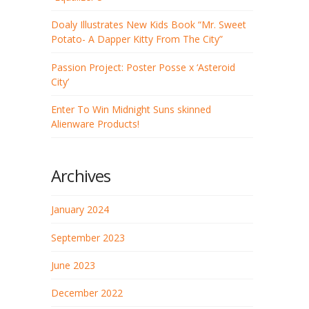
Doaly Illustrates New Kids Book “Mr. Sweet
Potato- A Dapper Kitty From The City”
Passion Project: Poster Posse x ‘Asteroid
City’
Enter To Win Midnight Suns skinned
Alienware Products!
Archives
January 2024
September 2023
June 2023
December 2022