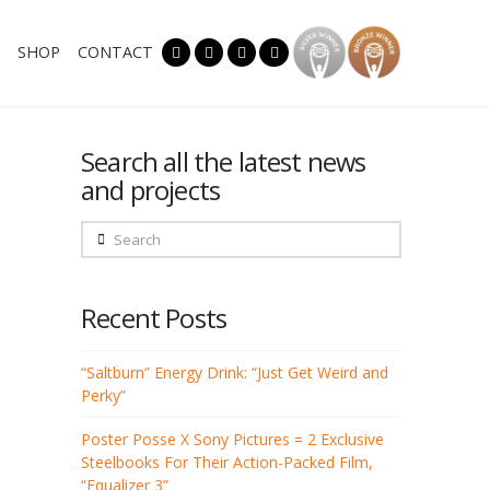
SHOP
CONTACT
Search all the latest news
and projects
Search
Recent Posts
“Saltburn” Energy Drink: “Just Get Weird and
Perky”
Poster Posse X Sony Pictures = 2 Exclusive
Steelbooks For Their Action-Packed Film,
“Equalizer 3”