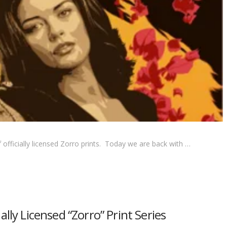
officially licensed Zorro prints. Today we are back with …
lly Licensed “Zorro” Print Series