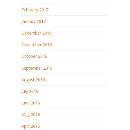
February 2017
January 2017
December 2016
November 2016
October 2016
September 2016
August 2016
July 2016
June 2016
May 2016
April 2016