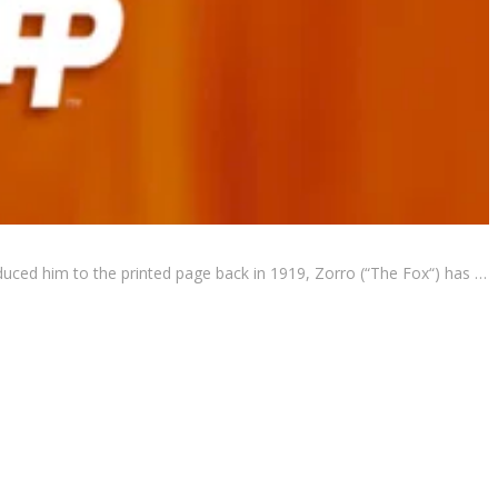
oduced him to the printed page back in 1919, Zorro (“The Fox“) has …