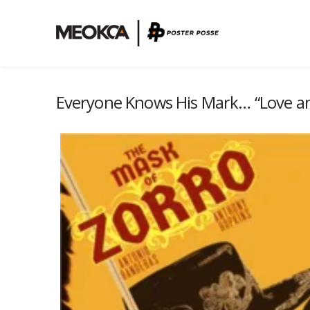
Everyone Knows His Mark… “Love an