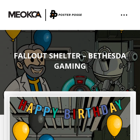
FALLOUT SHELTER – BETHESDA
GAMING