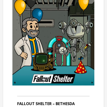
FALLOUT SHELTER – BETHESDA