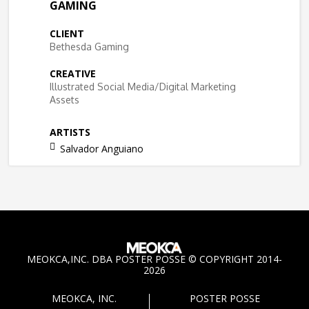
GAMING
CLIENT
Bethesda Gaming
CREATIVE
Illustrated Social Media/Digital Marketing
Assets
ARTISTS
Salvador Anguiano
MEOKCA,INC. DBA POSTER POSSE © COPYRIGHT 2014-
2026
MEOKCA, INC.
POSTER POSSE