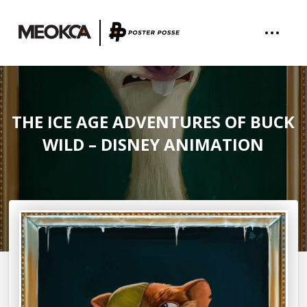
THE ICE AGE ADVENTURES OF BUCK
WILD – DISNEY ANIMATION