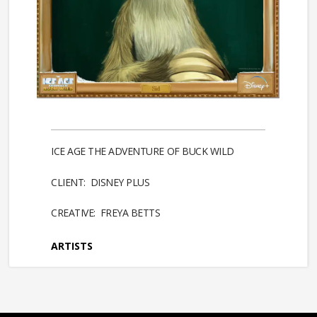
ICE AGE THE ADVENTURE OF BUCK WILD
CLIENT: DISNEY PLUS
CREATIVE: FREYA BETTS
ARTISTS