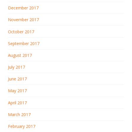
December 2017
November 2017
October 2017
September 2017
August 2017
July 2017
June 2017
May 2017
April 2017
March 2017
February 2017