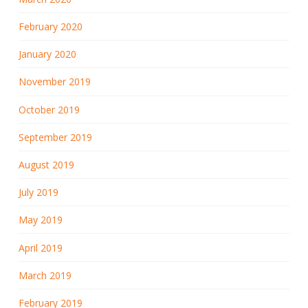
February 2020
January 2020
November 2019
October 2019
September 2019
August 2019
July 2019
May 2019
April 2019
March 2019
February 2019