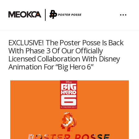
EXCLUSIVE! The Poster Posse Is Back
With Phase 3 Of Our Officially
Licensed Collaboration With Disney
Animation For “Big Hero 6”