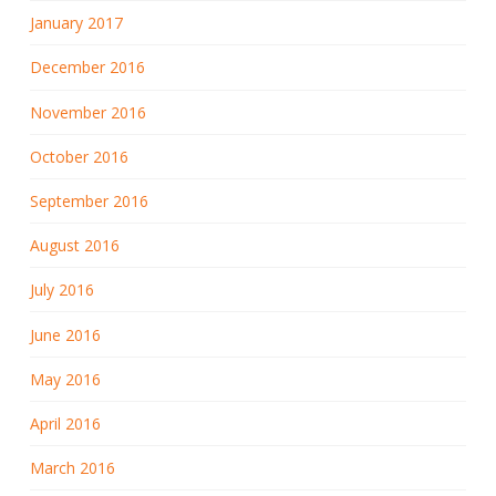
January 2017
December 2016
November 2016
October 2016
September 2016
August 2016
July 2016
June 2016
May 2016
April 2016
March 2016