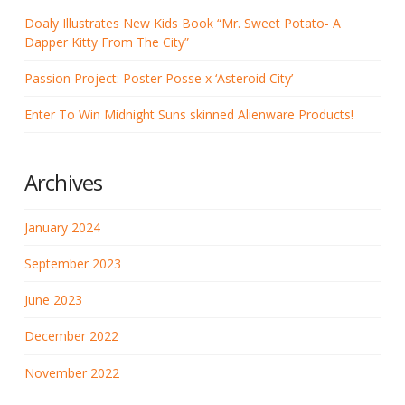
Doaly Illustrates New Kids Book “Mr. Sweet Potato- A
Dapper Kitty From The City”
Passion Project: Poster Posse x ‘Asteroid City’
Enter To Win Midnight Suns skinned Alienware Products!
Archives
January 2024
September 2023
June 2023
December 2022
November 2022