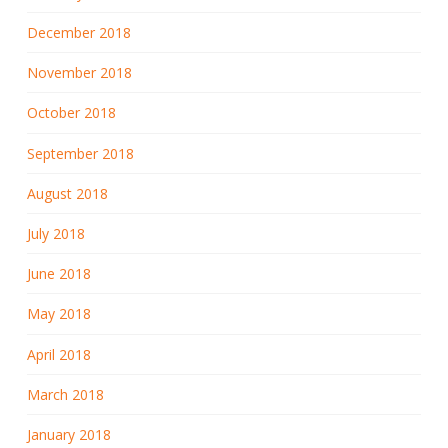
December 2018
November 2018
October 2018
September 2018
August 2018
July 2018
June 2018
May 2018
April 2018
March 2018
January 2018