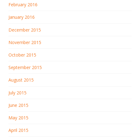
February 2016
January 2016
December 2015
November 2015
October 2015
September 2015
August 2015
July 2015
June 2015
May 2015
April 2015