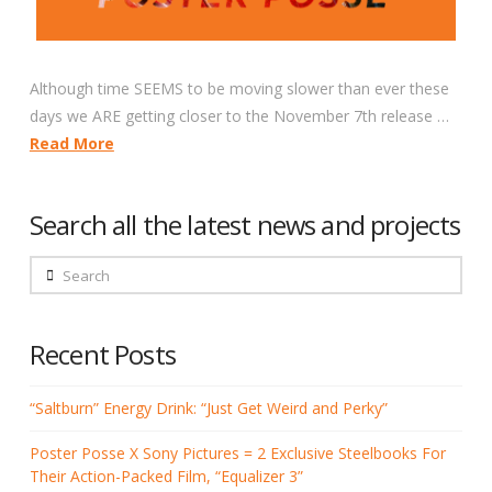
Although time SEEMS to be moving slower than ever these
days we ARE getting closer to the November 7th release …
Read More
Search all the latest news and projects
Search
Recent Posts
“Saltburn” Energy Drink: “Just Get Weird and Perky”
Poster Posse X Sony Pictures = 2 Exclusive Steelbooks For
Their Action-Packed Film, “Equalizer 3”