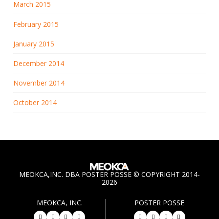
March 2015
February 2015
January 2015
December 2014
November 2014
October 2014
MEOKCA,INC. DBA POSTER POSSE © COPYRIGHT 2014-
2026
MEOKCA, INC.
POSTER POSSE