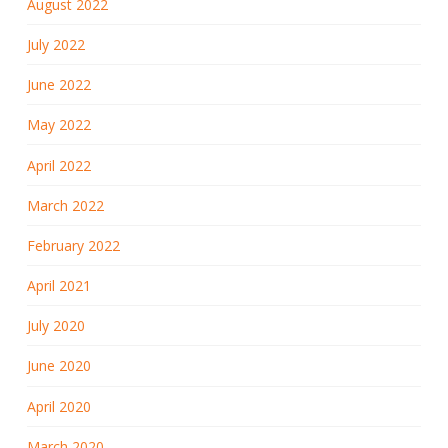
August 2022
July 2022
June 2022
May 2022
April 2022
March 2022
February 2022
April 2021
July 2020
June 2020
April 2020
March 2020