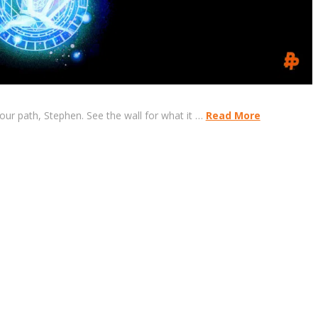
your path, Stephen. See the wall for what it …
Read More