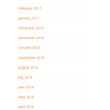
February 2017
January 2017
December 2016
November 2016
October 2016
September 2016
August 2016
July 2016
June 2016
May 2016
April 2016