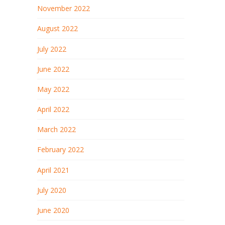
November 2022
August 2022
July 2022
June 2022
May 2022
April 2022
March 2022
February 2022
April 2021
July 2020
June 2020