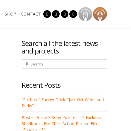
SHOP
CONTACT
Search all the latest news
and projects
Search
Recent Posts
“Saltburn” Energy Drink: “Just Get Weird and
Perky”
Poster Posse X Sony Pictures = 2 Exclusive
Steelbooks For Their Action-Packed Film,
“Equalizer 3”