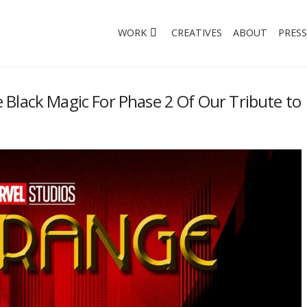
WORK
CREATIVES
ABOUT
PRESS
Black Magic For Phase 2 Of Our Tribute to