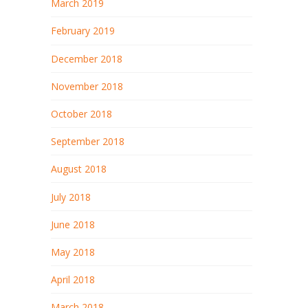
March 2019
February 2019
December 2018
November 2018
October 2018
September 2018
August 2018
July 2018
June 2018
May 2018
April 2018
March 2018