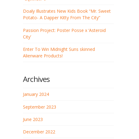
Doaly Illustrates New Kids Book “Mr. Sweet
Potato- A Dapper Kitty From The City”
Passion Project: Poster Posse x ‘Asteroid
City’
Enter To Win Midnight Suns skinned
Alienware Products!
Archives
January 2024
September 2023
June 2023
December 2022