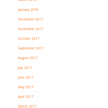
January 2018
December 2017
November 2017
October 2017
September 2017
August 2017
July 2017
June 2017
May 2017
April 2017
March 2017