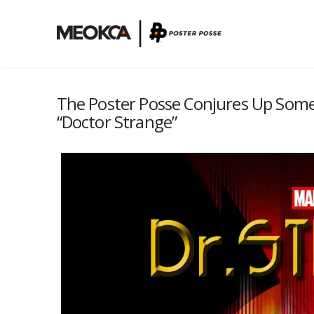
The Poster Posse Conjures Up Some 
“Doctor Strange”