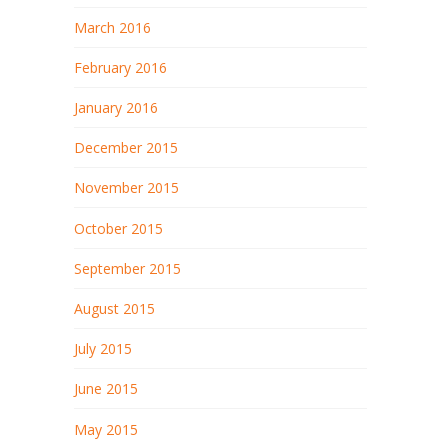
March 2016
February 2016
January 2016
December 2015
November 2015
October 2015
September 2015
August 2015
July 2015
June 2015
May 2015