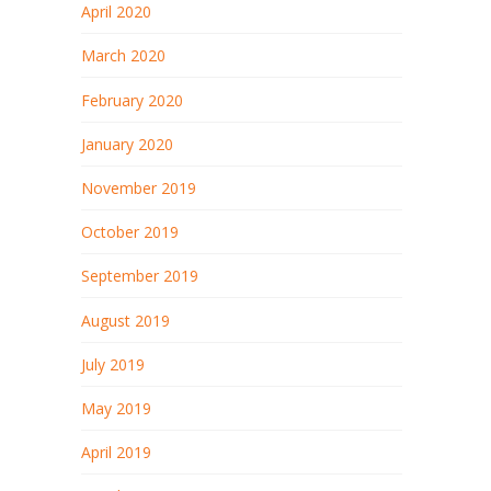
April 2020
March 2020
February 2020
January 2020
November 2019
October 2019
September 2019
August 2019
July 2019
May 2019
April 2019