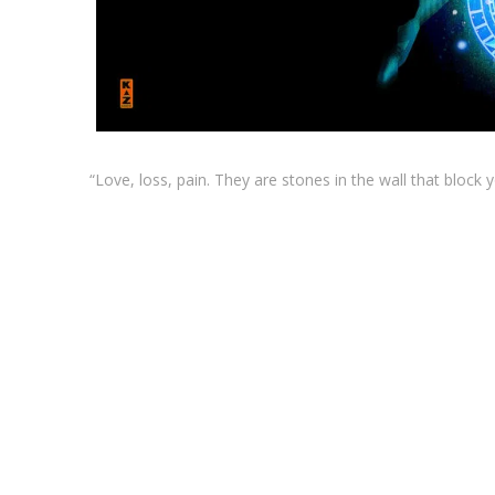
“Love, loss, pain. They are stones in the wall that block 